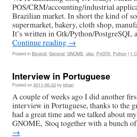
POS/CRM/accounting/industrial applica
Brazilian market. In short the kind of s
supermarket, bakery, cloth shop, manuf
It’s written in Gtk/Python/PostgreSQL a
Continue reading
→
Posted in
Blogroll
,
General
,
GNOME
,
olpc
,
PyGTK
,
Python
|
1 
Interview in Portuguese
Posted on
2011-06-22
by
johan
A couple of weeks ago I did another firs
interview in Portuguese, thanks to the g
had a great time and we talked about my
GNOME, Stoq together with a bunch 
→