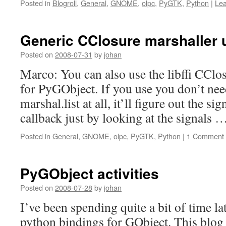
Posted in
Blogroll
,
General
,
GNOME
,
olpc
,
PyGTK
,
Python
|
Le
Generic CClosure marshaller us
Posted on
2008-07-31
by
johan
Marco: You can also use the libffi CClo
for PyGObject. If you use you don’t nee
marshal.list at all, it’ll figure out the si
callback just by looking at the signals 
Posted in
General
,
GNOME
,
olpc
,
PyGTK
,
Python
|
1 Comment
PyGObject activities
Posted on
2008-07-28
by
johan
I’ve been spending quite a bit of time l
python bindings for GObject. This blog