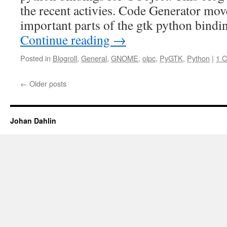
the recent activies. Code Generator mo
important parts of the gtk python bindi
Continue reading
→
Posted in
Blogroll
,
General
,
GNOME
,
olpc
,
PyGTK
,
Python
|
1 
←
Older posts
Johan Dahlin