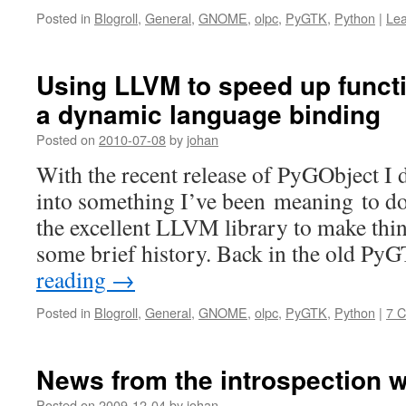
Posted in
Blogroll
,
General
,
GNOME
,
olpc
,
PyGTK
,
Python
|
Le
Using LLVM to speed up functi
a dynamic language binding
Posted on
2010-07-08
by
johan
With the recent release of PyGObject I d
into something I’ve been meaning to do
the excellent LLVM library to make thing
some brief history. Back in the old P
reading
→
Posted in
Blogroll
,
General
,
GNOME
,
olpc
,
PyGTK
,
Python
|
7 
News from the introspection w
Posted on
2009-12-04
by
johan