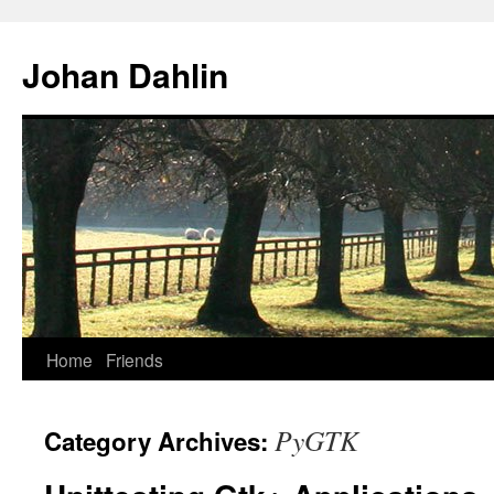
Skip
to
Johan Dahlin
content
Home
Friends
PyGTK
Category Archives: