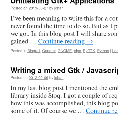
Unittesting Gtk+ Applications
Posted on
2013-03-27
by
johan
I’ve been meaning to write this for a co
never found the time to do so. But as I 
we go.. In this blog post I will share s
gained …
Continue reading
→
Posted in
Blogroll
,
General
,
GNOME
,
olpc
,
PyGTK
,
Python
|
Le
Writing a mixed Gtk / Javascri
Posted on
2012-02-09
by
johan
In my last blog post I mentioned the em
library inside Stoq. I got a couple of r
how this was accomplished, this blog po
some of it. Of course we …
Continue r