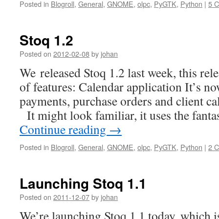
Posted in
Blogroll
,
General
,
GNOME
,
olpc
,
PyGTK
,
Python
|
5 
Stoq 1.2
Posted on
2012-02-08
by
johan
We released Stoq 1.2 last week, this rele
of features: Calendar application It’s now
payments, purchase orders and client cal
It might look familiar, it uses the fanta
Continue reading
→
Posted in
Blogroll
,
General
,
GNOME
,
olpc
,
PyGTK
,
Python
|
2 
Launching Stoq 1.1
Posted on
2011-12-07
by
johan
We’re launching Stoq 1.1 today, which i