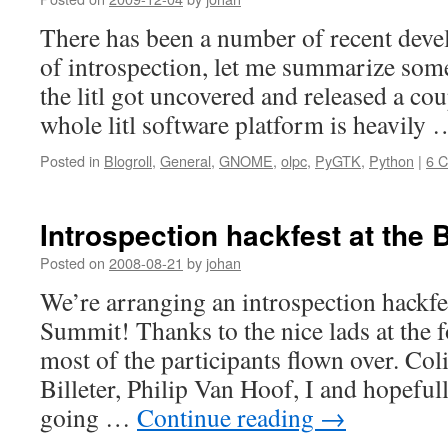
There has been a number of recent deve
of introspection, let me summarize some 
the litl got uncovered and released a co
whole litl software platform is heavily
Posted in
Blogroll
,
General
,
GNOME
,
olpc
,
PyGTK
,
Python
|
6 
Introspection hackfest at the
Posted on
2008-08-21
by
johan
We’re arranging an introspection hackfe
Summit! Thanks to the nice lads at the 
most of the participants flown over. Col
Billeter, Philip Van Hoof, I and hopefu
going …
Continue reading
→