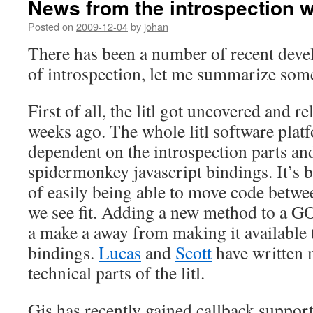
News from the introspection w
Posted on
2009-12-04
by
johan
There has been a number of recent deve
of introspection, let me summarize som
First of all, the litl got uncovered and r
weeks ago. The whole litl software platf
dependent on the introspection parts and
spidermonkey javascript bindings. It’s 
of easily being able to move code betwe
we see fit. Adding a new method to a GOb
a make a away from making it available t
bindings.
Lucas
and
Scott
have written 
technical parts of the litl.
Gjs has recently gained callback suppor