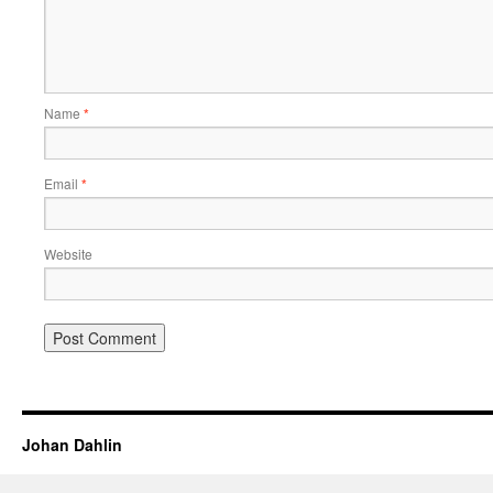
Name
*
Email
*
Website
Johan Dahlin