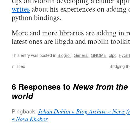
Gjs on Moblin developing a clutter app
writes
about his experiences on adding c
python bindings.
More and more libraries are adding intr
latest ones are libgda and moblin toolkit
This entry was posted in
Blogroll
,
General
,
GNOME
,
olpc
,
PyGT
←
litled
Bridging t
6 Responses to
News from the 
world
Pingback:
Johan Dahlin » Blog Archive » News fr
« Noya Khobor