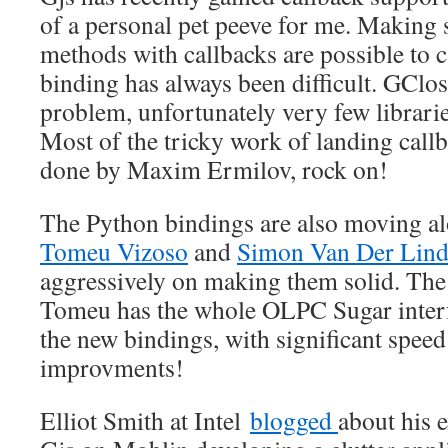
of a personal pet peeve for me. Making 
methods with callbacks are possible to 
binding has always been difficult. GClos
problem, unfortunately very few librarie
Most of the tricky work of landing call
done by Maxim Ermilov, rock on!
The Python bindings are also moving alo
Tomeu Vizoso
and
Simon Van Der Lin
aggressively on making them solid. The 
Tomeu has the whole OLPC Sugar interf
the new bindings, with significant spe
improvments!
Elliot Smith at Intel
blogged
about his 