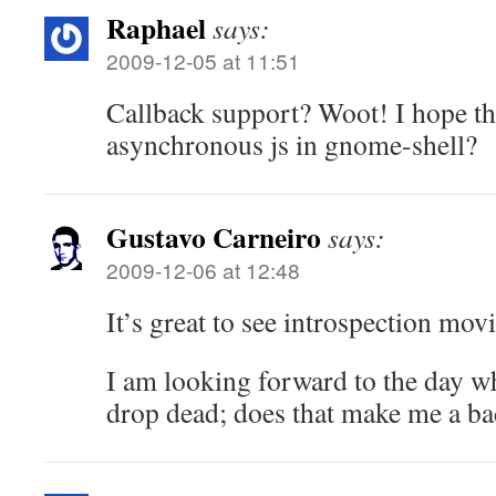
Raphael
says:
2009-12-05 at 11:51
Callback support? Woot! I hope t
asynchronous js in gnome-shell?
Gustavo Carneiro
says:
2009-12-06 at 12:48
It’s great to see introspection mov
I am looking forward to the day
drop dead; does that make me a ba