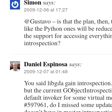
Simon
says:
2009-12-06 at 17:27
@Gustavo – is that the plan, then,
like the Python ones will be reduc
the support for accessing everythi
introspection?
Daniel Espinosa
says:
2009-12-07 at 01:48
You said libgda gain introspection.
but the current GObjectIntrospecti
default invoker for some virtual 
#597961, do I missed some update
doesn’t have in master introspectio