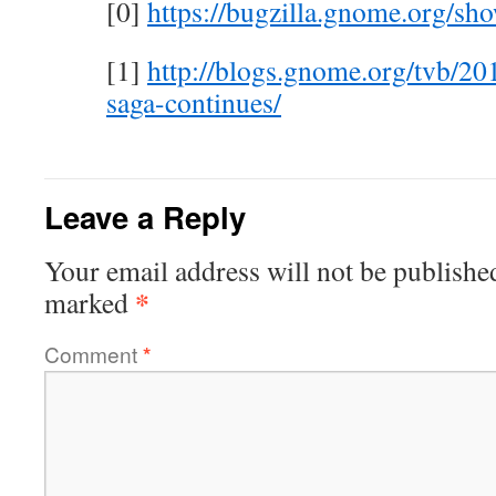
[0]
https://bugzilla.gnome.org/s
[1]
http://blogs.gnome.org/tvb/20
saga-continues/
Leave a Reply
Your email address will not be publishe
*
marked
Comment
*