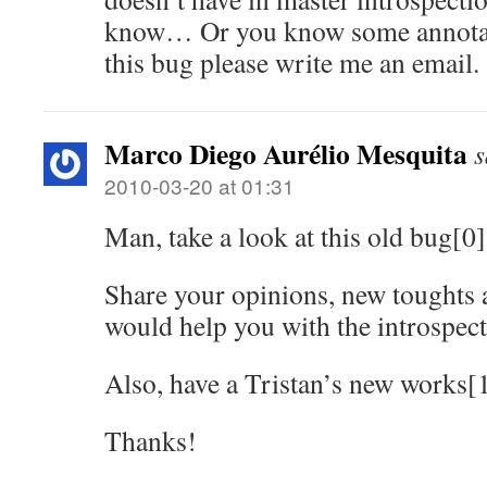
know… Or you know some annotati
this bug please write me an email.
Marco Diego Aurélio Mesquita
s
2010-03-20 at 01:31
Man, take a look at this old bug[0]
Share your opinions, new toughts 
would help you with the introspec
Also, have a Tristan’s new works[1
Thanks!