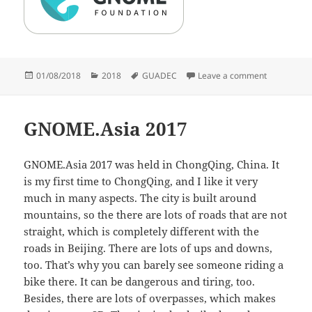
Posted
Categories
Tags
on GUADEC
01/08/2018
2018
GUADEC
Leave a comment
on
GNOME.Asia 2017
GNOME.Asia 2017 was held in ChongQing, China. It
is my first time to ChongQing, and I like it very
much in many aspects. The city is built around
mountains, so the there are lots of roads that are not
straight, which is completely different with the
roads in Beijing. There are lots of ups and downs,
too. That’s why you can barely see someone riding a
bike there. It can be dangerous and tiring, too.
Besides, there are lots of overpasses, which makes