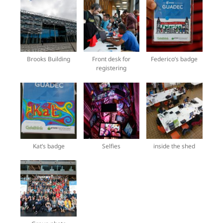
Brooks Building
Front desk for
Federico’s badge
registering
Kat’s badge
Selfies
inside the shed