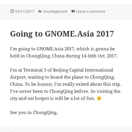
Posted
Categories
on GNOME.Asia
03/11/2017
Uncategorized
Leave a comment
on
Going to GNOME.Asia 2017
I’m going to GNOME.Asia 2017, which is gonna be
held in ChongQing, China during 14-16th Oct. 2017.
I’m at Terminal 3 of Beijing Capital International
Airport, waiting to board the plane to ChongQing,
China. To be honest, I’m really exited about this trip.
I’ve never been to ChongQing before. So visiting the
city and eat hotpot is will be a lot of fun.
See you in ChongQing.