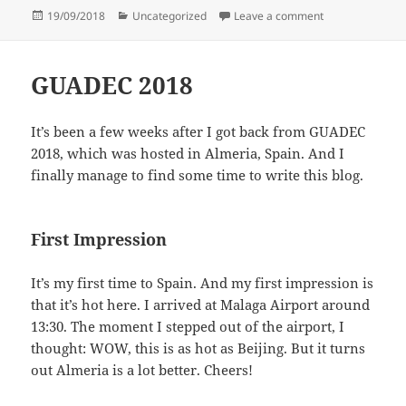
Posted
Categories
on GNOME.Asia
19/09/2018
Uncategorized
Leave a comment
on
GUADEC 2018
It’s been a few weeks after I got back from GUADEC
2018, which was hosted in Almeria, Spain. And I
finally manage to find some time to write this blog.
First Impression
It’s my first time to Spain. And my first impression is
that it’s hot here. I arrived at Malaga Airport around
13:30. The moment I stepped out of the airport, I
thought: WOW, this is as hot as Beijing. But it turns
out Almeria is a lot better. Cheers!