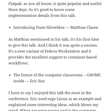
Flatpak, as you all know, is quite popular and useful
these days. So it’s good to know some
implementation details from this talk.
Introducing Team Silverblue — Matthias Clasen
As Matthias mentioned in his talk, it’s his first time
to give this talk. And I think it was quite a success.
It’s a new variant of Fedora Workstation and it
provides the excellent support to container-based
workflows.
The future of the computer classrooms – GNOME
inside — Eric Sun
I have to say I enjoyed this talk the most in the
conference. Eric used ezgo Linux as an example and
explained some interesting ideas, which blows my
mind. When we were young and in the computer