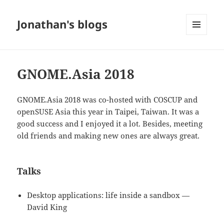
Jonathan's blogs
MENU
AND
WIDGETS
GNOME.Asia 2018
GNOME.Asia 2018 was co-hosted with COSCUP and
openSUSE Asia this year in Taipei, Taiwan. It was a
good success and I enjoyed it a lot. Besides, meeting
old friends and making new ones are always great.
Talks
Desktop applications: life inside a sandbox —
David King