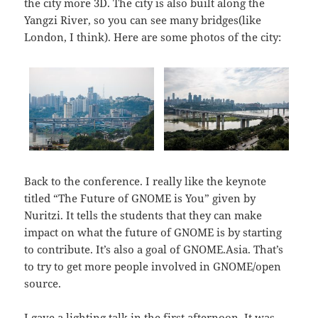
the city more 3D. The city is also built along the
Yangzi River, so you can see many bridges(like
London, I think). Here are some photos of the city:
Back to the conference. I really like the keynote
titled “The Future of GNOME is You” given by
Nuritzi. It tells the students that they can make
impact on what the future of GNOME is by starting
to contribute. It’s also a goal of GNOME.Asia. That’s
to try to get more people involved in GNOME/open
source.
I gave a lighting talk in the first afternoon. It was