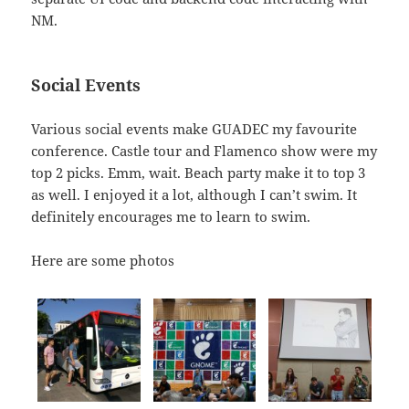
NM.
Social Events
Various social events make GUADEC my favourite
conference. Castle tour and Flamenco show were my
top 2 picks. Emm, wait. Beach party make it to top 3
as well. I enjoyed it a lot, although I can’t swim. It
definitely encourages me to learn to swim.
Here are some photos