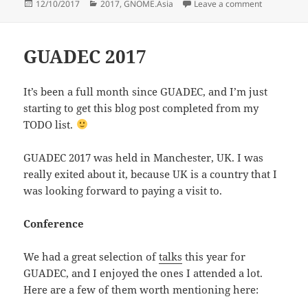
Posted
Categories
on Going t
12/10/2017
2017
,
GNOME.Asia
Leave a comment
on
GUADEC 2017
It’s been a full month since GUADEC, and I’m just
starting to get this blog post completed from my
TODO list.
GUADEC 2017 was held in Manchester, UK. I was
really exited about it, because UK is a country that I
was looking forward to paying a visit to.
Conference
We had a great selection of
talks
this year for
GUADEC, and I enjoyed the ones I attended a lot.
Here are a few of them worth mentioning here: