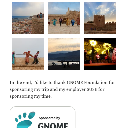
In the end, I’d like to thank GNOME Foundation for
sponsoring my trip and my employer SUSE for
sponsoring my time.