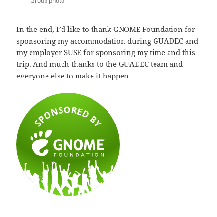
Group photo
In the end, I’d like to thank GNOME Foundation for
sponsoring my accommodation during GUADEC and
my employer SUSE for sponsoring my time and this
trip. And much thanks to the GUADEC team and
everyone else to make it happen.