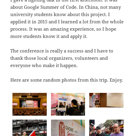
about Google Summer of Code. In China, not many
university students know about this project. I
applied it in 2015 and I learned a lot from the whole
process. It was an amazing experience, so I hope
more students know it and apply it.
The conference is really a success and I have to
thank those local organizers, volunteers and
everyone who make it happen.
Here are some random photos from this trip. Enjoy.