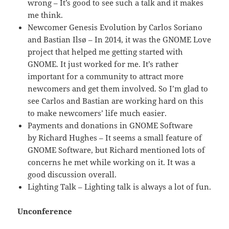
wrong – It’s good to see such a talk and it makes
me think.
Newcomer Genesis Evolution by Carlos Soriano
and Bastian Ilsø – In 2014, it was the GNOME Love
project that helped me getting started with
GNOME. It just worked for me. It’s rather
important for a community to attract more
newcomers and get them involved. So I’m glad to
see Carlos and Bastian are working hard on this
to make newcomers’ life much easier.
Payments and donations in GNOME Software
by Richard Hughes – It seems a small feature of
GNOME Software, but Richard mentioned lots of
concerns he met while working on it. It was a
good discussion overall.
Lighting Talk – Lighting talk is always a lot of fun.
Unconference