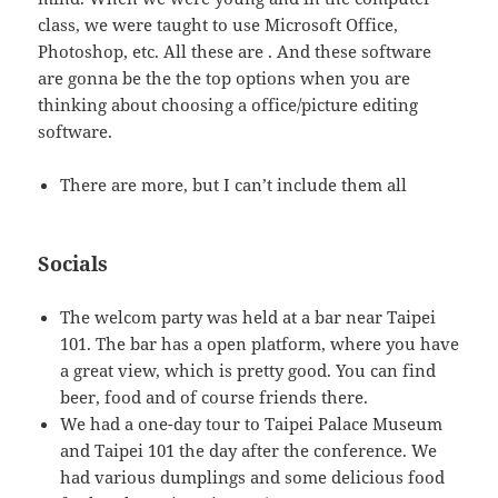
class, we were taught to use Microsoft Office,
Photoshop, etc. All these are . And these software
are gonna be the the top options when you are
thinking about choosing a office/picture editing
software.
There are more, but I can’t include them all
Socials
The welcom party was held at a bar near Taipei
101. The bar has a open platform, where you have
a great view, which is pretty good. You can find
beer, food and of course friends there.
We had a one-day tour to Taipei Palace Museum
and Taipei 101 the day after the conference. We
had various dumplings and some delicious food