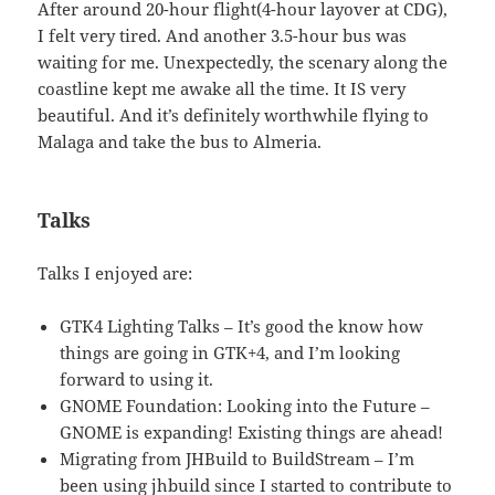
After around 20-hour flight(4-hour layover at CDG),
I felt very tired. And another 3.5-hour bus was
waiting for me. Unexpectedly, the scenary along the
coastline kept me awake all the time. It IS very
beautiful. And it’s definitely worthwhile flying to
Malaga and take the bus to Almeria.
Talks
Talks I enjoyed are:
GTK4 Lighting Talks – It’s good the know how
things are going in GTK+4, and I’m looking
forward to using it.
GNOME Foundation: Looking into the Future –
GNOME is expanding! Existing things are ahead!
Migrating from JHBuild to BuildStream – I’m
been using jhbuild since I started to contribute to