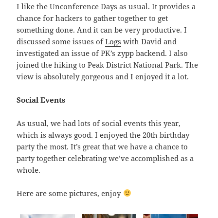
I like the Unconference Days as usual. It provides a
chance for hackers to gather together to get
something done. And it can be very productive. I
discussed some issues of
Logs
with David and
investigated an issue of PK’s zypp backend. I also
joined the hiking to Peak District National Park. The
view is absolutely gorgeous and I enjoyed it a lot.
Social Events
As usual, we had lots of social events this year,
which is always good. I enjoyed the 20th birthday
party the most. It’s great that we have a chance to
party together celebrating we’ve accomplished as a
whole.
Here are some pictures, enjoy