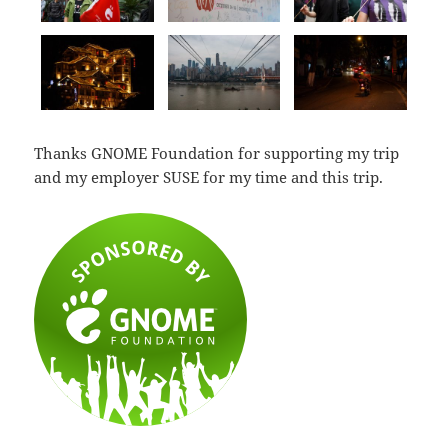
Thanks GNOME Foundation for supporting my trip
and my employer SUSE for my time and this trip.