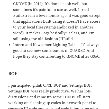
GNOME (in 2014). It’s done its job well, but
sometimes it’s painful to use as well. I tried
BuildStream a few months ago, it was good except
that applications built using it doesn’t have access
to your local filesystem(sandboxed in another
word). It makes Logs basically useless, and I’m
still using the old-fashion JHBuild.
Intern and Newcomer Lighting Talks – It’s always
good to see new contributors in GUADEC. And
hope they stay contributing to GNOME after GSoC.
BOF
I participated gitlab CI/CD BOF and Settings BOF.
Settings BOF was really productive. We has lots
discussions and came up some TODOs. I’ll start
working on cleaning up codes in network panel to
separate UI code and backend code interacting with