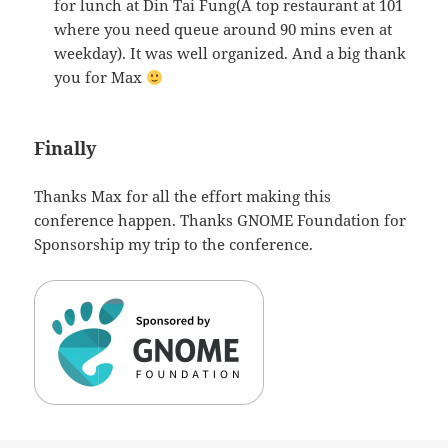
for lunch at Din Tai Fung(A top restaurant at 101
where you need queue around 90 mins even at
weekday). It was well organized. And a big thank
you for Max
Finally
Thanks Max for all the effort making this
conference happen. Thanks GNOME Foundation for
Sponsorship my trip to the conference.