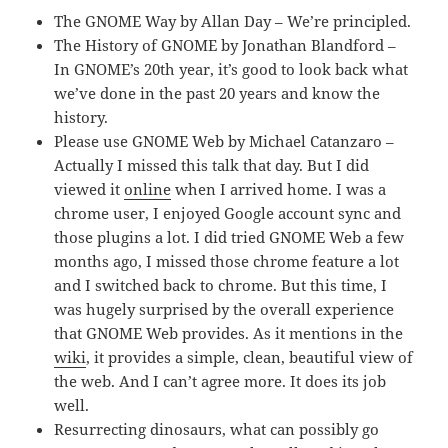
The GNOME Way by Allan Day – We’re principled.
The History of GNOME by Jonathan Blandford –
In GNOME’s 20th year, it’s good to look back what
we’ve done in the past 20 years and know the
history.
Please use GNOME Web by Michael Catanzaro –
Actually I missed this talk that day. But I did
viewed it
online
when I arrived home. I was a
chrome user, I enjoyed Google account sync and
those plugins a lot. I did tried GNOME Web a few
months ago, I missed those chrome feature a lot
and I switched back to chrome. But this time, I
was hugely surprised by the overall experience
that GNOME Web provides. As it mentions in the
wiki
, it provides a simple, clean, beautiful view of
the web. And I can’t agree more. It does its job
well.
Resurrecting dinosaurs, what can possibly go