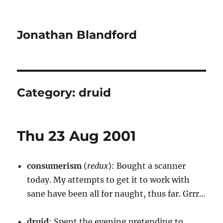
Jonathan Blandford
Category:
druid
Thu 23 Aug 2001
consumerism
(
redux
): Bought a scanner
today. My attempts to get it to work with
sane have been all for naught, thus far. Grrr…
druid
: Spent the evening pretending to