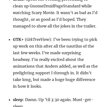
clean up GnomeDruidPageStandard while
watching Scary Movie. It wasn’t as bad as I’d
thought, or as good as I’d hoped. They
managed to show all the jokes in the trailer.
GTK+
(
GtkTreeView
): I’ve been trying to pick
up work on this after all the nautilus of the
last few weeks. I’ve made surprising
headway. I’m really excited about the
animations that Anders added, as well as the
prelighting support I through in. It didn’t
take long, but made a huge huge difference
in how it looks.
sleep
: Damn. Up ’til 3:30 again. Must-get-
sleep