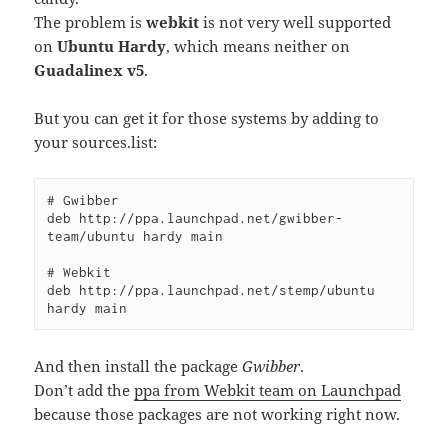
The problem is
webkit
is not very well supported
on
Ubuntu Hardy
, which means neither on
Guadalinex v5
.
But you can get it for those systems by adding to
your sources.list:
# Gwibber

deb http://ppa.launchpad.net/gwibber-
team/ubuntu hardy main

# Webkit

deb http://ppa.launchpad.net/stemp/ubuntu 
hardy main
And then install the package
Gwibber
.
Don’t add the
ppa from Webkit team on Launchpad
because those packages are not working right now.