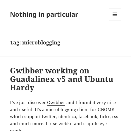
Nothing in particular
MENU
AND
WIDGETS
Tag:
microblogging
Gwibber working on
Guadalinex v5 and Ubuntu
Hardy
I’ve just discover
Gwibber
and I found it very nice
and useful. It’s a microblogging client for GNOME
which support twitter, identi.ca, facebook, fickr, rss
and much more. It use webkit and is quite eye
candy.