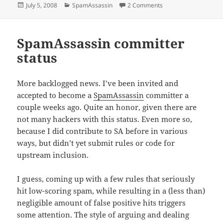
Posted
Categories
on mc-fast says thum
July 5, 2008
SpamAssassin
2 Comments
on
SpamAssassin committer
status
More backlogged news. I’ve been invited and
accepted to become a
SpamAssassin
committer a
couple weeks ago. Quite an honor, given there are
not many hackers with this status. Even more so,
because I did contribute to SA before in various
ways, but didn’t yet submit rules or code for
upstream inclusion.
I guess, coming up with a few rules that seriously
hit low-scoring spam, while resulting in a (less than)
negligible amount of false positive hits triggers
some attention. The style of arguing and dealing