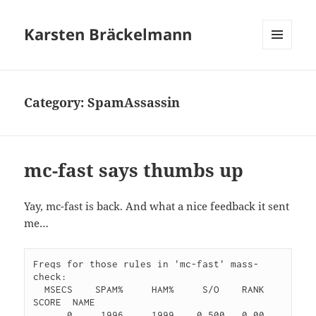
Karsten Bräckelmann
MENU
AND
WIDGETS
Category:
SpamAssassin
mc-fast says thumbs up
Yay, mc-fast is back. And what a nice feedback it sent
me…
Freqs for those rules in 'mc-fast' mass-
check:

  MSECS    SPAM%     HAM%     S/O    RANK   
SCORE  NAME

      0     1996     1999    0.500   0.00    