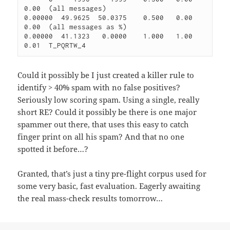
0.00  (all messages)

0.00000  49.9625  50.0375    0.500   0.00    
0.00  (all messages as %)

0.00000  41.1323   0.0000    1.000   1.00    
0.01  T_PQRTW_4
Could it possibly be I just created a killer rule to
identify > 40% spam with no false positives?
Seriously low scoring spam. Using a single, really
short RE? Could it possibly be there is one major
spammer out there, that uses this easy to catch
finger print on all his spam? And that no one
spotted it before…?
Granted, that’s just a tiny pre-flight corpus used for
some very basic, fast evaluation. Eagerly awaiting
the real mass-check results tomorrow…