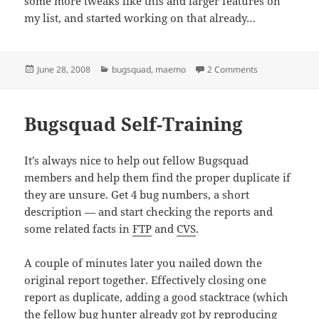
some more tweaks like this and larger features on
my list, and started working on that already…
Posted
Categories
on bugs.maemo
June 28, 2008
bugsquad
,
maemo
2 Comments
on
Bugsquad Self-Training
It’s always nice to help out fellow Bugsquad
members and help them find the proper duplicate if
they are unsure. Get 4 bug numbers, a short
description — and start checking the reports and
some related facts in
FTP
and
CVS
.
A couple of minutes later you nailed down the
original report together. Effectively closing one
report as duplicate, adding a good stacktrace (which
the fellow bug hunter already got by reproducing