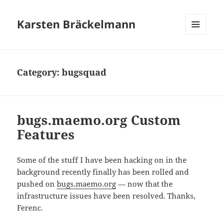
Karsten Bräckelmann
MENU
AND
WIDGETS
Category:
bugsquad
bugs.maemo.org Custom
Features
Some of the stuff I have been hacking on in the
background recently finally has been rolled and
pushed on
bugs.maemo.org
— now that the
infrastructure issues have been resolved. Thanks,
Ferenc.