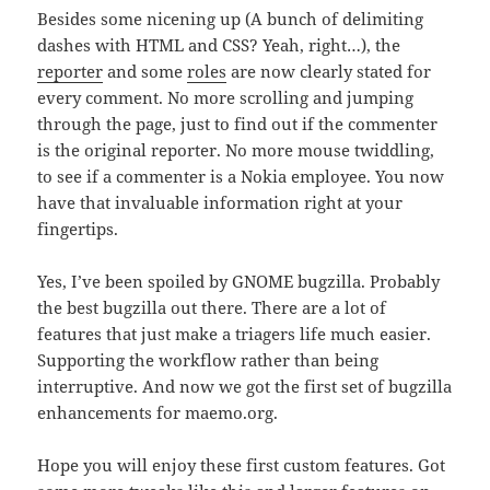
Besides some nicening up (A bunch of delimiting
dashes with HTML and CSS? Yeah, right…), the
reporter
and some
roles
are now clearly stated for
every comment. No more scrolling and jumping
through the page, just to find out if the commenter
is the original reporter. No more mouse twiddling,
to see if a commenter is a Nokia employee. You now
have that invaluable information right at your
fingertips.
Yes, I’ve been spoiled by GNOME bugzilla. Probably
the best bugzilla out there. There are a lot of
features that just make a triagers life much easier.
Supporting the workflow rather than being
interruptive. And now we got the first set of bugzilla
enhancements for maemo.org.
Hope you will enjoy these first custom features. Got