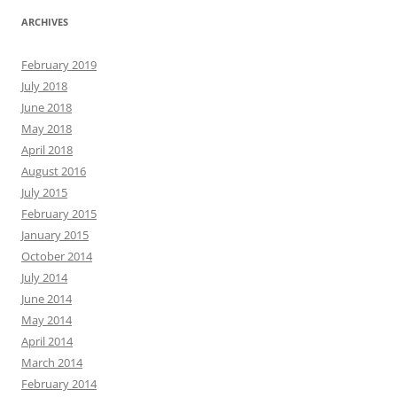
ARCHIVES
February 2019
July 2018
June 2018
May 2018
April 2018
August 2016
July 2015
February 2015
January 2015
October 2014
July 2014
June 2014
May 2014
April 2014
March 2014
February 2014