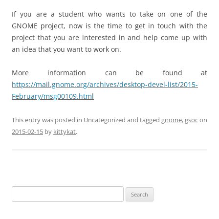
If you are a student who wants to take on one of the
GNOME project, now is the time to get in touch with the
project that you are interested in and help come up with
an idea that you want to work on.
More information can be found at
https://mail.gnome.org/archives/desktop-devel-list/2015-
February/msg00109.html
This entry was posted in Uncategorized and tagged
gnome
,
gsoc
on
2015-02-15
by
kittykat
.
Search
for: