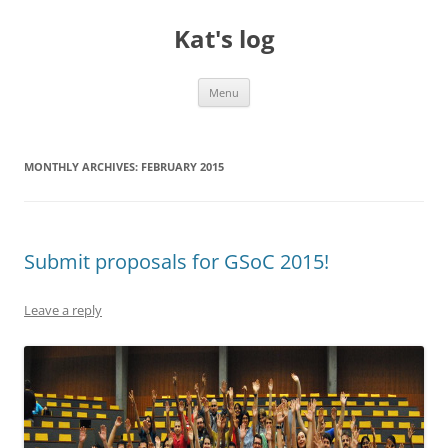
Skip
to
Kat's log
content
Menu
MONTHLY ARCHIVES:
FEBRUARY 2015
Submit proposals for GSoC 2015!
Leave a reply