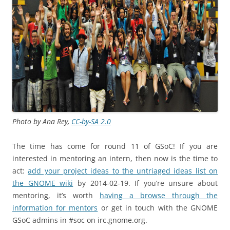
Photo by Ana Rey,
CC-by-SA 2.0
The time has come for round 11 of GSoC! If you are
interested in mentoring an intern, then now is the time to
act:
add your project ideas to the untriaged ideas list on
the GNOME wiki
by 2014-02-19. If you’re unsure about
mentoring, it’s worth
having a browse through the
information for mentors
or get in touch with the GNOME
GSoC admins in #soc on irc.gnome.org.