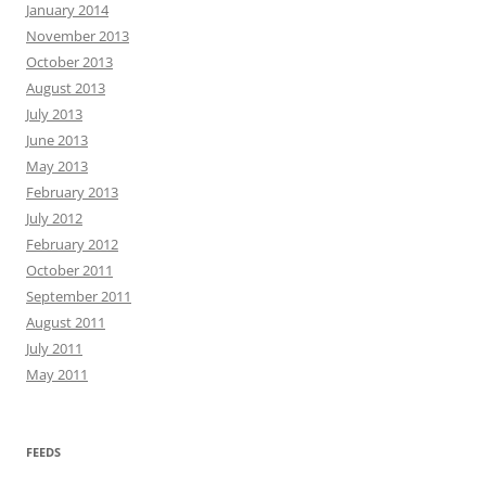
January 2014
November 2013
October 2013
August 2013
July 2013
June 2013
May 2013
February 2013
July 2012
February 2012
October 2011
September 2011
August 2011
July 2011
May 2011
FEEDS