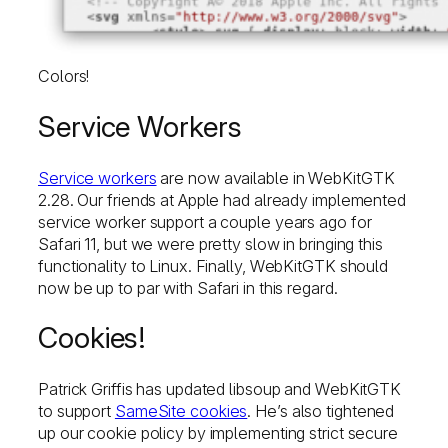
Colors!
Service Workers
Service workers
are now available in WebKitGTK
2.28. Our friends at Apple had already implemented
service worker support a couple years ago for
Safari 11, but we were pretty slow in bringing this
functionality to Linux. Finally, WebKitGTK should
now be up to par with Safari in this regard.
Cookies!
Patrick Griffis has updated libsoup and WebKitGTK
to support
SameSite cookies
. He’s also tightened
up our cookie policy by implementing strict secure