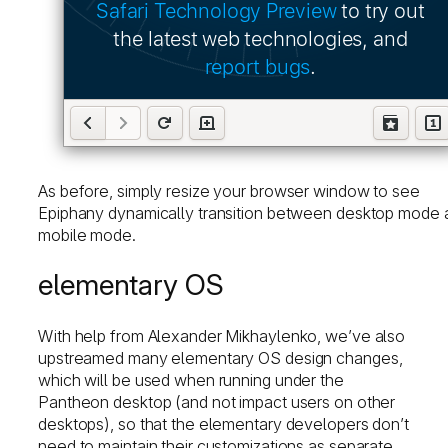
As before, simply resize your browser window to see
Epiphany dynamically transition between desktop mode 
mobile mode.
elementary OS
With help from Alexander Mikhaylenko, we’ve also
upstreamed many elementary OS design changes,
which will be used when running under the
Pantheon desktop (and not impact users on other
desktops), so that the elementary developers don’t
need to maintain their customizations as separate