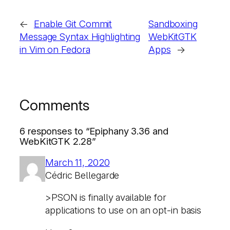
←
Enable Git Commit
Sandboxing
Message Syntax Highlighting
WebKitGTK
in Vim on Fedora
Apps
→
Comments
6 responses to “Epiphany 3.36 and
WebKitGTK 2.28”
March 11, 2020
Cédric Bellegarde
>PSON is finally available for
applications to use on an opt-in basis