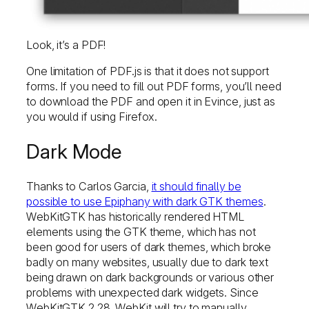
Look, it’s a PDF!
One limitation of PDF.js is that it does not support
forms. If you need to fill out PDF forms, you’ll need
to download the PDF and open it in Evince, just as
you would if using Firefox.
Dark Mode
Thanks to Carlos Garcia,
it should finally be
possible to use Epiphany with dark GTK themes
.
WebKitGTK has historically rendered HTML
elements using the GTK theme, which has not
been good for users of dark themes, which broke
badly on many websites, usually due to dark text
being drawn on dark backgrounds or various other
problems with unexpected dark widgets. Since
WebKitGTK 2.28, WebKit will try to manually