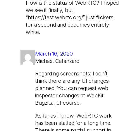
How is the status of WebRTC? I hoped
we see it finally, but
“https://test.webrtc.org/” just flickers
for a second and becomes entirely
white.
March 16, 2020
Michael Catanzaro
Regarding screenshots: I don’t
think there are any UI changes
planned. You can request web
inspector changes at WebKit
Bugzilla, of course.
As far as I know, WebRTC work
has been stalled for a long time.
There is some partial support in