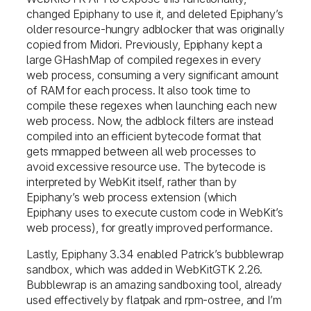
changed Epiphany to use it, and deleted Epiphany’s
older resource-hungry adblocker that was originally
copied from Midori. Previously, Epiphany kept a
large GHashMap of compiled regexes in every
web process, consuming a very significant amount
of RAM for each process. It also took time to
compile these regexes when launching each new
web process. Now, the adblock filters are instead
compiled into an efficient bytecode format that
gets mmapped between all web processes to
avoid excessive resource use. The bytecode is
interpreted by WebKit itself, rather than by
Epiphany’s web process extension (which
Epiphany uses to execute custom code in WebKit’s
web process), for greatly improved performance.
Lastly, Epiphany 3.34 enabled Patrick’s bubblewrap
sandbox, which was added in WebKitGTK 2.26.
Bubblewrap is an amazing sandboxing tool, already
used effectively by flatpak and rpm-ostree, and I’m