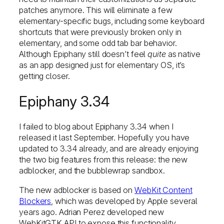
patches anymore. This will eliminate a few
elementary-specific bugs, including some keyboard
shortcuts that were previously broken only in
elementary, and some odd tab bar behavior.
Although Epiphany still doesn’t feel
quite
as native
as an app designed just for elementary OS, it’s
getting closer.
Epiphany 3.34
I failed to blog about Epiphany 3.34 when I
released it last September. Hopefully you have
updated to 3.34 already, and are already enjoying
the two big features from this release: the new
adblocker, and the bubblewrap sandbox.
The new adblocker is based on
WebKit Content
Blockers
, which was developed by Apple several
years ago. Adrian Perez developed new
WebKitGTK API to expose this functionality,