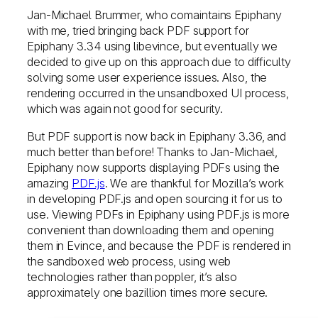
Jan-Michael Brummer, who comaintains Epiphany
with me, tried bringing back PDF support for
Epiphany 3.34 using libevince, but eventually we
decided to give up on this approach due to difficulty
solving some user experience issues. Also, the
rendering occurred in the unsandboxed UI process,
which was again not good for security.
But PDF support is now back in Epiphany 3.36, and
much better than before! Thanks to Jan-Michael,
Epiphany now supports displaying PDFs using the
amazing
PDF.js
. We are thankful for Mozilla’s work
in developing PDF.js and open sourcing it for us to
use. Viewing PDFs in Epiphany using PDF.js is more
convenient than downloading them and opening
them in Evince, and because the PDF is rendered in
the sandboxed web process, using web
technologies rather than poppler, it’s also
approximately one bazillion times more secure.