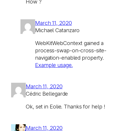
How ?
March 11, 2020
Michael Catanzaro
WebKitWebContext gained a
process-swap-on-cross-site-
navigation-enabled property.
Example usage.
March 11, 2020
Cédric Bellegarde
Ok, set in Eolie. Thanks for help !
March 11, 2020