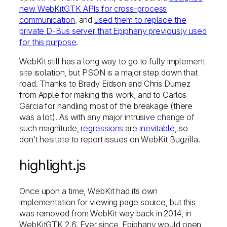
new WebKitGTK APIs for cross-process
communication
, and
used them to replace the
private D-Bus server that Epiphany previously used
for this purpose
.
WebKit still has a long way to go to fully implement
site isolation, but PSON is a major step down that
road. Thanks to Brady Eidson and Chris Dumez
from Apple for making this work, and to Carlos
Garcia for handling most of the breakage (there
was a lot). As with any major intrusive change of
such magnitude,
regressions
are
inevitable
, so
don’t hesitate to report issues on WebKit Bugzilla.
highlight.js
Once upon a time, WebKit had its own
implementation for viewing page source, but this
was removed from WebKit way back in 2014, in
WebKitGTK 2.6. Ever since, Epiphany would open