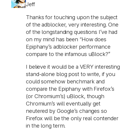
Jeff
Thanks for touching upon the subject
of the adblocker, very interesting. One
of the longstanding questions I’ve had
on my mind has been “How does
Epiphany’s adblocker performance
compare to the infamous uBlock?”
I believe it would be a VERY interesting
stand-alone blog post to write, if you
could somehow benchmark and
compare the Epiphany with Firefox’s
(or Chromium’s) uBlock, though
Chromium’s will eventually get
neutered by Google’s changes so
Firefox will be the only real contender
in the long term.