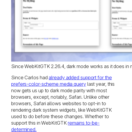
Since WebKitGTK 2.26.4, dark mode works as it does in m
Since Carlos had
already added support for the
prefers-color-scheme media query
last year, this
now gets us up to dark mode parity with most
browsers, except, notably, Safari. Unlike other
browsers, Safari allows websites to opt-in to
rendering dark system widgets, like WebKitGTK
used to do before these changes. Whether to
support this in WebKitGTK
remains to-be-
determined.