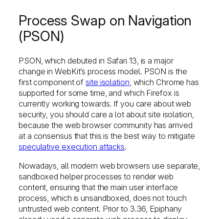
Process Swap on Navigation
(PSON)
PSON, which debuted in Safari 13, is a major
change in WebKit’s process model. PSON is the
first component of
site isolation
, which Chrome has
supported for some time, and which Firefox is
currently working towards. If you care about web
security, you should care a lot about site isolation,
because the web browser community has arrived
at a consensus that this is the best way to mitigate
speculative execution attacks
.
Nowadays, all modern web browsers use separate,
sandboxed helper processes to render web
content, ensuring that the main user interface
process, which is unsandboxed, does not touch
untrusted web content. Prior to 3.36, Epiphany