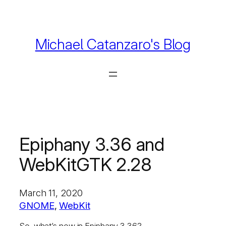
Skip
to
content
Michael Catanzaro's Blog
Epiphany 3.36 and
WebKitGTK 2.28
March 11, 2020
GNOME
, 
WebKit
So, what’s new in Epiphany 3.36?