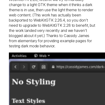
change to a light GTK theme when it thinks a dark
theme is in use, then use the light theme to render
web content. (This work has actually been
backported to WebKitGTK 2.26.4, so you don’t
need to upgrade to WebKitGTK 2.28 to benefit, but
the work landed very recently and we haven’t
blogged about it yet.) Thanks to Cassidy James
from elementary for providing example pages for
testing dark mode behavior.