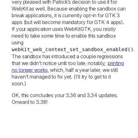
very pleased with Patrick’s decision to use it for
WebKit as well. Because enabling the sandbox can
break applications, it is currently opt-in for GTK 3
apps (but will become mandatory for GTK 4 apps).
If your application uses WebKitGTK, you
really
need to take some time to enable this sandbox
using
.
webkit_web_context_set_sandbox_enabled()
The sandbox has introduced a couple regressions
that we didn’t notice until too late; notably,
printing
no longer works
, which, half a year later, we still
haven’t managed to fix yet. (I’ll try to get to it
soon.)
OK, this concludes your 3.36 and 3.34 updates.
Onward to 3.38!