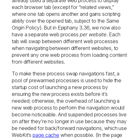
already used a separate web process to display
each browser tab (except for “related views,”
where one tab opens another and gains scripting
ability over the opened tab, subject to the Same
Origin Policy). But in Epiphany 3.36, we now also
have a separate web process
per website
. Each
tab will swap between different web processes
when navigating between different websites, to
prevent any one web process from loading content
from different websites.
To make these process swap navigations fast, a
pool of prewarmed processes is used to hide the
startup cost of launching a new process by
ensuring the new process exists before it’s
needed; otherwise, the overhead of launching a
new web process to perform the navigation would
become noticeable. And suspended processes live
on after they’re no longer in use because they may
be needed for back/forward navigations, which use
WebKit’s
page cache
when possible. (In the page