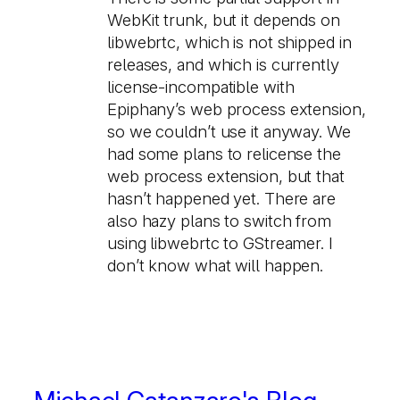
WebKit trunk, but it depends on
libwebrtc, which is not shipped in
releases, and which is currently
license-incompatible with
Epiphany’s web process extension,
so we couldn’t use it anyway. We
had some plans to relicense the
web process extension, but that
hasn’t happened yet. There are
also hazy plans to switch from
using libwebrtc to GStreamer. I
don’t know what will happen.