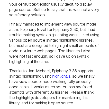
your default text editor, usually gedit, to display
page source. Suffice to say that this was not a very
satisfactory solution.
I finally managed to implement view source mode
at the Epiphany level for Epiphany 3.30, but I had
trouble making syntax highlighting work. I tried using
various open source syntax highlighting libraries,
but most are designed to highlight small amounts of
code, not large web pages. The libraries I tried
were not fast enough, so I gave up on syntax
highlighting at the time.
Thanks to Jan-Michael, Epiphany 3.36 supports
syntax highlighting using
highlight.js
, so we finally
have view source mode working fully properly
once again. It works much better than my failed
attempts with different JS libraries. Please thank
the highlight.js developers for maintaining this
library, and for making it open source.