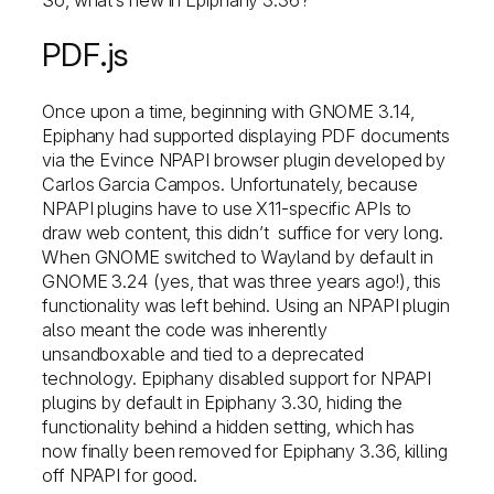
PDF.js
Once upon a time, beginning with GNOME 3.14,
Epiphany had supported displaying PDF documents
via the Evince NPAPI browser plugin developed by
Carlos Garcia Campos. Unfortunately, because
NPAPI plugins have to use X11-specific APIs to
draw web content, this didn’t suffice for very long.
When GNOME switched to Wayland by default in
GNOME 3.24 (yes, that was three years ago!), this
functionality was left behind. Using an NPAPI plugin
also meant the code was inherently
unsandboxable and tied to a deprecated
technology. Epiphany disabled support for NPAPI
plugins by default in Epiphany 3.30, hiding the
functionality behind a hidden setting, which has
now finally been removed for Epiphany 3.36, killing
off NPAPI for good.