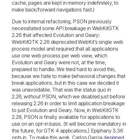
cache, pages are kept in memory indefinitely, to
make back/forward navigations fast.)
Due to internal refactoring, PSON previously
necessitated some API breakage in WebKitGTK
2.26 that affected Evolution and Geary:
WebKitGTK 2.26 deprecated WebKit’s single web
process model and required that all applications
use one web process per web view, which
Evolution and Geary were not, at the time,
prepared to handle. We tried hard to avoid this,
because we hate to make behavioral changes that
break applications, but in this case we decided it
was unavoidable. That was the status quo in
2.26,
without
PSON, which we disabled just before
releasing 2.26 in order to limit application breakage
to just Evolution and Geary. Now, in WebKitGTK
2.28, PSON is finally available for applications to
use on an opt-in basis. (It will become mandatory in
the future, for GTK 4 applications.) Epiphany 3.36
opts in. To make this work, Carlos Garcia
designed