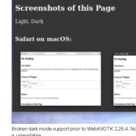
Broken dark mode support prior to WebKitGTK 2.26.4. Noti
is unreadable.