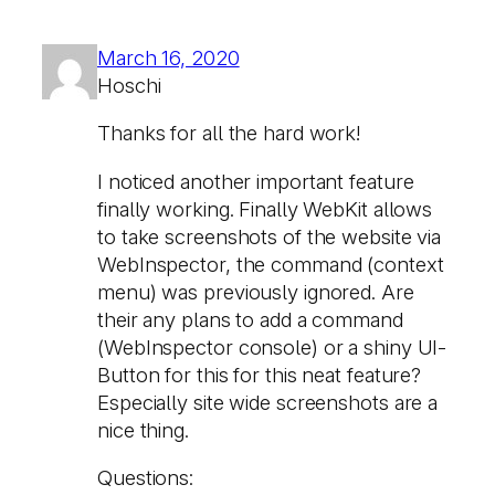
March 16, 2020
Hoschi
Thanks for all the hard work!
I noticed another important feature
finally working. Finally WebKit allows
to take screenshots of the website via
WebInspector, the command (context
menu) was previously ignored. Are
their any plans to add a command
(WebInspector console) or a shiny UI-
Button for this for this neat feature?
Especially site wide screenshots are a
nice thing.
Questions: