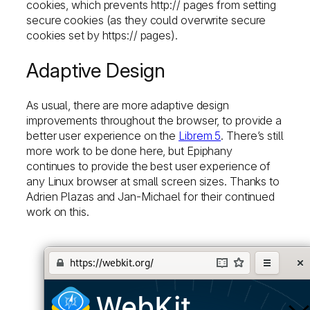
cookies, which prevents http:// pages from setting
secure cookies (as they could overwrite secure
cookies set by https:// pages).
Adaptive Design
As usual, there are more adaptive design
improvements throughout the browser, to provide a
better user experience on the
Librem 5
. There’s still
more work to be done here, but Epiphany
continues to provide the best user experience of
any Linux browser at small screen sizes. Thanks to
Adrien Plazas and Jan-Michael for their continued
work on this.