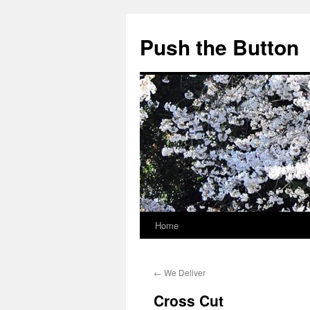
Skip
to
Push the Button
content
Home
←
We Deliver
Cross Cut