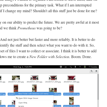
up preconditions for the primary task. What if I am interrupted
if I change my mind? Shouldn’t all this stuff just be done for me?
on our ability to predict the future. We are pretty awful at it most
id we think
Prometheus
was going to be?
nd not just better but faster and more reliably. It is better to do
entify the stuff and then select what you want to do with it. So,
 of files I want to collect or associate. I think it is better to add
llows me to create a
New Folder with Selection
. Boom. Done.