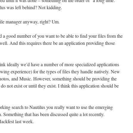
ed until it was done – something on the order of “a long time.”
s was left behind? Not kidding.
 file manager anyway, right? Um.
d a good number of you want to be able to find your files from the
l. And this requires there be an application providing those
hink ideally we’d have a number of more specialized applications
ewing experience) for the types of files they handle natively. New
hotos, and Music. However, something should be providing the
do not exist or until they exist. I think this application should be
king search to Nautilus you really want to use the emerging
Something that has been discussed quite a lot recently.
ackfest last week.