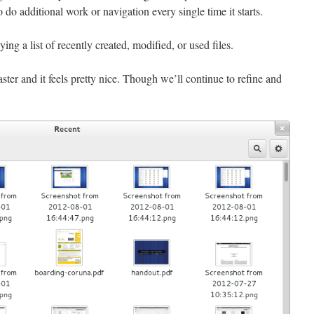
 do additional work or navigation every single time it starts.
ing a list of recently created, modified, or used files.
ster and it feels pretty nice. Though we’ll continue to refine and