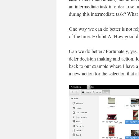
an intermediate task in order to set 
during this intermediate task? What 
One way we can do better is not rely 
of the time. Exhibit A: How good d
Can we do better? Fortunately, yes. A
defer decision making and action. Id
back to our example where I have a set
a new action for the selection that a