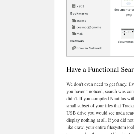
Have a Functional Sea
We don’t even need to get fancy. Ev
you haven’t noticed, search was com
didn’t. If you compiled Nautilus wi
small subset of your files that Trac
USB drive you would see nada searc
display nothing at all. If you did 
like crawl your entire filesystem lo