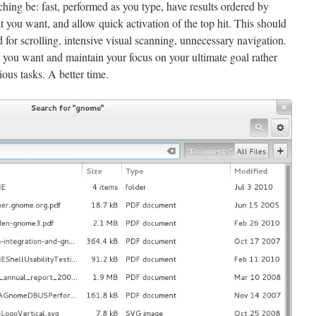
ching be: fast, performed as you type, have results ordered by
 you want, and allow quick activation of the top hit. This should
 for scrolling, intensive visual scanning, unnecessary navigation.
you want and maintain your focus on your ultimate goal rather
ious tasks. A better time.