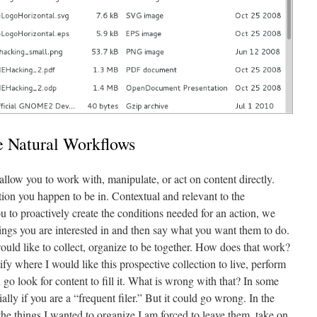
 Natural Workflows
low you to work with, manipulate, or act on content directly.
tion you happen to be in. Contextual and relevant to the
 to proactively create the conditions needed for an action, we
things you are interested in and then say what you want them to do.
 would like to collect, organize to be together. How does that work?
ify where I would like this prospective collection to live, perform
n go look for content to fill it. What is wrong with that? In some
ially if you are a “frequent filer.” But it could go wrong. In the
the things I wanted to organize I am forced to leave them, take on