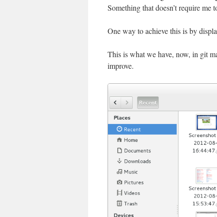
Something that doesn’t require me to
One way to achieve this is by display
This is what we have, now, in git ma
improve.