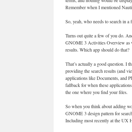
terms, and nothing would be display
Remember when I mentioned Nautilu
So, yeah, who needs to search in a
Turns out quite a few of you do. An
GNOME 3 Activities Overview as wel
results. Which app should do that?
That’s actually a good question. I t
providing the search results (and vi
applications like Documents, and P
fallback for when these applications 
the one where you find your files.
So when you think about adding wor
GNOME 3 design pattern for search. 
Including most recently at the UX H