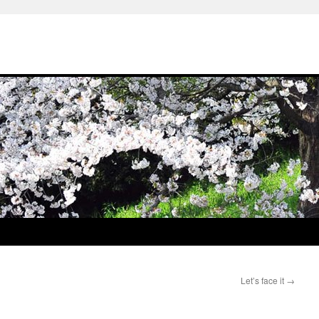
Let’s face it
→