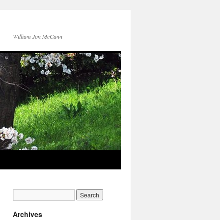
William Jon McCann
Archives