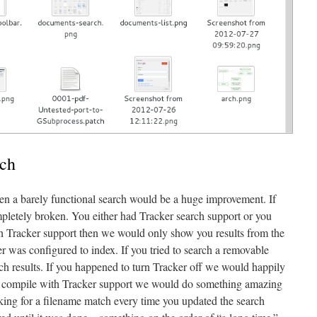
rch
en a barely functional search would be a huge improvement. If
pletely broken. You either had Tracker search support or you
th Tracker support then we would only show you results from the
ker was configured to index. If you tried to search a removable
h results. If you happened to turn Tracker off we would happily
not compile with Tracker support we would do something amazing
oking for a filename match every time you updated the search