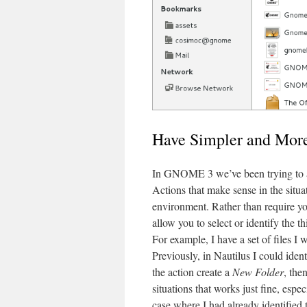
Have Simpler and More
In GNOME 3 we’ve been trying to al
Actions that make sense in the situa
environment. Rather than require you
allow you to select or identify the 
For example, I have a set of files I
Previously, in Nautilus I could ident
the action create a
New Folder
, the
situations that works just fine, espec
case where I had already identified 