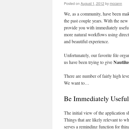
Posted on
August 1, 2012
by
mccann
We, as a community, have been mak
the past couple years. With the new
provide you with immediately useful
more natural workflows using direct 
and beautiful experience.
Unfortunately, our favorite file orga
Nautilu
us have been trying to give
There are number of fairly high level
We want to…
Be Immediately Useful
The initial view of the application 
Things that are likely relevant to w
serves a reminding function for thin