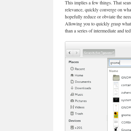
This implies a few things. That sear
relevance, quickly converge on what
hopefully reduce or obviate the need
Allowing you to quickly grasp what 
than a series of intermediate and ted