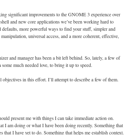
ing significant improvements to the GNOME 3 experience over
 shell and new core applications we’ve been working hard to
 defaults, more powerful ways to find your stuff, simpler and
manipulation, universal access, and a more coherent, effective,
nizer and manager has been a bit left behind. So, lately, a few of
s
some much needed love, to bring it up to speed.
 objectives in this effort. I’ll attempt to describe a few of them.
should present me with things I can take immediate action on.
hat I am doing or what I have been doing recently. Something that
gs that I have yet to do. Something that helps me establish context.