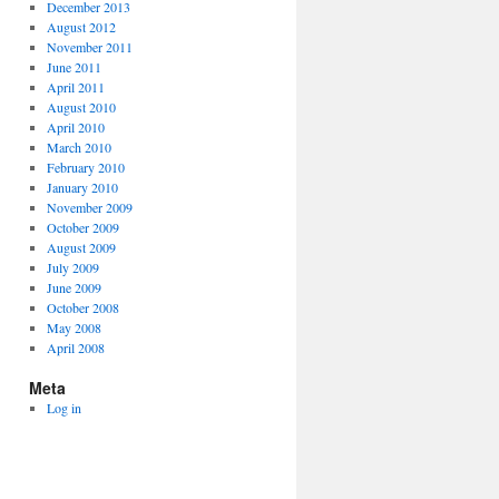
December 2013
August 2012
November 2011
June 2011
April 2011
August 2010
April 2010
March 2010
February 2010
January 2010
November 2009
October 2009
August 2009
July 2009
June 2009
October 2008
May 2008
April 2008
Meta
Log in