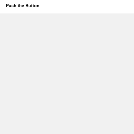
Push the Button