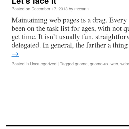
Let’s face it
Posted on
December 17, 2013
by
mccann
Maintaining web pages is a drag. Every 
been on the task list for ages, with not 
get time. It isn’t usually fun, straightfor
delegated. In general, the farther a thi
→
Posted in
Uncategorized
|
Tagged
gnome
,
gnome-ux
,
web
,
webs