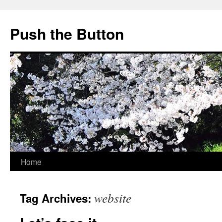
Skip
to
Push the Button
content
Home
website
Tag Archives: