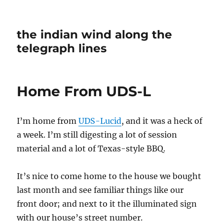
the indian wind along the
telegraph lines
Home From UDS-L
I’m home from
UDS-Lucid
, and it was a heck of
a week. I’m still digesting a lot of session
material and a lot of Texas-style BBQ.
It’s nice to come home to the house we bought
last month and see familiar things like our
front door; and next to it the illuminated sign
with our house’s street number.