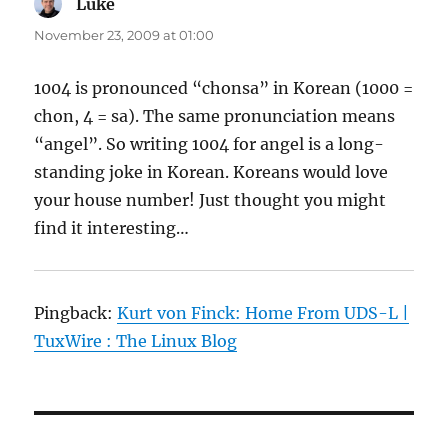
Luke
says:
November 23, 2009 at 01:00
1004 is pronounced “chonsa” in Korean (1000 =
chon, 4 = sa). The same pronunciation means
“angel”. So writing 1004 for angel is a long-
standing joke in Korean. Koreans would love
your house number! Just thought you might
find it interesting…
Pingback:
Kurt von Finck: Home From UDS-L |
TuxWire : The Linux Blog