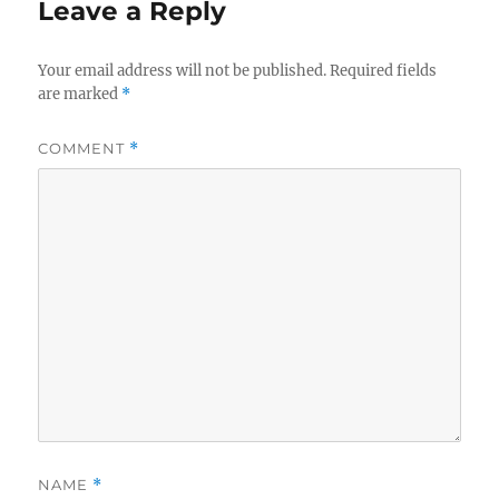
Leave a Reply
Your email address will not be published.
Required fields
are marked
*
COMMENT
*
NAME
*