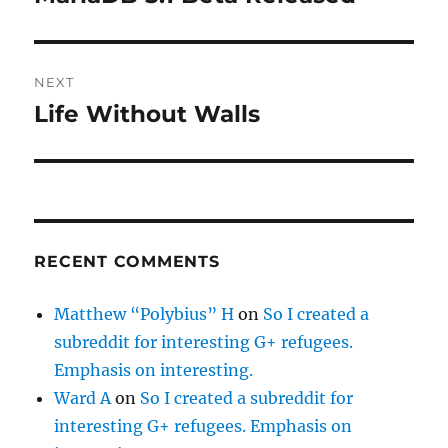
post:
NEXT
Life Without Walls
Next
post:
RECENT COMMENTS
Matthew “Polybius” H
on
So I created a
subreddit for interesting G+ refugees.
Emphasis on interesting.
Ward A
on
So I created a subreddit for
interesting G+ refugees. Emphasis on