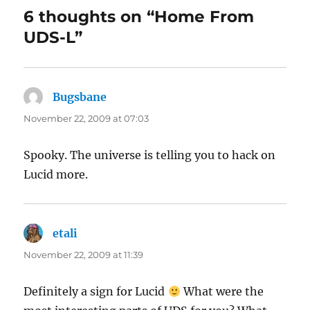
6 thoughts on “Home From
UDS-L”
Bugsbane
says:
November 22, 2009 at 07:03
Spooky. The universe is telling you to hack on
Lucid more.
etali
says:
November 22, 2009 at 11:39
Definitely a sign for Lucid
What were the