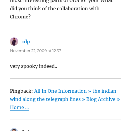
most interesting parts of UDS for you? What
did you think of the collaboration with
Chrome?
nlp
says:
November 22, 2009 at 12:37
very spooky indeed..
Pingback:
All In One Information » the indian
wind along the telegraph lines » Blog Archive »
Home …