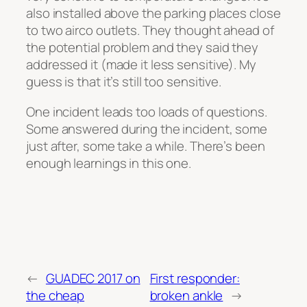
also installed above the parking places close
to two airco outlets. They thought ahead of
the potential problem and they said they
addressed it (made it less sensitive). My
guess is that it’s still too sensitive.
One incident leads too loads of questions.
Some answered during the incident, some
just after, some take a while. There’s been
enough learnings in this one.
←
GUADEC 2017 on
First responder:
the cheap
broken ankle
→