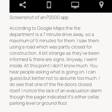
Screenshot of an P2000 app
According to Google Maps the fire
department is a 7 minute drive away, so a
maximum of 5 minutes for them. I saw them
using a road which was partly closed for
construction. A bit strange as they’ve been
informed & there are signs. Anyway, I went
inside. At this point I don’t know much. You
hear people asking what is going on. I can
guess but better not to assume too much. I
do see that one of the fire doors closed
itself. I notice the lack of an evacuation alarm
though the pager indicated it’s either cellar,
parking level or ground floor.