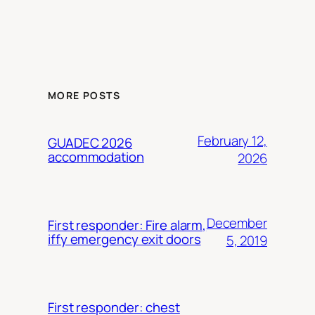
MORE POSTS
February 12,
GUADEC 2026
accommodation
2026
December
First responder: Fire alarm,
iffy emergency exit doors
5, 2019
First responder: chest