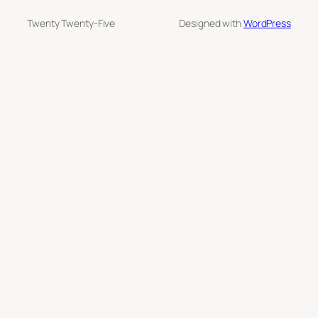
Twenty Twenty-Five
Designed with
WordPress