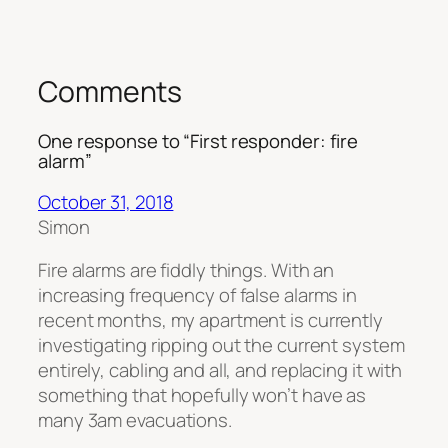
Comments
One response to “First responder: fire
alarm”
October 31, 2018
Simon
Fire alarms are fiddly things. With an
increasing frequency of false alarms in
recent months, my apartment is currently
investigating ripping out the current system
entirely, cabling and all, and replacing it with
something that hopefully won’t have as
many 3am evacuations.