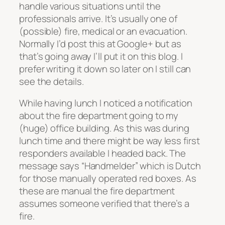
handle various situations until the
professionals arrive. It’s usually one of
(possible) fire, medical or an evacuation.
Normally I’d post this at Google+ but as
that’s going away I’ll put it on this blog. I
prefer writing it down so later on I still can
see the details.
While having lunch I noticed a notification
about the fire department going to my
(huge) office building. As this was during
lunch time and there might be way less first
responders available I headed back. The
message says “Handmelder” which is Dutch
for those manually operated red boxes. As
these are manual the fire department
assumes someone verified that there’s a
fire.