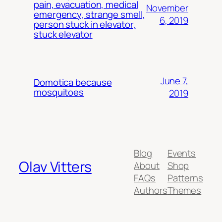
pain, evacuation, medical
November
emergency, strange smell,
6, 2019
person stuck in elevator,
stuck elevator
June 7,
Domotica because
mosquitoes
2019
Blog
Events
Olav Vitters
About
Shop
FAQs
Patterns
Authors
Themes