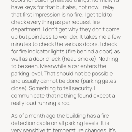
have keys for that but alas, not now. I relay
that first impression is no fire. I get told to
check everything as per request fire
department. I don’t get why they don’t come
up but pointless to wonder. It takes me a few
minutes to check the various doors. I check
for fire indicator lights (fire behind a door) as
well as a door check (heat, smoke). Nothing
to be seen. Meanwhile a car enters the
parking level. That should not be possible
and usually cannot be done (parking gates
close). Something to tell security. I
communicate that nothing found except a
really loud running airco.
As of a month ago the building has a fire
detection cable on all parking levels. It is
very sensitive to temperature changes. It’s