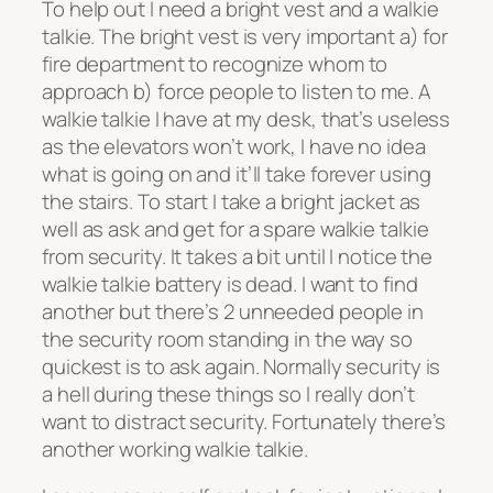
To help out I need a bright vest and a walkie
talkie. The bright vest is very important a) for
fire department to recognize whom to
approach b) force people to listen to me. A
walkie talkie I have at my desk, that’s useless
as the elevators won’t work, I have no idea
what is going on and it’ll take forever using
the stairs. To start I take a bright jacket as
well as ask and get for a spare walkie talkie
from security. It takes a bit until I notice the
walkie talkie battery is dead. I want to find
another but there’s 2 unneeded people in
the security room standing in the way so
quickest is to ask again. Normally security is
a hell during these things so I really don’t
want to distract security. Fortunately there’s
another working walkie talkie.