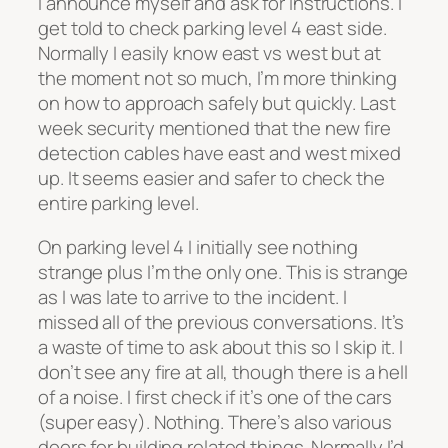
I announce myself and ask for instructions. I
get told to check parking level 4 east side.
Normally I easily know east vs west but at
the moment not so much, I’m more thinking
on how to approach safely but quickly. Last
week security mentioned that the new fire
detection cables have east and west mixed
up. It seems easier and safer to check the
entire parking level.
On parking level 4 I initially see nothing
strange plus I’m the only one. This is strange
as I was late to arrive to the incident. I
missed all of the previous conversations. It’s
a waste of time to ask about this so I skip it. I
don’t see any fire at all, though there is a hell
of a noise. I first check if it’s one of the cars
(super easy). Nothing. There’s also various
doors for building related things. Normally I’d