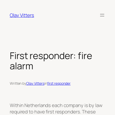
Skip
to
Olav Vitters
content
First responder: fire
alarm
Written by
Olav Vitters
in
first responder
Within Netherlands each company is by law
required to have first responders. These