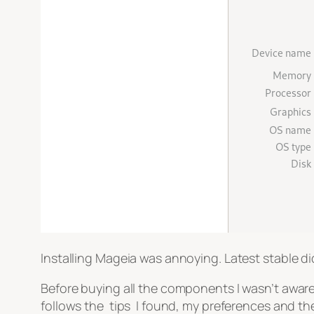
Installing Mageia was annoying. Latest stable didn
Before buying all the components I wasn’t aware
follows the tips I found, my preferences and the