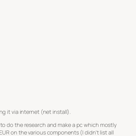
 it via internet (net install).
ce to do the research and make a pc which mostly
UR on the various components (I didn’t list all