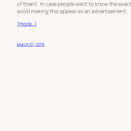
of them). In case people want to know the exact 
avoid making this appear as an advertisement.
(more…)
March 27, 2019