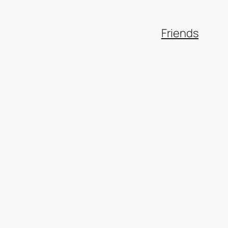
Friends