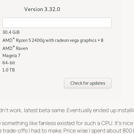
’t work, latest beta same. Eventually ended up installing
 something like fanless existed for such a CPU. It’s ni
 trade-offs I had to make. Price wise I spent about 800 E