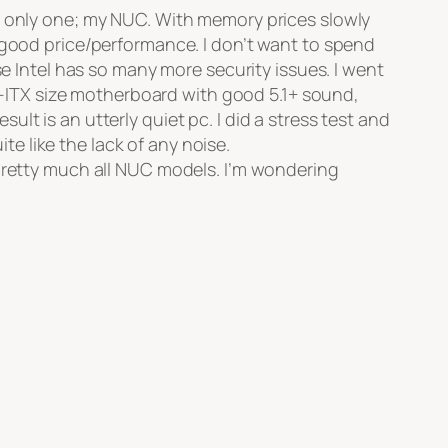
th only one; my NUC. With memory prices slowly
 good price/performance. I don’t want to spend
Intel has so many more security issues. I went
ITX size motherboard with good 5.1+ sound,
t is an utterly quiet pc. I did a stress test and
 like the lack of any noise.
 pretty much all NUC models. I’m wondering