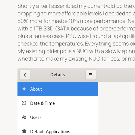
Shortly after I assembled my current/old pc the
dropping to more affordable levels I decided to
50% more for maybe 10% more performance. Next
with a 1TB SSD (SATA because of price/perform
plus a fanless case. PSU wise I found a laptop-l
checked the temperatures. Everything seems ok, 
My existing older pc is a NUC with a slowly spi
whether to make my existing NUC fanless, or m