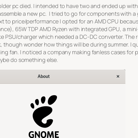
 older pc died. I intended to have two and ended up wi
 assemble a new pc. I tried to go for components with a
 to price/performance I opted for an AMD CPU because 
ance), 65W TDP AMD Ryzen with integrated GPU, a mini-
ike PSU/charger which needed a DC-DC converter. The resul
though wonder how things will be during summer. I quite
nning fan. I noticed a company making fanless cases for
aybe do something else.