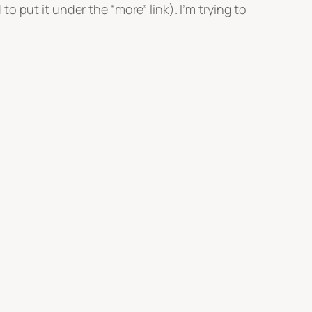
 put it under the “more” link). I’m trying to