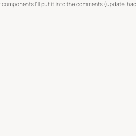
components I’ll put it into the comments (update: had to