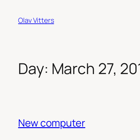
Skip
to
Olav Vitters
content
Day:
March 27, 20
New computer