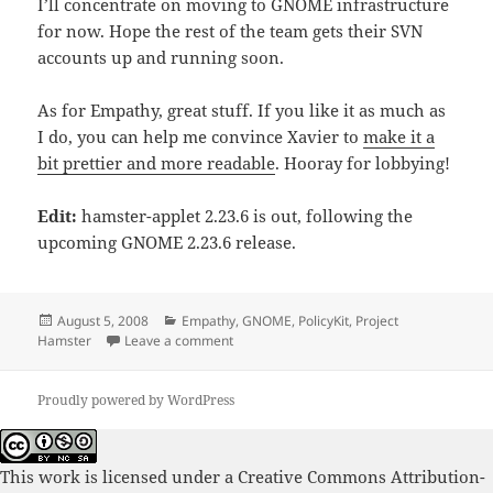
I’ll concentrate on moving to GNOME infrastructure
for now. Hope the rest of the team gets their SVN
accounts up and running soon.
As for Empathy, great stuff. If you like it as much as
I do, you can help me convince Xavier to
make it a
bit prettier and more readable
. Hooray for lobbying!
Edit:
hamster-applet 2.23.6 is out, following the
upcoming GNOME 2.23.6 release.
Posted
Categories
August 5, 2008
Empathy
,
GNOME
,
PolicyKit
,
Project
on
on Happy hamsters
Hamster
Leave a comment
Proudly powered by WordPress
This work is licensed under a
Creative Commons Attribution-