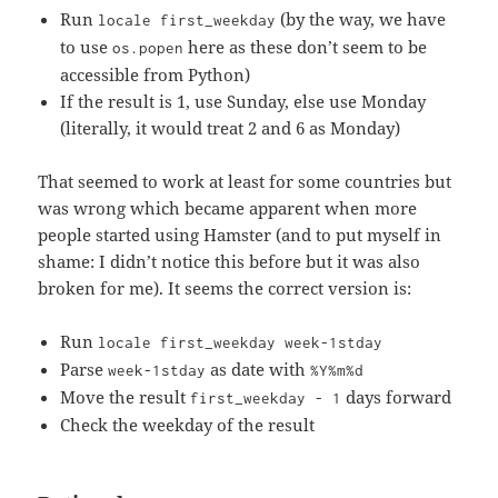
Run
(by the way, we have
locale first_weekday
to use
here as these don’t seem to be
os.popen
accessible from Python)
If the result is 1, use Sunday, else use Monday
(literally, it would treat 2 and 6 as Monday)
That seemed to work at least for some countries but
was wrong which became apparent when more
people started using Hamster (and to put myself in
shame: I didn’t notice this before but it was also
broken for me). It seems the correct version is:
Run
locale first_weekday week-1stday
Parse
as date with
week-1stday
%Y%m%d
Move the result
days forward
first_weekday - 1
Check the weekday of the result