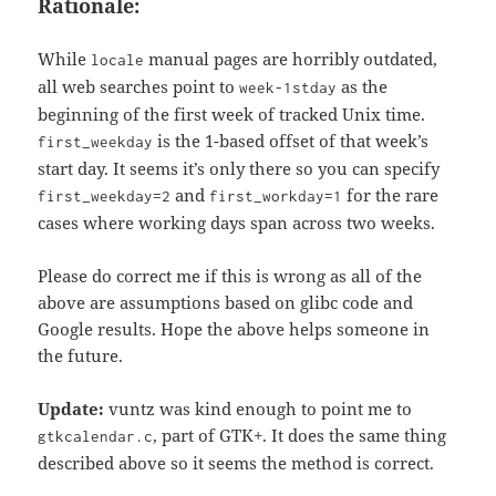
Rationale:
While
manual pages are horribly outdated,
locale
all web searches point to
as the
week-1stday
beginning of the first week of tracked Unix time.
is the 1-based offset of that week’s
first_weekday
start day. It seems it’s only there so you can specify
and
for the rare
first_weekday=2
first_workday=1
cases where working days span across two weeks.
Please do correct me if this is wrong as all of the
above are assumptions based on glibc code and
Google results. Hope the above helps someone in
the future.
Update:
vuntz was kind enough to point me to
, part of GTK+. It does the same thing
gtkcalendar.c
described above so it seems the method is correct.