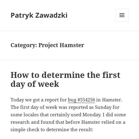
Patryk Zawadzki
MENU
AND
WIDGETS
Category:
Project Hamster
How to determine the first
day of week
Today we got a report for
bug #554256
in Hamster.
The first day of week was reported as Sunday for
some locales that certainly used Monday. I did some
research and found that before Hamster relied on a
simple check to determine the result: