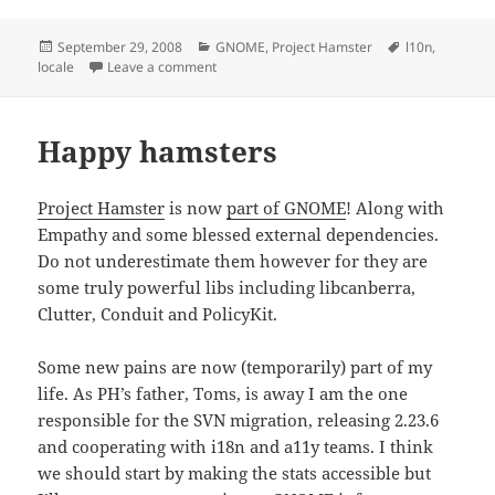
Posted
Categories
Tags
September 29, 2008
GNOME
,
Project Hamster
l10n
,
on
on How to determine the first day of week
locale
Leave a comment
Happy hamsters
Project Hamster
is now
part of GNOME
! Along with
Empathy and some blessed external dependencies.
Do not underestimate them however for they are
some truly powerful libs including libcanberra,
Clutter, Conduit and PolicyKit.
Some new pains are now (temporarily) part of my
life. As PH’s father, Toms, is away I am the one
responsible for the SVN migration, releasing 2.23.6
and cooperating with i18n and a11y teams. I think
we should start by making the stats accessible but