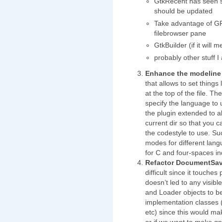
GtkRecent has seen s
should be updated
Take advantage of GReg
filebrowser pane
GtkBuilder (if it will 
probably other stuff I
Enhance the modeline 
that allows to set things 
at the top of the file. T
specify the language to u
the plugin extended to al
current dir so that you ca
the codestyle to use. Suc
modes for different lang
for C and four-spaces in
Refactor DocumentSa
difficult since it touches
doesn’t led to any visibl
and Loader objects to b
implementation classes (
etc) since this would mak