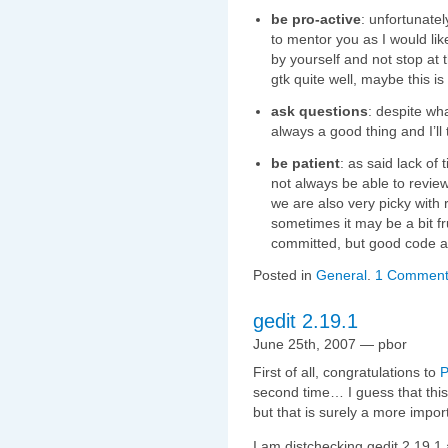
be pro-active
: unfortunatel
to mentor you as I would like
by yourself and not stop at 
gtk quite well, maybe this is 
ask questions
: despite wha
always a good thing and I’ll
be patient
: as said lack of 
not always be able to review
we are also very picky with 
sometimes it may be a bit fr
committed, but good code al
Posted in
General
.
1 Comment
gedit 2.19.1
June 25th, 2007 — pbor
First of all, congratulations to
P
second time… I guess that this w
but that is surely a more import
I am distchecking gedit 2.19.1 a