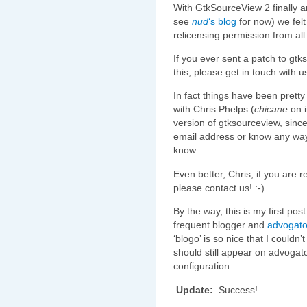
With GtkSourceView 2 finally arri
see
nud
‘s blog
for now) we felt 
relicensing permission from all
If you ever sent a patch to gtk
this, please get in touch with u
In fact things have been pretty
with Chris Phelps (
chicane
on i
version of gtksourceview, sinc
email address or know any way 
know.
Even better, Chris, if you are 
please contact us! :-)
By the way, this is my first pos
frequent blogger and
advogat
‘blogo’ is so nice that I couldn’
should still appear on advogat
configuration.
Update:
Success!