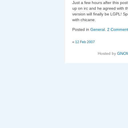
Just a few hours after this po
up on irc and he agreed with 
version will finally be LGPL! 
with chicane.
Posted in
General
.
2 Comment
«
12 Feb 2007
Hosted by
GNOM