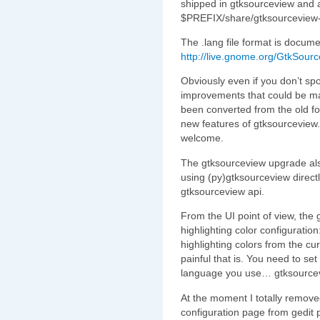
shipped in gtksourceview and a
$PREFIX/share/gtksourceview-
The .lang file format is docume
http://live.gnome.org/GtkSou
Obviously even if you don’t spo
improvements that could be mad
been converted from the old fo
new features of gtksourceview.
welcome.
The gtksourceview upgrade also
using (py)gtksourceview direct
gtksourceview api.
From the UI point of view, the
highlighting color configuration
highlighting colors from the c
painful that is. You need to set
language you use… gtksourcevi
At the moment I totally remove
configuration page from gedit 