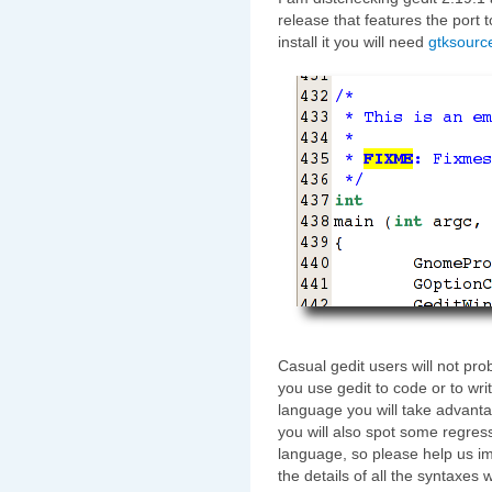
release that features the port 
install it you will need
gtksourc
Casual gedit users will not pro
you use gedit to code or to writ
language you will take advanta
you will also spot some regress
language, so please help us im
the details of all the syntaxes w