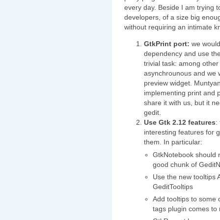
every day. Beside I am trying to
developers, of a size big enou
without requiring an intimate kn
GtkPrint port:
we would 
dependency and use the g
trivial task: among other
asynchrounous and we w
preview widget. Muntyan
implementing print and pr
share it with us, but it n
gedit.
Use Gtk 2.12 features
:
interesting features for
them. In particular:
GtkNotebook should no
good chunk of Gedit
Use the new tooltips
GeditTooltips
Add tooltips to some o
tags plugin comes to