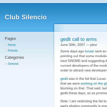
Club Silencio
Pages
gedit call to arms
June 30th, 2007 — pbor
Home
Friends
Some days ago
lucasr
sent a
pointing out that some modules 
Categories
next GNOME and suggesting th
General
current developers of the modul
order to attrack new developer
gedit
was in the list that Lucas 
that we were
working on the g
blocking on that. That said, la
gedit these days, so as promised
Note
: I am restricting the list to
party plugins community is mo