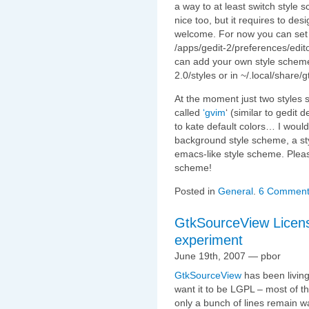
a way to at least switch style
nice too, but it requires to de
welcome. For now you can set
/apps/gedit-2/preferences/edi
can add your own style scheme
2.0/styles or in ~/.local/share/
At the moment just two styles
called
‘gvim
‘ (similar to gedit 
to kate default colors… I would 
background style scheme, a st
emacs-like style scheme. Pleas
scheme!
Posted in
General
.
6 Comment
GtkSourceView Licensi
experiment
June 19th, 2007 — pbor
GtkSourceView
has been living
want it to be LGPL – most of th
only a bunch of lines remain 