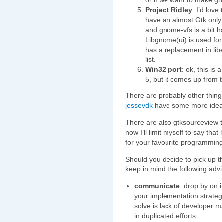
or if we want to make g
Project Ridley
: I’d lov
have an almost Gtk only 
and gnome-vfs is a bit h
Libgnome(ui) is used for
has a replacement in lib
list.
Win32 port
: ok, this is
5, but it comes up from t
There are probably other thin
jessevdk
have some more ideas
There are also gtksourceview ta
now I’ll limit myself to say tha
for your favourite programmin
Should you decide to pick up t
keep in mind the following advi
communicate
: drop by on 
your implementation strategy
solve is lack of developer 
in duplicated efforts.