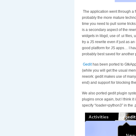
The application went through a ful
probably the more mature technolo
time you need to pull some tricks
is a secondary aspect of the rew
widgets in libgd, use of .ui files
try a JS rewrite even if just as a
good platform for JS apps… I have 
probably best saved for another 
Gedit
has been ported to GtkAppl
(while you will get the usual me
rework: gedit makes use of many ex
end) and support for blocking the
We also ported gedit plugin syste
plugins once again, but I think it
specify “loader=python3” in the .