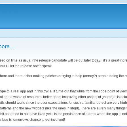
 more…
ased on time as usual (the release candidate will be out later today): it’s a great inc
ut I’ll let the release notes speak.
s here and there either making patches or trying to help (annoy?) people doing the 
e to a real app and in this cycle. It turns out that while from the code point of view
ial and a waste of resources better spent improving other aspect of gnome) it is act
ils should work, since the user expectations for such a familiar object are very hig
tterns and the new widgets (like the ones in libgd). There are surely many things to
 a bit ashamed to not have fixed yet it is the persistence of alarms when the app is n
s bug is tomorrows chance to get involved!