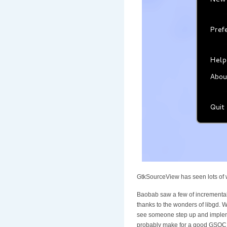
GtkSourceView has seen lots of w
Baobab saw a few of incremental 
thanks to the wonders of libgd. Wi
see someone step up and implem
probably make for a good GSOC pro