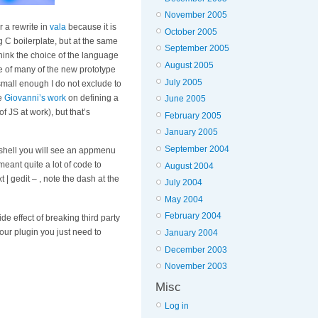
November 2005
r a rewrite in
vala
because it is
October 2005
 C boilerplate, but at the same
September 2005
think the choice of the language
August 2005
se of many of the new prototype
July 2005
s small enough I do not exclude to
ee
Giovanni’s work
on defining a
June 2005
f JS at work), but that’s
February 2005
January 2005
September 2004
-shell you will see an appmenu
eant quite a lot of code to
August 2004
 | gedit – , note the dash at the
July 2004
May 2004
February 2004
e effect of breaking third party
your plugin you just need to
January 2004
December 2003
November 2003
Misc
Log in