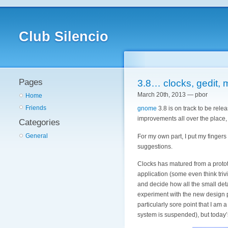
Club Silencio
Pages
3.8… clocks, gedit,
March 20th, 2013 — pbor
Home
Friends
gnome
3.8 is on track to be rele
improvements all over the place, b
Categories
General
For my own part, I put my finger
suggestions.
Clocks has matured from a prototyp
application (some even think triv
and decide how all the small deta
experiment with the new design pa
particularly sore point that I am
system is suspended), but today’