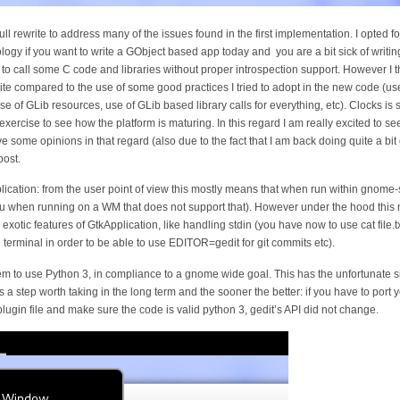
l rewrite to address many of the issues found in the first implementation. I opted fo
gy if you want to write a GObject based app today and you are a bit sick of writing
 to call some C code and libraries without proper introspection support. However I 
rite compared to the use of some good practices I tried to adopt in the new code (u
, use of GLib resources, use of GLib based library calls for everything, etc). Clocks i
n exercise to see how the platform is maturing. In this regard I am really excited to s
some opinions in that regard (also due to the fact that I am back doing quite a bit o
post.
ication: from the user point of view this mostly means that when run within gnome
nu when running on a WM that does not support that). However under the hood this m
otic features of GtkApplication, like handling stdin (you have now to use cat file.txt
 terminal in order to be able to use EDITOR=gedit for git commits etc).
m to use Python 3, in compliance to a gnome wide goal. This has the unfortunate sid
 is a step worth taking in the long term and the sooner the better: if you have to port 
plugin file and make sure the code is valid python 3, gedit’s API did not change.