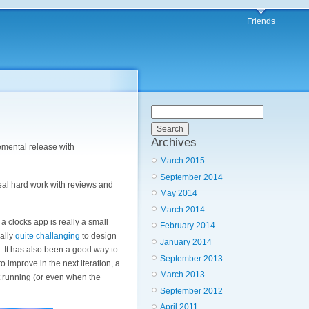
Friends
Archives
remental release with
March 2015
September 2014
real hard work with reviews and
May 2014
March 2014
 a clocks app is really a small
February 2014
ually
quite challanging
to design
January 2014
h. It has also been a good way to
September 2013
 improve in the next iteration, a
March 2013
ot running (or even when the
September 2012
April 2011