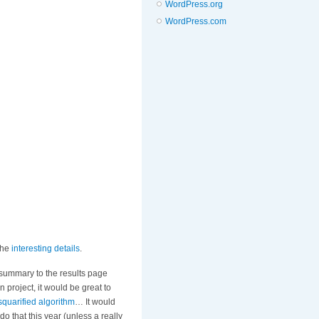
WordPress.org
WordPress.com
the
interesting details
.
 summary to the results page
n project, it would be great to
squarified algorithm
… It would
o that this year (unless a really