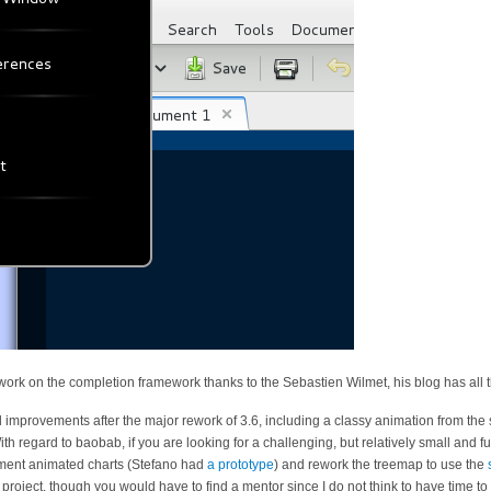
ork on the completion framework thanks to the Sebastien Wilmet, his blog has all 
improvements after the major rework of 3.6, including a classy animation from the
th regard to baobab, if you are looking for a challenging, but relatively small and fu
ent animated charts (Stefano had
a prototype
) and rework the treemap to use the
ject, though you would have to find a mentor since I do not think to have time to d