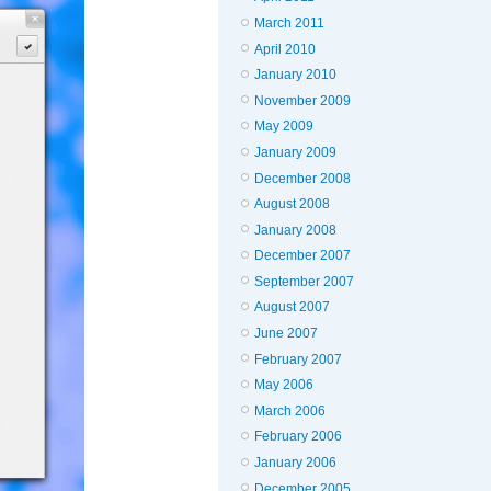
March 2011
April 2010
January 2010
November 2009
May 2009
January 2009
December 2008
August 2008
January 2008
December 2007
September 2007
August 2007
June 2007
February 2007
May 2006
March 2006
February 2006
January 2006
December 2005