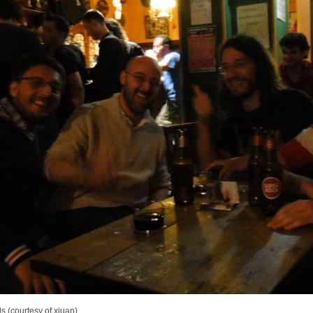
s (courtesy of xjuan)