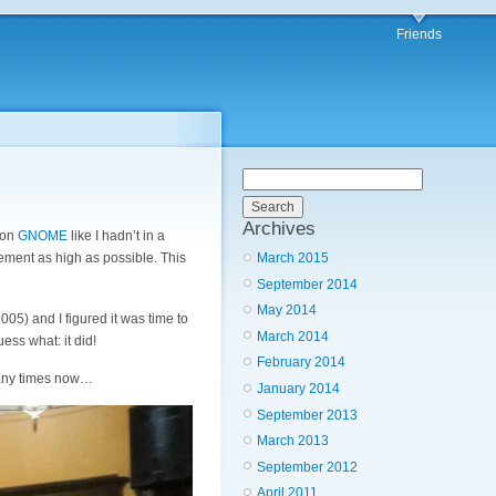
Friends
Archives
 on
GNOME
like I hadn’t in a
March 2015
lvement as high as possible. This
September 2014
May 2014
005) and I figured it was time to
March 2014
ss what: it did!
February 2014
 many times now…
January 2014
September 2013
March 2013
September 2012
April 2011