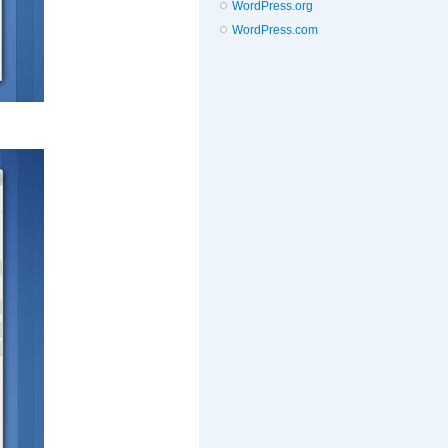
WordPress.org
WordPress.com