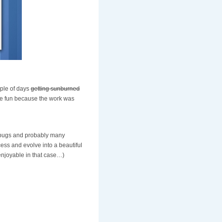
uple of days
getting sunburned
e fun because the work was
ow bugs and probably many
cess and evolve into a beautiful
enjoyable in that case…)