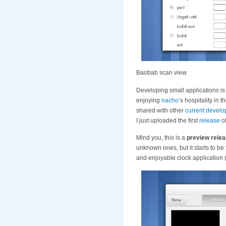
Baobab scan view
Developing small applications is 
enjoying
nacho
‘s hospitality in 
shared with other
current
develo
I just uploaded the first
release
of
Mind you, this is a
preview rele
unknown ones, but it starts to be
and enjoyable clock application 