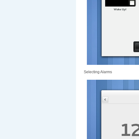
Selecting Alarms