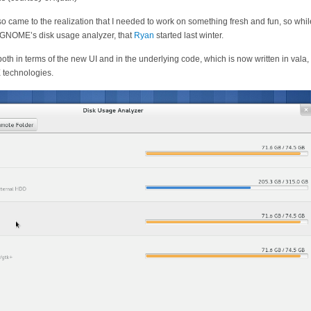
so came to the realization that I needed to work on something fresh and fun, so while
 GNOME’s disk usage analyzer, that
Ryan
started last winter.
 both in terms of the new UI and in the underlying code, which is now written in vala
 technologies.