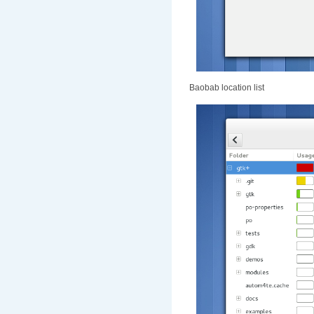
Baobab location list