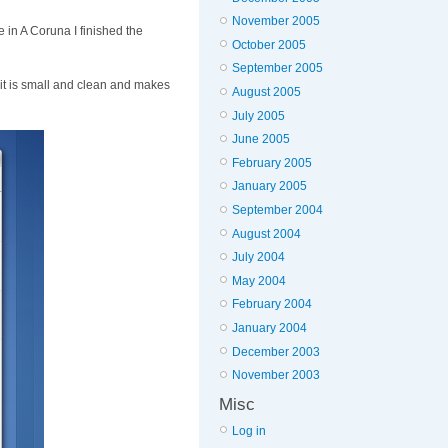
November 2005
 in A Coruna I finished the
October 2005
September 2005
, it is small and clean and makes
August 2005
July 2005
June 2005
February 2005
January 2005
September 2004
August 2004
July 2004
May 2004
February 2004
January 2004
December 2003
November 2003
Misc
Log in