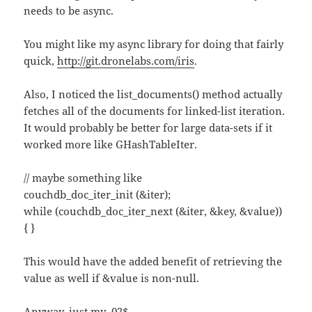
needs to be async.
You might like my async library for doing that fairly
quick,
http://git.dronelabs.com/iris
.
Also, I noticed the list_documents() method actually
fetches all of the documents for linked-list iteration.
It would probably be better for large data-sets if it
worked more like GHashTableIter.
// maybe something like
couchdb_doc_iter_init (&iter);
while (couchdb_doc_iter_next (&iter, &key, &value))
{ }
This would have the added benefit of retrieving the
value as well if &value is non-null.
Anyway, just my .02$