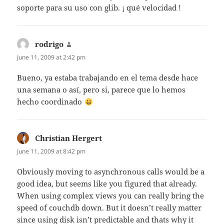
soporte para su uso con glib. ¡ qué velocidad !
rodrigo
says:
June 11, 2009 at 2:42 pm
Bueno, ya estaba trabajando en el tema desde hace
una semana o así, pero si, parece que lo hemos
hecho coordinado
Christian Hergert
says:
June 11, 2009 at 8:42 pm
Obviously moving to asynchronous calls would be a
good idea, but seems like you figured that already.
When using complex views you can really bring the
speed of couchdb down. But it doesn’t really matter
since using disk isn’t predictable and thats why it