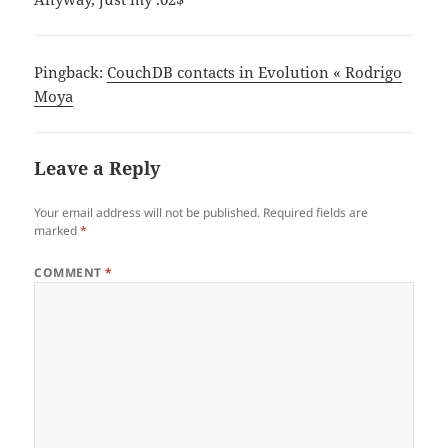
Pingback:
CouchDB contacts in Evolution « Rodrigo
Moya
Leave a Reply
Your email address will not be published.
Required fields are
marked
*
COMMENT
*