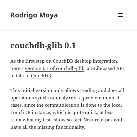
Rodrigo Moya
MENU
AND
WIDGETS
couchdb-glib 0.1
As the first step on
CouchDB desktop integration
,
here’s
version 0.1 of couchdb-glib
, a GLib-based API
to talk to
CouchDB
.
This initial version only allows reading and does all
operations synchronously (not a problem in most
cases, since the communication is done to the local
CouchDB instance, which is quite quick, at least
from what my tests show so far). Next releases will
have all the missing functionality.