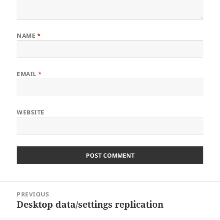
NAME
*
EMAIL
*
WEBSITE
Post
PREVIOUS
navigation
Desktop data/settings replication
Previous
post: