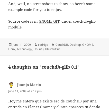
And, well, no screenshots to show, so
here’s some
example code
for you to enjoy.
Source code is in
GNOME GIT
, under couchdb-glib
module.
Posted
Author
Categories
June 11, 2009
rodrigo
CouchDB
,
Desktop
,
GNOME
,
on
Linux
,
Technology
,
Ubuntu
,
UbuntuOne
4 thoughts on “couchdb-glib 0.1”
Juanjo Marin
says:
June 11, 2009 at 2:17 pm
Hoy me entero que existe eso de CouchDB por una
entrada en Planet Gnome y al rato apareces tu dando