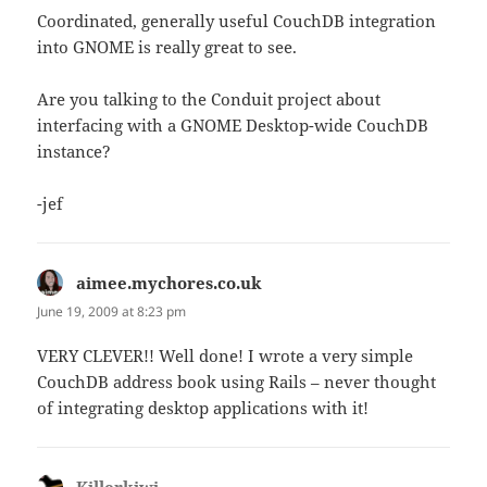
Coordinated, generally useful CouchDB integration
into GNOME is really great to see.
Are you talking to the Conduit project about
interfacing with a GNOME Desktop-wide CouchDB
instance?
-jef
aimee.mychores.co.uk
says:
June 19, 2009 at 8:23 pm
VERY CLEVER!! Well done! I wrote a very simple
CouchDB address book using Rails – never thought
of integrating desktop applications with it!