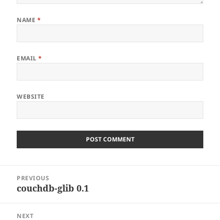
NAME
*
EMAIL
*
WEBSITE
Post
PREVIOUS
navigation
couchdb-glib 0.1
Previous
post:
NEXT