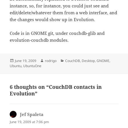
instance, so, for instance, you could just see and
edit/delete/whatever them from a web interface, and
the changes would show up in Evolution.
Code is in GNOME git, under couchdb-glib and
evolution-couchdb modules.
Posted
Author
Categories
June 19, 2009
rodrigo
CouchDB
,
Desktop
,
GNOME
,
on
Ubuntu
,
UbuntuOne
6 thoughts on “CouchDB contacts in
Evolution”
Jef Spaleta
says:
June 19, 2009 at 7:06 pm