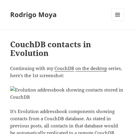
Rodrigo Moya
MENU
AND
WIDGETS
CouchDB contacts in
Evolution
Continuing with my
CouchDB
on the desktop
series,
here’s the 1st screenshot:
It’s Evolution addressbook components showing
contacts from a CouchDB database. As stated in
previous posts, all contacts in that database would
be automatically replicated to a remote CouchDB