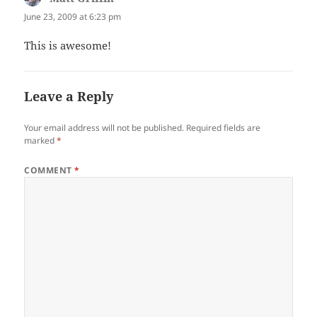
June 23, 2009 at 6:23 pm
This is awesome!
Leave a Reply
Your email address will not be published.
Required fields are
marked
*
COMMENT
*