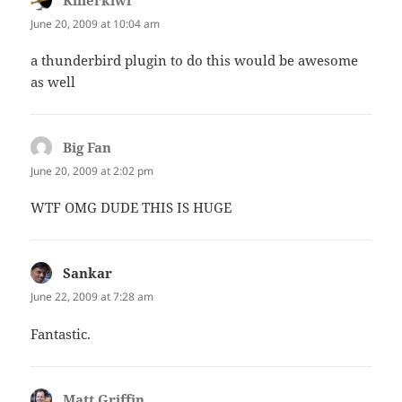
Killerkiwi
says:
June 20, 2009 at 10:04 am
a thunderbird plugin to do this would be awesome
as well
Big Fan
says:
June 20, 2009 at 2:02 pm
WTF OMG DUDE THIS IS HUGE
Sankar
says:
June 22, 2009 at 7:28 am
Fantastic.
Matt Griffin
says: