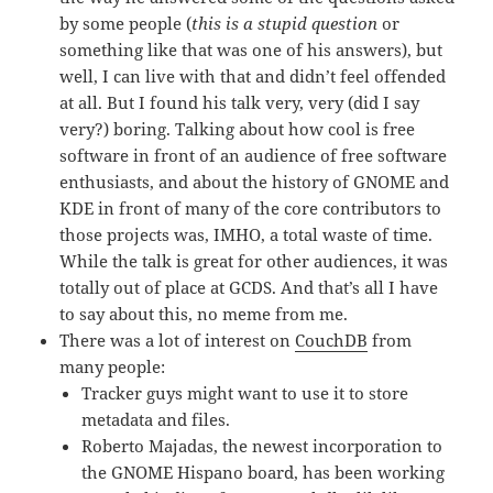
by some people (
this is a stupid question
or
something like that was one of his answers), but
well, I can live with that and didn’t feel offended
at all. But I found his talk very, very (did I say
very?) boring. Talking about how cool is free
software in front of an audience of free software
enthusiasts, and about the history of GNOME and
KDE in front of many of the core contributors to
those projects was, IMHO, a total waste of time.
While the talk is great for other audiences, it was
totally out of place at GCDS. And that’s all I have
to say about this, no meme from me.
There was a lot of interest on
CouchDB
from
many people:
Tracker guys might want to use it to store
metadata and files.
Roberto Majadas, the newest incorporation to
the GNOME Hispano board, has been working