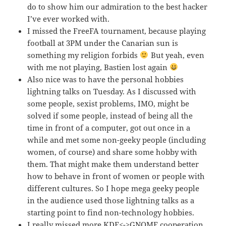
do to show him our admiration to the best hacker
I’ve ever worked with.
I missed the FreeFA tournament, because playing
football at 3PM under the Canarian sun is
something my religion forbids
But yeah, even
with me not playing, Bastien lost again
Also nice was to have the personal hobbies
lightning talks on Tuesday. As I discussed with
some people, sexist problems, IMO, might be
solved if some people, instead of being all the
time in front of a computer, got out once in a
while and met some non-geeky people (including
women, of course) and share some hobby with
them. That might make them understand better
how to behave in front of women or people with
different cultures. So I hope mega geeky people
in the audience used those lightning talks as a
starting point to find non-technology hobbies.
I really missed more KDE<->GNOME cooperation