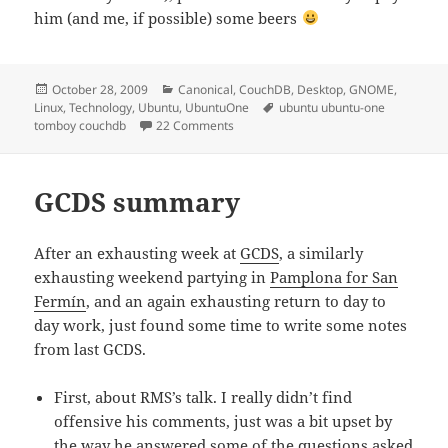
him (and me, if possible) some beers
Posted
Categories
October 28, 2009
Canonical
,
CouchDB
,
Desktop
,
GNOME
,
on
Tags
Linux
,
Technology
,
Ubuntu
,
UbuntuOne
ubuntu ubuntu-one
on Syncing Tomboy notes with Ubuntu
tomboy couchdb
22 Comments
GCDS summary
After an exhausting week at
GCDS
, a similarly
exhausting weekend partying in
Pamplona for San
Fermín
, and an again exhausting return to day to
day work, just found some time to write some notes
from last GCDS.
First, about RMS’s talk. I really didn’t find
offensive his comments, just was a bit upset by
the way he answered some of the questions asked