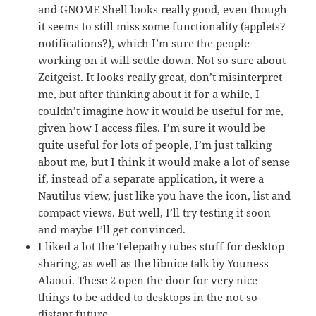
and GNOME Shell looks really good, even though
it seems to still miss some functionality (applets?
notifications?), which I’m sure the people
working on it will settle down. Not so sure about
Zeitgeist. It looks really great, don’t misinterpret
me, but after thinking about it for a while, I
couldn’t imagine how it would be useful for me,
given how I access files. I’m sure it would be
quite useful for lots of people, I’m just talking
about me, but I think it would make a lot of sense
if, instead of a separate application, it were a
Nautilus view, just like you have the icon, list and
compact views. But well, I’ll try testing it soon
and maybe I’ll get convinced.
I liked a lot the Telepathy tubes stuff for desktop
sharing, as well as the libnice talk by Youness
Alaoui. These 2 open the door for very nice
things to be added to desktops in the not-so-
distant future.