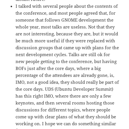
I talked with several people about the contents of
the conference, and most people agreed that, for
someone that follows GNOME development the
whole year, most talks are useless. Not that they
are not interesting, because they are, but it would
be much more useful if they were replaced with
discussion groups that came up with plans for the
next development cycles. Talks are still ok for
new people getting to the conference, but having
BOFs just after the core days, where a big
percentage of the attendees are already gone, is,
IMO, not a good idea, they should really be part of
the core days. UDS (Ubuntu Developer Summit)
has this right IMO, where there are only a few
keynotes, and then several rooms hosting those
discussions for different topics, where people
come up with clear plans of what they should be
working on. I hope we can do something similar