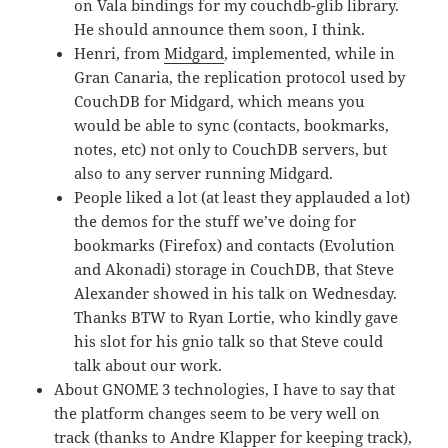
on Vala bindings for my couchdb-glib library.
He should announce them soon, I think.
Henri, from
Midgard
, implemented, while in
Gran Canaria, the replication protocol used by
CouchDB for Midgard, which means you
would be able to sync (contacts, bookmarks,
notes, etc) not only to CouchDB servers, but
also to any server running Midgard.
People liked a lot (at least they applauded a lot)
the demos for the stuff we’ve doing for
bookmarks (Firefox) and contacts (Evolution
and Akonadi) storage in CouchDB, that Steve
Alexander showed in his talk on Wednesday.
Thanks BTW to Ryan Lortie, who kindly gave
his slot for his gnio talk so that Steve could
talk about our work.
About GNOME 3 technologies, I have to say that
the platform changes seem to be very well on
track (thanks to Andre Klapper for keeping track),