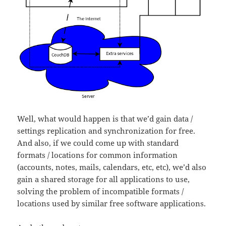
Well, what would happen is that we’d gain data /
settings replication and synchronization for free.
And also, if we could come up with standard
formats / locations for common information
(accounts, notes, mails, calendars, etc, etc), we’d also
gain a shared storage for all applications to use,
solving the problem of incompatible formats /
locations used by similar free software applications.