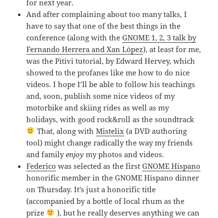
for next year.
And after complaining about too many talks, I
have to say that one of the best things in the
conference (along with the
GNOME 1, 2, 3 talk by
Fernando Herrera and Xan López
), at least for me,
was the Pitivi tutorial, by Edward Hervey, which
showed to the profanes like me how to do nice
videos. I hope I’ll be able to follow his teachings
and, soon, publish some nice videos of my
motorbike and skiing rides as well as my
holidays, with good rock&roll as the soundtrack
That, along with
Mistelix
(a DVD authoring
tool) might change radically the way my friends
and family
enjoy
my photos and videos.
Federico
was selected as the first
GNOME Hispano
honorific member in the GNOME Hispano dinner
on Thursday. It’s just a honorific title
(accompanied by a bottle of local rhum as the
prize
), but he really deserves anything we can