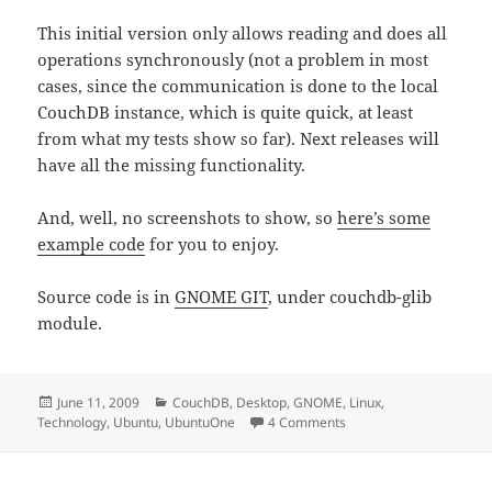
This initial version only allows reading and does all
operations synchronously (not a problem in most
cases, since the communication is done to the local
CouchDB instance, which is quite quick, at least
from what my tests show so far). Next releases will
have all the missing functionality.
And, well, no screenshots to show, so
here’s some
example code
for you to enjoy.
Source code is in
GNOME GIT
, under couchdb-glib
module.
Posted
Categories
June 11, 2009
CouchDB
,
Desktop
,
GNOME
,
Linux
,
on
on couchdb-glib 0.1
Technology
,
Ubuntu
,
UbuntuOne
4 Comments