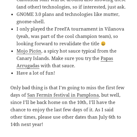
(and other) technologies, so if interested, just ask.
GNOME 3.0 plans and technologies like mutter,
gnome-shell.
I only played the FreeFA tournament in Vilanova
(yeah, was part of the cool champion team), so
looking forward to revalidate the title
Mojo Picón
, a spicy hot sauce typical from the
Canary Islands. Make sure you try the
Papas
Arrugadas
with that sauce.
Have a lot of fun!
Only bad thing is that I’m going to miss the first few
days of
San Fermín festival in Pamplona
, but well,
since I’ll be back home on the 10th, I’ll have the
chance to enjoy the last few days of it. As I said
other times, please use other dates than July 6th to
14th next year!