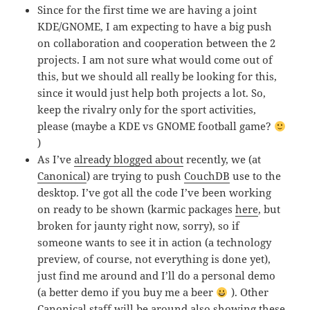
Since for the first time we are having a joint
KDE/GNOME, I am expecting to have a big push
on collaboration and cooperation between the 2
projects. I am not sure what would come out of
this, but we should all really be looking for this,
since it would just help both projects a lot. So,
keep the rivalry only for the sport activities,
please (maybe a KDE vs GNOME football game?
)
As I’ve
already blogged about
recently, we (at
Canonical
) are trying to push
CouchDB
use to the
desktop. I’ve got all the code I’ve been working
on ready to be shown (karmic packages
here
, but
broken for jaunty right now, sorry), so if
someone wants to see it in action (a technology
preview, of course, not everything is done yet),
just find me around and I’ll do a personal demo
(a better demo if you buy me a beer
). Other
Canonical staff will be around also showing these