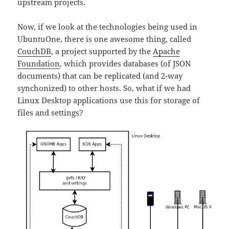
upstream projects.
Now, if we look at the technologies being used in
UbuntuOne, there is one awesome thing, called
CouchDB
, a project supported by the
Apache
Foundation
, which provides databases (of JSON
documents) that can be replicated (and 2-way
synchonized) to other hosts. So, what if we had
Linux Desktop applications use this for storage of
files and settings?