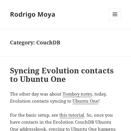
Rodrigo Moya
MENU
AND
WIDGETS
Category:
CouchDB
Syncing Evolution contacts
to Ubuntu One
The other day was about
Tomboy notes
, today,
Evolution contacts syncing to
Ubuntu One
!
For the basic setup, see
this tutorial
. So, once you
have contacts in the Evolution CouchDB Ubuntu
One addressbook, syncing to
Ubuntu One
happens