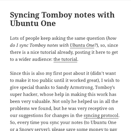
Syncing Tomboy notes with
Ubuntu One
Lots of people keep asking the same question (
how
do I sync Tomboy notes with
Ubuntu One
?
), so, since
there is a nice tutorial already, posting it here to get
to a wider audience:
the tutorial
.
Since this is also my first post about it (didn’t want
to make it too public until it worked great), I wish to
give special thanks to Sandy Armstrong, Tomboy’s
super hacker, whose help in making this work has
been very valuable. Not only he helped us in all the
problems we found, but he was very receptive on
our suggestions for changes in the
syncing protocol
.
So, every time you sync your notes (to Ubuntu One
or a Snowy server), please save some money to pay