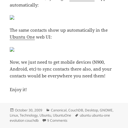
automatically:
The same contacts show up automatically in the
Ubuntu One
web UI:
Now, we just need to get mobile devices (N900,
Android, etc) to sync contacts there also, and your
contacts would be everywhere you need them!
Enjoy it!
Posted
Categories
October 30, 2009
Canonical
,
CouchDB
,
Desktop
,
GNOME
,
on
Tags
Linux
,
Technology
,
Ubuntu
,
UbuntuOne
ubuntu ubuntu-one
on Syncing Evolution contacts to Ubu
evolution couchdb
9 Comments