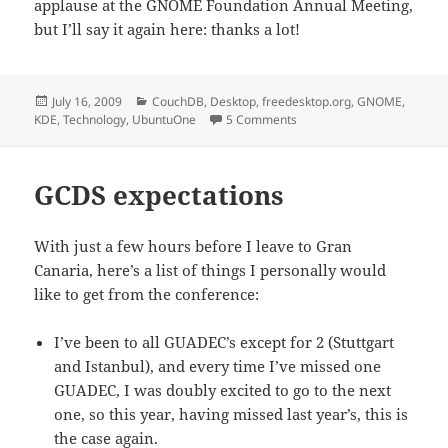
applause at the GNOME Foundation Annual Meeting,
but I’ll say it again here: thanks a lot!
Posted
Categories
July 16, 2009
CouchDB
,
Desktop
,
freedesktop.org
,
GNOME
,
on
on GCDS summary
KDE
,
Technology
,
UbuntuOne
5 Comments
GCDS expectations
With just a few hours before I leave to Gran
Canaria, here’s a list of things I personally would
like to get from the conference:
I’ve been to all GUADEC’s except for 2 (Stuttgart
and Istanbul), and every time I’ve missed one
GUADEC, I was doubly excited to go to the next
one, so this year, having missed last year’s, this is
the case again.