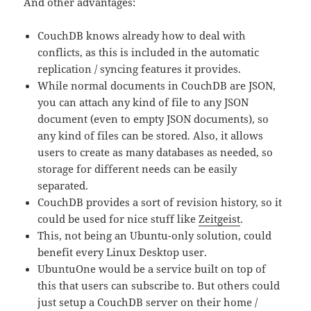
And other advantages:
CouchDB knows already how to deal with
conflicts, as this is included in the automatic
replication / syncing features it provides.
While normal documents in CouchDB are JSON,
you can attach any kind of file to any JSON
document (even to empty JSON documents), so
any kind of files can be stored. Also, it allows
users to create as many databases as needed, so
storage for different needs can be easily
separated.
CouchDB provides a sort of revision history, so it
could be used for nice stuff like
Zeitgeist
.
This, not being an Ubuntu-only solution, could
benefit every Linux Desktop user.
UbuntuOne would be a service built on top of
this that users can subscribe to. But others could
just setup a CouchDB server on their home /