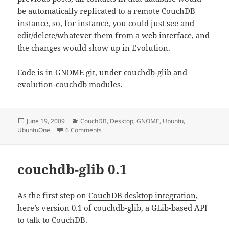
be automatically replicated to a remote CouchDB
instance, so, for instance, you could just see and
edit/delete/whatever them from a web interface, and
the changes would show up in Evolution.
Code is in GNOME git, under couchdb-glib and
evolution-couchdb modules.
Posted
Categories
June 19, 2009
CouchDB
,
Desktop
,
GNOME
,
Ubuntu
,
on
on CouchDB contacts in Evolution
UbuntuOne
6 Comments
couchdb-glib 0.1
As the first step on
CouchDB desktop integration
,
here’s
version 0.1 of couchdb-glib
, a GLib-based API
to talk to
CouchDB
.