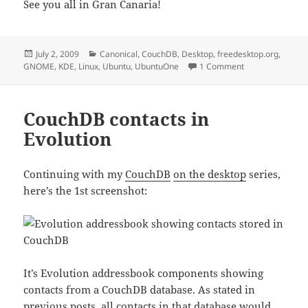
See you all in Gran Canaria!
Posted
Categories
July 2, 2009
Canonical
,
CouchDB
,
Desktop
,
freedesktop.org
,
on
on GCDS expecta
GNOME
,
KDE
,
Linux
,
Ubuntu
,
UbuntuOne
1 Comment
CouchDB contacts in
Evolution
Continuing with my
CouchDB
on the desktop
series,
here’s the 1st screenshot:
It’s Evolution addressbook components showing
contacts from a CouchDB database. As stated in
previous posts, all contacts in that database would