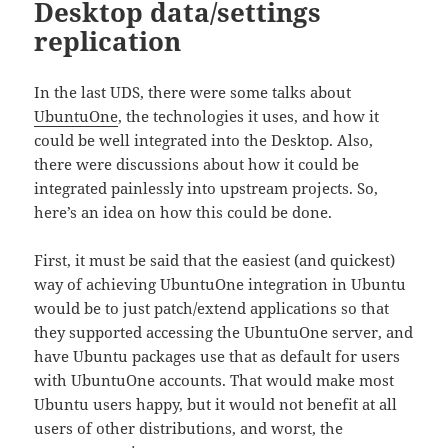
Desktop data/settings
replication
In the last UDS, there were some talks about
UbuntuOne
, the technologies it uses, and how it
could be well integrated into the Desktop. Also,
there were discussions about how it could be
integrated painlessly into upstream projects. So,
here’s an idea on how this could be done.
First, it must be said that the easiest (and quickest)
way of achieving UbuntuOne integration in Ubuntu
would be to just patch/extend applications so that
they supported accessing the UbuntuOne server, and
have Ubuntu packages use that as default for users
with UbuntuOne accounts. That would make most
Ubuntu users happy, but it would not benefit at all
users of other distributions, and worst, the