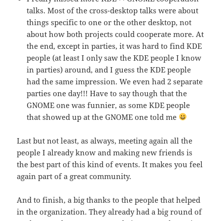
talks. Most of the cross-desktop talks were about
things specific to one or the other desktop, not
about how both projects could cooperate more. At
the end, except in parties, it was hard to find KDE
people (at least I only saw the KDE people I know
in parties) around, and I guess the KDE people
had the same impression. We even had 2 separate
parties one day!!! Have to say though that the
GNOME one was funnier, as some KDE people
that showed up at the GNOME one told me
Last but not least, as always, meeting again all the
people I already know and making new friends is
the best part of this kind of events. It makes you feel
again part of a great community.
And to finish, a big thanks to the people that helped
in the organization. They already had a big round of