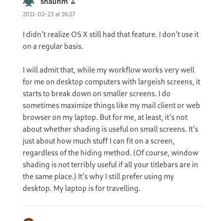
shaunm
says:
2011-02-23 at 16:27
I didn’t realize OS X still had that feature. I don’t use it
on a regular basis.
I will admit that, while my workflow works very well
for me on desktop computers with largeish screens, it
starts to break down on smaller screens. I do
sometimes maximize things like my mail client or web
browser on my laptop. But for me, at least, it’s not
about whether shading is useful on small screens. It’s
just about how much stuff I can fit on a screen,
regardless of the hiding method. (Of course, window
shading is not terribly useful if all your titlebars are in
the same place.) It’s why I still prefer using my
desktop. My laptop is for travelling.