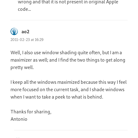
wrong and that it is not present in original Apple
code…
ao2
says:
2011-02-23 at 16:29
Well, I also use window shading quite often, but I am a
maximizer as well; and I find the two things to get along
pretty well.
I keep all the windows maximized because this way I feel
more focused on the current task, and I shade windows
when I want to take a peek to what is behind.
Thanks for sharing,
Antonio