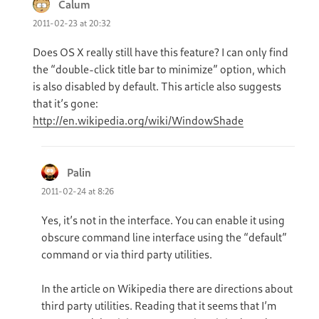
Calum
says:
2011-02-23 at 20:32
Does OS X really still have this feature? I can only find
the “double-click title bar to minimize” option, which
is also disabled by default. This article also suggests
that it’s gone:
http://en.wikipedia.org/wiki/WindowShade
Palin
says:
2011-02-24 at 8:26
Yes, it’s not in the interface. You can enable it using
obscure command line interface using the “default”
command or via third party utilities.
In the article on Wikipedia there are directions about
third party utilities. Reading that it seems that I’m