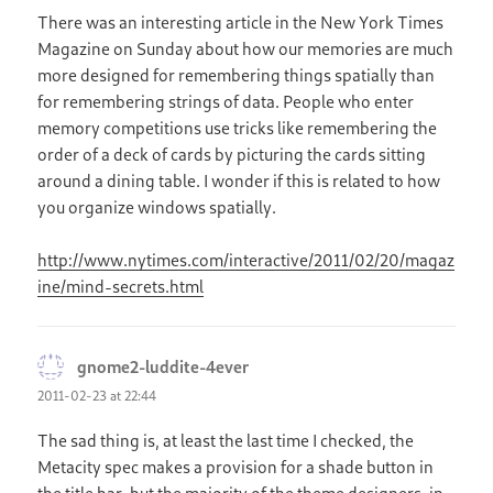
There was an interesting article in the New York Times
Magazine on Sunday about how our memories are much
more designed for remembering things spatially than
for remembering strings of data. People who enter
memory competitions use tricks like remembering the
order of a deck of cards by picturing the cards sitting
around a dining table. I wonder if this is related to how
you organize windows spatially.
http://www.nytimes.com/interactive/2011/02/20/magaz
ine/mind-secrets.html
gnome2-luddite-4ever
says:
2011-02-23 at 22:44
The sad thing is, at least the last time I checked, the
Metacity spec makes a provision for a shade button in