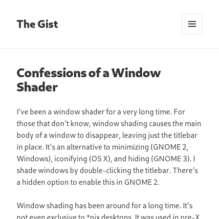
The Gist
MENU
AND
WIDGETS
Confessions of a Window
Shader
I’ve been a window shader for a very long time. For
those that don’t know, window shading causes the main
body of a window to disappear, leaving just the titlebar
in place. It’s an alternative to minimizing (GNOME 2,
Windows), iconifying (OS X), and hiding (GNOME 3). I
shade windows by double-clicking the titlebar. There’s
a hidden option to enable this in GNOME 2.
Window shading has been around for a long time. It’s
not even exclusive to *nix desktops. It was used in pre-X