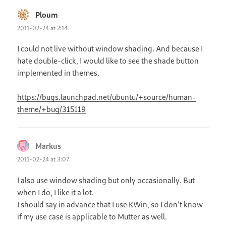
Ploum
says:
2011-02-24 at 2:14
I could not live without window shading. And because I
hate double-click, I would like to see the shade button
implemented in themes.
https://bugs.launchpad.net/ubuntu/+source/human-
theme/+bug/315119
Markus
says:
2011-02-24 at 3:07
I also use window shading but only occasionally. But
when I do, I like it a lot.
I should say in advance that I use KWin, so I don’t know
if my use case is applicable to Mutter as well.