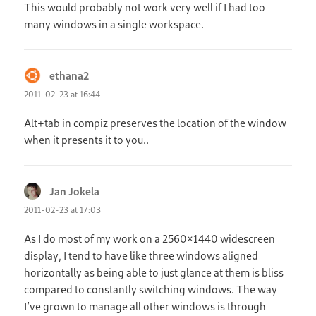
This would probably not work very well if I had too
many windows in a single workspace.
ethana2
says:
2011-02-23 at 16:44
Alt+tab in compiz preserves the location of the window
when it presents it to you..
Jan Jokela
says:
2011-02-23 at 17:03
As I do most of my work on a 2560×1440 widescreen
display, I tend to have like three windows aligned
horizontally as being able to just glance at them is bliss
compared to constantly switching windows. The way
I’ve grown to manage all other windows is through