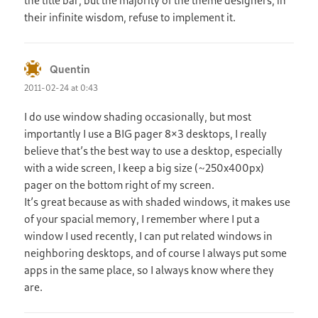
the title bar, but the majority of the theme designers, in
their infinite wisdom, refuse to implement it.
Quentin
says:
2011-02-24 at 0:43
I do use window shading occasionally, but most
importantly I use a BIG pager 8×3 desktops, I really
believe that’s the best way to use a desktop, especially
with a wide screen, I keep a big size (~250x400px)
pager on the bottom right of my screen.
It’s great because as with shaded windows, it makes use
of your spacial memory, I remember where I put a
window I used recently, I can put related windows in
neighboring desktops, and of course I always put some
apps in the same place, so I always know where they
are.