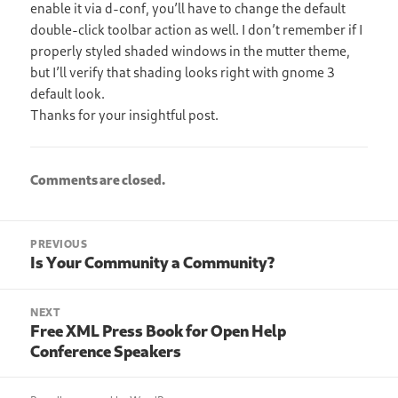
enable it via d-conf, you’ll have to change the default
double-click toolbar action as well. I don’t remember if I
properly styled shaded windows in the mutter theme,
but I’ll verify that shading looks right with gnome 3
default look.
Thanks for your insightful post.
Comments are closed.
Post
PREVIOUS
navigation
Is Your Community a Community?
Previous
post:
NEXT
Free XML Press Book for Open Help
Next
Conference Speakers
post: