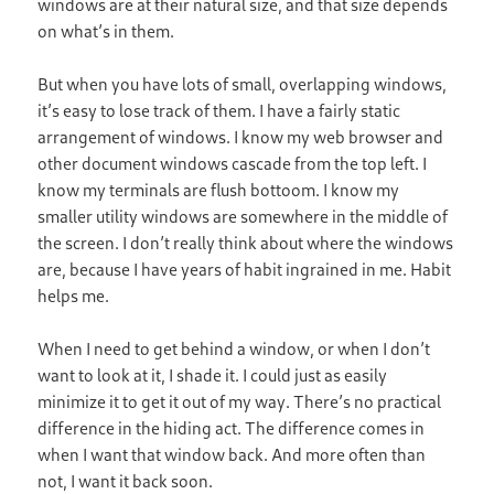
windows are at their natural size, and that size depends
on what’s in them.
But when you have lots of small, overlapping windows,
it’s easy to lose track of them. I have a fairly static
arrangement of windows. I know my web browser and
other document windows cascade from the top left. I
know my terminals are flush bottoom. I know my
smaller utility windows are somewhere in the middle of
the screen. I don’t really think about where the windows
are, because I have years of habit ingrained in me. Habit
helps me.
When I need to get behind a window, or when I don’t
want to look at it, I shade it. I could just as easily
minimize it to get it out of my way. There’s no practical
difference in the hiding act. The difference comes in
when I want that window back. And more often than
not, I want it back soon.