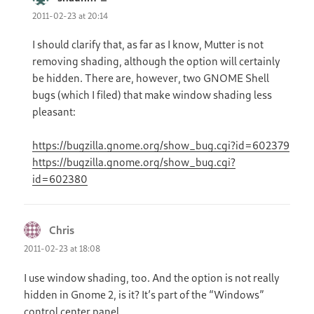
2011-02-23 at 20:14
I should clarify that, as far as I know, Mutter is not
removing shading, although the option will certainly
be hidden. There are, however, two GNOME Shell
bugs (which I filed) that make window shading less
pleasant:
https://bugzilla.gnome.org/show_bug.cgi?id=602379
https://bugzilla.gnome.org/show_bug.cgi?
id=602380
Chris
says:
2011-02-23 at 18:08
I use window shading, too. And the option is not really
hidden in Gnome 2, is it? It’s part of the “Windows”
control center panel.