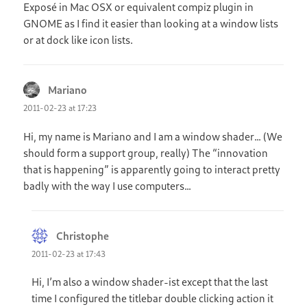
Exposé in Mac OSX or equivalent compiz plugin in
GNOME as I find it easier than looking at a window lists
or at dock like icon lists.
Mariano
says:
2011-02-23 at 17:23
Hi, my name is Mariano and I am a window shader… (We
should form a support group, really) The “innovation
that is happening” is apparently going to interact pretty
badly with the way I use computers…
Christophe
says:
2011-02-23 at 17:43
Hi, I’m also a window shader-ist except that the last
time I configured the titlebar double clicking action it