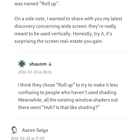
was named “Roll up”.
On a side note, I wanted to share with you my latest
discovery concerning wide screen: they’re really
meant to be used vertically. Honestly, try it, it’s
surprising the screen real-estate you gain.
shaunm
says:
2011-02-23 at 20:11
I think they chose “Roll up” to try to make it less
confusing to people who haven’t used shading.
Meanwhile, all the existing window shaders out
there went “Huh? Is that like shading?”
Aaron Seigo
says:
2011-02-23 at 17:50