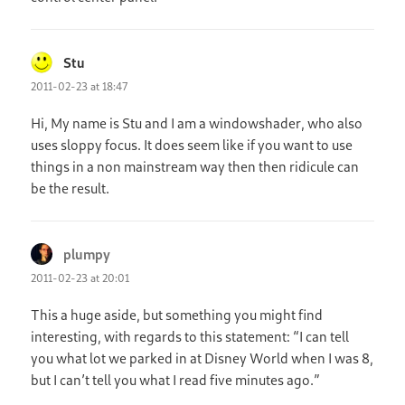
Stu
says:
2011-02-23 at 18:47
Hi, My name is Stu and I am a windowshader, who also
uses sloppy focus. It does seem like if you want to use
things in a non mainstream way then then ridicule can
be the result.
plumpy
says:
2011-02-23 at 20:01
This a huge aside, but something you might find
interesting, with regards to this statement: “I can tell
you what lot we parked in at Disney World when I was 8,
but I can’t tell you what I read five minutes ago.”