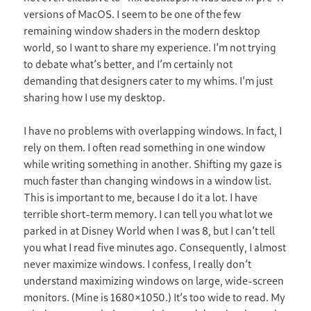
versions of MacOS. I seem to be one of the few
remaining window shaders in the modern desktop
world, so I want to share my experience. I’m not trying
to debate what’s better, and I’m certainly not
demanding that designers cater to my whims. I’m just
sharing how I use my desktop.
I have no problems with overlapping windows. In fact, I
rely on them. I often read something in one window
while writing something in another. Shifting my gaze is
much faster than changing windows in a window list.
This is important to me, because I do it a lot. I have
terrible short-term memory. I can tell you what lot we
parked in at Disney World when I was 8, but I can’t tell
you what I read five minutes ago. Consequently, I almost
never maximize windows. I confess, I really don’t
understand maximizing windows on large, wide-screen
monitors. (Mine is 1680×1050.) It’s too wide to read. My