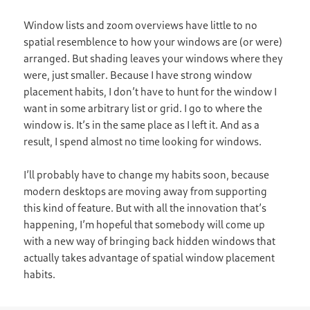
Window lists and zoom overviews have little to no
spatial resemblence to how your windows are (or were)
arranged. But shading leaves your windows where they
were, just smaller. Because I have strong window
placement habits, I don’t have to hunt for the window I
want in some arbitrary list or grid. I go to where the
window is. It’s in the same place as I left it. And as a
result, I spend almost no time looking for windows.
I’ll probably have to change my habits soon, because
modern desktops are moving away from supporting
this kind of feature. But with all the innovation that’s
happening, I’m hopeful that somebody will come up
with a new way of bringing back hidden windows that
actually takes advantage of spatial window placement
habits.