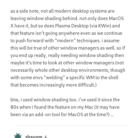
as a side note, not all modern desktop systems are
leaving window shading behind. not only does MacOS
X have it, but so does Plasma Desktop (via KWin) and
that feature isn’t going anywhere even as we continue
to push forward with “modern” techniques. i assume
this will be true of other window managers as well. so if
you end up really, really needing window shading then
maybe it’s time to look at other window managers (not
necessarily whole other desktop environments, though
with some envs “welding” a specific WM to the shell
that becomes increasingly more difficult.)
btw, i used window shading too. i’ve used it since the
80s when i found the feature on my Mac (it may have
been via an add-on tool for MacOS at the time?) …
shaunm
says: