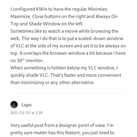
I configured KWin to have the regular Minimize,
Maximize, Close buttons on the right and Always On
Top and Shade Window on the left.
Sometimes like to watch a movie while browsing the
web. The way I do that is to put a scaled-down window
of VLC at the side of my screen and set it to be always on
top. It overlaps the browser window a bit because I have
no 30″ monitor.
When something is hidden below my VLC window, I
quickly shade VLC. That’s faster and more convenient
than minimizing or any other alternative.
Lapo
says:
2011-03-03 at 2:38
Very useful post from a designer point of view. I’m
pretty sure mutter has this feature, you just need to