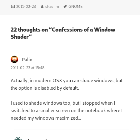
Posted
Author
Tags
2011-02-23
shaunm
GNOME
on
22 thoughts on “Confessions of a Window
Shader”
Palin
says:
2011-02-23 at 15:48
Actually, in modern OSX you can shade windows, but
the option is disabled by default.
I used to shade windows too, but I stopped when I
switched to a smaller screen on the notebook where I
needed my windows maximized…