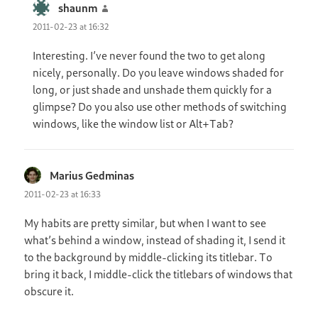
shaunm
says:
2011-02-23 at 16:32
Interesting. I’ve never found the two to get along
nicely, personally. Do you leave windows shaded for
long, or just shade and unshade them quickly for a
glimpse? Do you also use other methods of switching
windows, like the window list or Alt+Tab?
Marius Gedminas
says:
2011-02-23 at 16:33
My habits are pretty similar, but when I want to see
what’s behind a window, instead of shading it, I send it
to the background by middle-clicking its titlebar. To
bring it back, I middle-click the titlebars of windows that
obscure it.