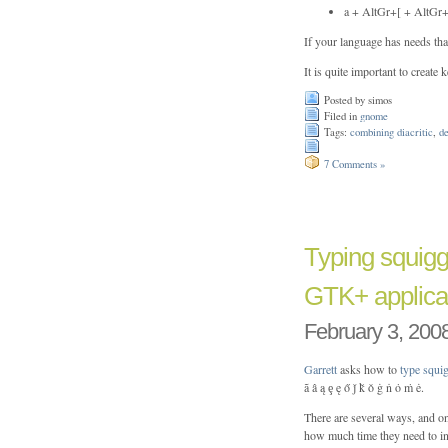
a + AltGr+[ + AltGr+’ 
If your language has needs tha
It is quite important to create
Posted by simos
Filed in
gnome
Tags:
combining diacritic
,
d
7 Comments »
Typing squig
GTK+ applica
February 3, 200
Garrett
asks how to
type squ
ã â ą ȩ ę ő ǰ ǩ ǒ ġ ṅ ȯ ṁ ė.
There are several ways, and o
how much time they need to in