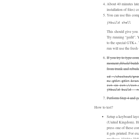
About 40 minutes lat
installation of files
You can use this com
jhbuild shell
This should give you 
Try running “gedit”. Y
to the special GTK+. T
run will use the fresh
If you try to type co
moment
jhbuild
build
from trunk and rebuil
cd ~/checkout/gnom
mv gtk+ gtk+-branc
svn co svn://svn.
jhbuild build --n
Perform Step 4 and ge
How to test?
Setup a keyboard layo
(United Kingdom). He
press one of these com
it gets printed. For
produces öõóôòọ åōőǒ