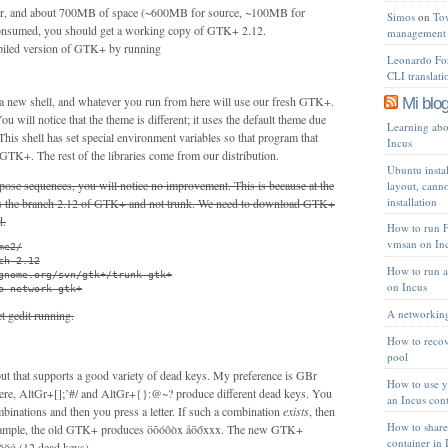
er, and about 700MB of space (~600MB for source, ~100MB for
Simos
on
To
) consumed, you should get a working copy of GTK+ 2.12.
management 
piled version of GTK+ by running
Leonardo Fon
CLI translat
a new shell, and whatever you run from here will use our fresh GTK+.
Mi blog
ou will notice that the theme is different; it uses the default theme due
Learning abou
his shell has set special environment variables so that program that
Incus
 GTK+. The rest of the libraries come from our distribution.
Ubuntu instal
mpose sequences, you will notice no improvement. This is because at the
layout, cann
installation
s the branch 2.12 of GTK+ and not trunk. We need to download GTK+
d.
How to run 
vmsan on In
e2/

h-2.12

How to run a
gnome.org/svn/gtk+/trunk gtk+

on Incus
o-network gtk+
A networking
t gedit running.
How to recov
pool
ut that supports a good variety of dead keys. My preference is GBr
How to use 
re, AltGr+[];’#/ and AltGr+{}:@~? produce different dead keys. You
an Incus con
binations and then you press a letter. If such a combination
exists
, then
How to share
 example, the old GTK+ produces öõóôòx åōőxxx. The new GTK+
container in 
ŏȯ (12 dead keys).