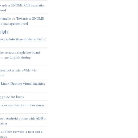
wards a GNOME CLI translation
tool
tenelle
on
Towards a GNOME
ion management tool
 lah!
t exploits through the safety of
ler selects a single keyboard
ot type English during
Firecracker microVMs with
cus
 Linux Desktop virtual machine
 guide for Incus
er or reconnect an Incus storage
your Android phone with ADB in
tainer
 a folder between a host and a
Incus