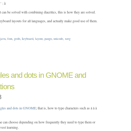
: ằ
t can be solved with combining diacritics, this is how they are solved.
 keyboard layouts for all languages, and actually make good use of them.
ejavu
,
font
,
gedit
,
keyboard
,
layout
,
pango
,
unicode
,
xorg
gles and dots in GNOME and
tions
8
iggles and dots in GNOME
; that is, how to type characters such as á à ä
ne can choose depending on how frequently they need to type them or
vest learning.