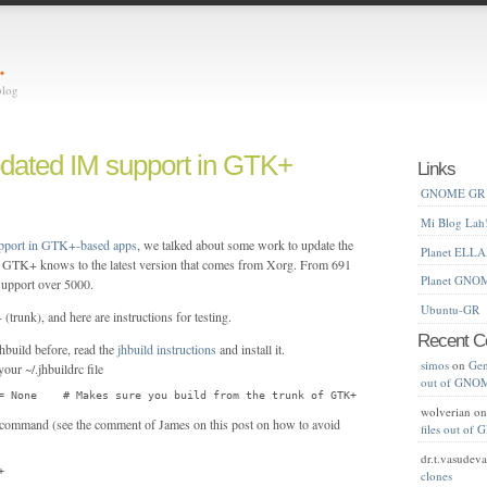
…
blog
pdated IM support in GTK+
Links
GNOME GR
Mi Blog Lah
upport in GTK+-based apps
, we talked about some work to update the
Planet ELL
at GTK+ knows to the latest version that comes from Xorg. From 691
Planet GNO
upport over 5000.
Ubuntu-GR
trunk), and here are instructions for testing.
Recent 
hbuild before, read the
jhbuild instructions
and install it.
simos
on
Gen
our ~/.jhbuildrc file
out of GNO
= None    # Makes sure you build from the trunk of GTK+
wolverian
o
e command (see the comment of James on this post on how to avoid
files out o
dr.t.vasudev
+
clones