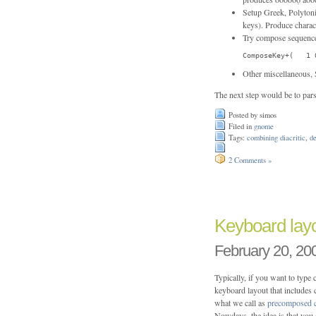
Setup Greek, Polytoni
keys). Produce chara
Try compose sequence
ComposeKey+(   1 
Other miscellaneous, 
The next step would be to pars
Posted by simos
Filed in
gnome
Tags:
combining diacritic
,
d
2 Comments »
Keyboard layo
February 20, 20
Typically, if you want to type
keyboard layout that includes
what we call as
precomposed c
Nowdays, the idea is that you d