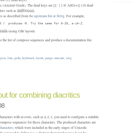
c (Ancient Greek). The dead keys are [];’ {}:@ AltGr+[] (10 dead
cters such as ᾅᾂᾷῗὕὒᾥᾢῷ.
s as described from
the upstream file at XOrg
. For example,
0 )  produces ⑩. Try the same for 0-20, a-zA-Z.
Ṩǟấẫǡ (using GBr layout)
e the list of compose sequences and produce a documentation file.
ejavu
,
font
,
gedit
,
keyboard
,
layout
,
pango
,
unicode
,
xorg
ut for combining diacritics
08
 characters with
accents
, such as á, ë, ś, you need to configure a suitable
 compose sequences for those characters. The produced characters are
haracters
; which were included in the early stages of Unicode.
o not need to define á as a distinct character because it can be