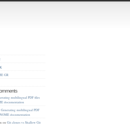
!
AK
ME GR
Comments
erating multilingual PDF files
ME documentation
n
Generating multilingual PDF
f GNOME documentation
an
on
Git clones vs Shallow Git