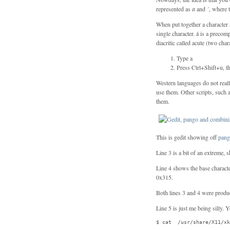
represented as
a
and
´
, where t
When put together a character 
single character. á is a precomp
diacritic called acute (two char
Type a
Press Ctrl+Shift+u, th
Western languages do not real
use them. Other scripts, such
them.
This is gedit showing off
pan
Line 3 is a bit of an extreme,
Line 4 shows the base charact
0x315.
Both lines 3 and 4 were produ
Line 5 is just me being silly. 
$ cat  /usr/share/X11/xk