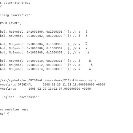
s alternate_group

{

ining diacritics";

FOUR_LEVEL";

bol, NoSymbol, 0x1000300, 0x1000301 ] }; // à   á

bol, NoSymbol, 0x1000302, 0x1000303 ] }; // â   ã

bol, NoSymbol, 0x1000304, 0x1000305 ] }; // ā   a̅

bol, NoSymbol, 0x1000306, 0x1000307 ] }; // ă   ȧ

bol, NoSymbol, 0x1000308, 0x1000309 ] }; // ä    ả

bol, NoSymbol, 0x1000310, 0x1000311 ] }; // a̐     ȃ

bol, NoSymbol, 0x1000312, 0x1000313 ] }; // a̒     a̓

bol, NoSymbol, 0x1000314, 0x1000315 ] }; // a̔     a̕

/xkb/symbols/us.ORIGINAL /usr/share/X11/xkb/symbols/us

ymbols/us.ORIGINAL      2008-02-20 11:11:13.000000000 +0000

ymbols/us       2008-02-20 13:02:07.000000000 +0000

 English - Macintosh";

ys modifier_keys

us" {
