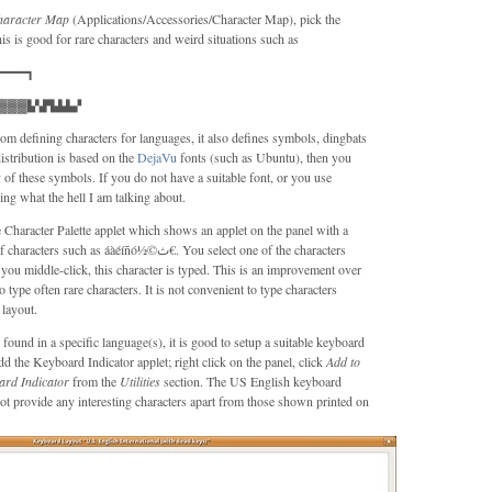
haracter Map
(Applications/Accessories/Character Map), pick the
his is good for rare characters and weird situations such as
━━━━┓
▓▓▓▙▚▛▙▙▙▞
om defining characters for languages, it also defines symbols, dingbats
distribution is based on the
DejaVu
fonts (such as Ubuntu), then you
of these symbols. If you do not have a suitable font, or you use
g what the hell I am talking about.
 Character Palette applet which shows an applet on the panel with a
 as áàéíñó½©ث€. You select one of the characters
ou middle-click, this character is typed. This is an improvement over
ype often rare characters. It is not convenient to type characters
layout.
found in a specific language(s), it is good to setup a suitable keyboard
 add the Keyboard Indicator applet; right click on the panel, click
Add to
ard Indicator
from the
Utilities
section. The US English keyboard
not provide any interesting characters apart from those shown printed on