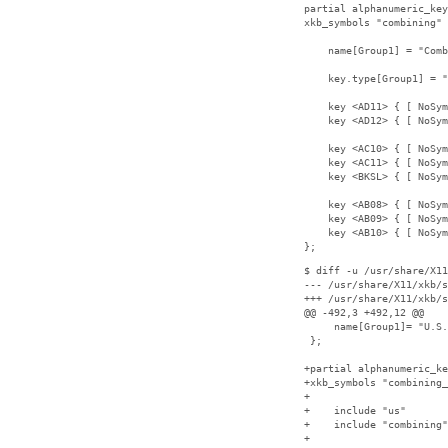
partial alphanumeric_key
xkb_symbols "combining" 
    name[Group1] = "Comb
    key.type[Group1] = "
    key <AD11> { [ NoSym
    key <AD12> { [ NoSym
    key <AC10> { [ NoSym
    key <AC11> { [ NoSym
    key <BKSL> { [ NoSym
    key <AB08> { [ NoSym
    key <AB09> { [ NoSym
    key <AB10> { [ NoSym
};
$ diff -u /usr/share/X11
--- /usr/share/X11/xkb/s
+++ /usr/share/X11/xkb/s
@@ -492,3 +492,12 @@

     name[Group1]= "U.S.
 };

+partial alphanumeric_ke
+xkb_symbols "combining_
+

+    include "us"

+    include "combining"

+
