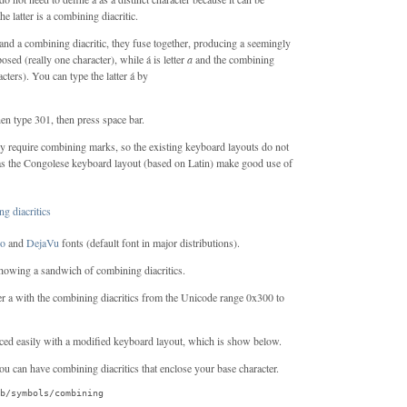
he latter is a combining diacritic.
and a combining diacritic, they fuse together, producing a seemingly
osed (really one character), while á is letter
a
and the combining
acters). You can type the latter á by
en type 301, then press space bar.
ly require combining marks, so the existing keyboard layouts do not
 as the Congolese keyboard layout (based on Latin) make good use of
go
and
DejaVu
fonts (default font in major distributions).
 showing a sandwich of combining diacritics.
er a with the combining diacritics from the Unicode range 0x300 to
ced easily with a modified keyboard layout, which is show below.
You can have combining diacritics that enclose your base character.
b/symbols/combining