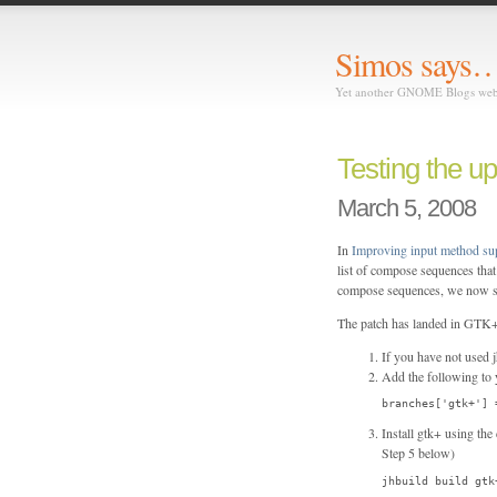
Simos says
Yet another GNOME Blogs we
Testing the u
March 5, 2008
In
Improving input method s
list of compose sequences th
compose sequences, we now s
The patch has landed in GTK+ (
If you have not used j
Add the following to y
branches['gtk+'] 
Install gtk+ using th
Step 5 below)
jhbuild build gtk