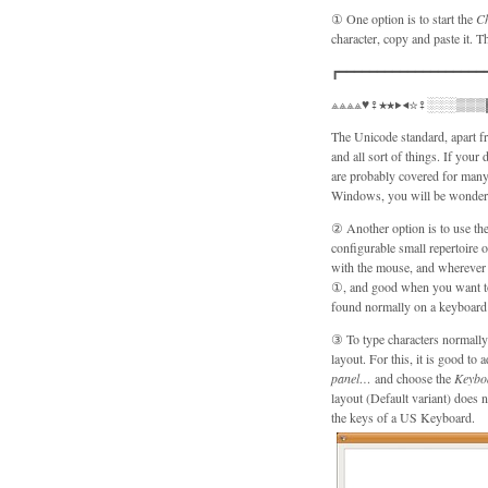
① One option is to start the
C
character, copy and paste it. T
┏━━━━━━━━━━━━━━━━━━━
⟁⟁⟁⟁♥♀★★▶◀☆♀░░░▒▒▒
The Unicode standard, apart fr
and all sort of things. If your 
are probably covered for many 
Windows, you will be wonderin
② Another option is to use the
configurable small repertoire of characters such
with the mouse, and wherever y
①, and good when you want to t
found normally on a keyboard 
③ To type characters normally 
layout. For this, it is good to
panel…
and choose the
Keybo
layout (Default variant) does 
the keys of a US Keyboard.