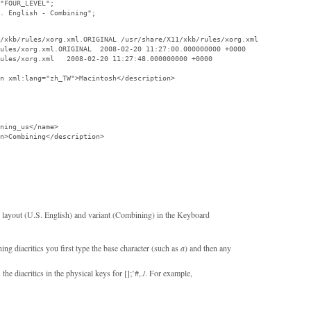
"FOUR_LEVEL";

. English - Combining";

/xkb/rules/xorg.xml.ORIGINAL /usr/share/X11/xkb/rules/xorg.xml

ules/xorg.xml.ORIGINAL  2008-02-20 11:27:00.000000000 +0000

ules/xorg.xml   2008-02-20 11:27:48.000000000 +0000

n xml:lang="zh_TW">Macintosh</description>

ning_us</name>

n>Combining</description>

d layout (U.S. English) and variant (Combining) in the Keyboard
ng diacritics you first type the base character (such as
a
) and then any
the diacritics in the physical keys for [];’#,./. For example,