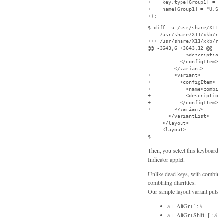
+    key.type[Group1] = 
+    name[Group1] = "U.S
+};
$ diff -u /usr/share/X11
--- /usr/share/X11/xkb/r
+++ /usr/share/X11/xkb/r
@@ -3643,6 +3643,12 @@

             <descriptio
           </configItem>

         </variant>

+        <variant>

+          <configItem>

+            <name>combi
+            <descriptio
+          </configItem>

+        </variant>

       </variantList>

     </layout>

     <layout>

$ _
Then, you select this keyboar
Indicator applet.
Unlike dead keys, with combini
combining diacritics.
Our sample layout variant puts 
a + AltGr+[ : à
a + AltGr+Shift+[ : á