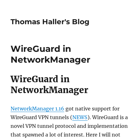
Thomas Haller's Blog
WireGuard in
NetworkManager
WireGuard in
NetworkManager
NetworkManager 1.16
got native support for
WireGuard VPN tunnels (
NEWS
). WireGuard is a
novel VPN tunnel protocol and implementation
that spawned a lot of interest. Here I will not