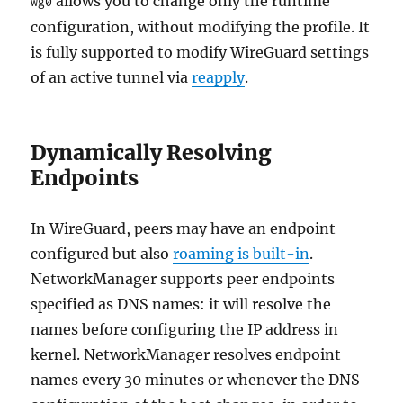
allows you to change only the runtime
wg0
configuration, without modifying the profile. It
is fully supported to modify WireGuard settings
of an active tunnel via
reapply
.
Dynamically Resolving
Endpoints
In WireGuard, peers may have an endpoint
configured but also
roaming is built-in
.
NetworkManager supports peer endpoints
specified as DNS names: it will resolve the
names before configuring the IP address in
kernel. NetworkManager resolves endpoint
names every 30 minutes or whenever the DNS