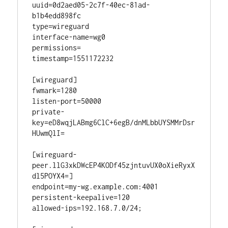
uuid=0d2aed05-2c7f-40ec-81ad-
b1b4edd898fc

type=wireguard

interface-name=wg0

permissions=

timestamp=1551172232

[wireguard]

fwmark=1280

listen-port=50000

private-
key=eD8wqjLABmg6ClC+6egB/dnMLbbUYSMMrDsr
HUwmQlI=

[wireguard-
peer.llG3xkDWcEP4KODf45zjntuvUX0oXieRyxX
dl5POYX4=]

endpoint=my-wg.example.com:4001

persistent-keepalive=120

allowed-ips=192.168.7.0/24;
