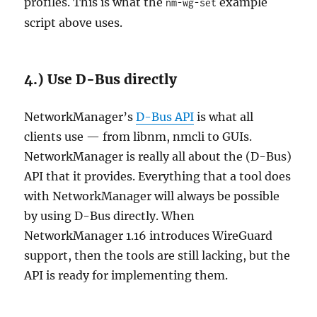
profiles. This is what the
example
nm-wg-set
script above uses.
4.) Use D-Bus directly
NetworkManager’s
D-Bus API
is what all
clients use — from libnm, nmcli to GUIs.
NetworkManager is really all about the (D-Bus)
API that it provides. Everything that a tool does
with NetworkManager will always be possible
by using D-Bus directly. When
NetworkManager 1.16 introduces WireGuard
support, then the tools are still lacking, but the
API is ready for implementing them.