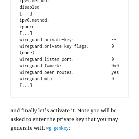
ipv4.method:                         
disabled

[...]

ipv6.method:                         
ignore

[...]

wireguard.private-key:               --

wireguard.private-key-flags:         0 
(none)

wireguard.listen-port:               0

wireguard.fwmark:                    0x0

wireguard.peer-routes:               yes

wireguard.mtu:                       0

and finally let’s activate it. Note you will be
asked to enter the private key that you may
generate with
:
wg genkey