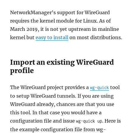
NetworkManager’s support for WireGuard
requires the kernel module for Linux. As of
March 2019, it is not yet upstream in mainline
kernel but
easy to install
on most distributions.
Import an existing WireGuard
profile
The WireGuard project provides a
tool
wg-quick
to setup WireGuard tunnels. If you are using
WireGuard already, chances are that you use
this tool. In that case you would have a
configuration file and issue
. Here is
wg-quick up
the example configuration file from wg-