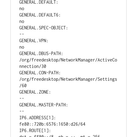
GENERAL.DEFAULT:                        
no

GENERAL.DEFAULT6:                       
no

GENERAL.SPEC-OBJECT:                    
--

GENERAL.VPN:                            
no

GENERAL.DBUS-PATH:                      
/org/freedesktop/NetworkManager/ActiveCo
nnection/30

GENERAL.CON-PATH:                       
/org/freedesktop/NetworkManager/Settings
/60

GENERAL.ZONE:                           
--

GENERAL.MASTER-PATH:                    
--

IP6.ADDRESS[1]:                         
fe80::720b:6576:1650:d26/64

IP6.ROUTE[1]:                           
dst = ff00::/8, nh = ::, mt = 256, 