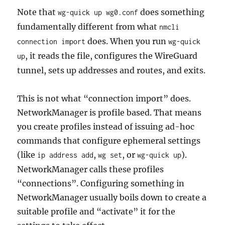
Note that
does something
wg-quick up wg0.conf
fundamentally different from what
nmcli
does. When you run
connection import
wg-quick
, it reads the file, configures the WireGuard
up
tunnel, sets up addresses and routes, and exits.
This is not what “connection import” does.
NetworkManager is profile based. That means
you create profiles instead of issuing ad-hoc
commands that configure ephemeral settings
(like
,
, or
).
ip address add
wg set
wg-quick up
NetworkManager calls these profiles
“connections”. Configuring something in
NetworkManager usually boils down to create a
suitable profile and “activate” it for the