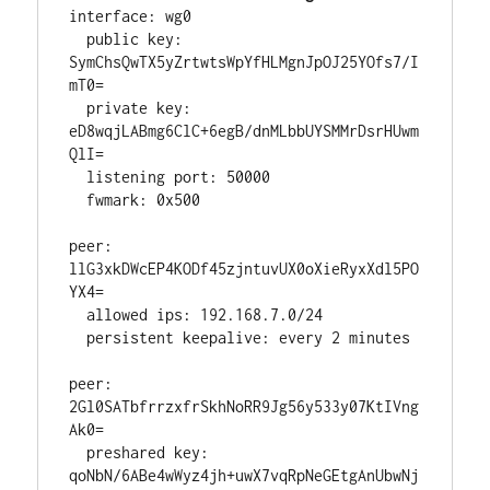
interface: wg0

  public key: 
SymChsQwTX5yZrtwtsWpYfHLMgnJpOJ25YOfs7/I
mT0=

  private key: 
eD8wqjLABmg6ClC+6egB/dnMLbbUYSMMrDsrHUwm
QlI=

  listening port: 50000

  fwmark: 0x500

peer: 
llG3xkDWcEP4KODf45zjntuvUX0oXieRyxXdl5PO
YX4=

  allowed ips: 192.168.7.0/24

  persistent keepalive: every 2 minutes

peer: 
2Gl0SATbfrrzxfrSkhNoRR9Jg56y533y07KtIVng
Ak0=

  preshared key: 
qoNbN/6ABe4wWyz4jh+uwX7vqRpNeGEtgAnUbwNj