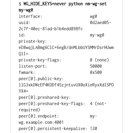
$ 
WG_HIDE_KEYS=never python nm-wg-set 
my-wg0
interface:                    wg0

uuid:                         0d2aed05-
2c7f-40ec-81ad-b1b4edd898fc

id:                           my-wg0

private-key:                  
eD8wqjLABmg6ClC+6egB/dnMLbbUYSMMrDsrHUwm
QlI=

private-key-flags:            0 (none)

listen-port:                  50000

fwmark:                       0x500

peer[0].public-key:           
llG3xkDWcEP4KODf45zjntuvUX0oXieRyxXdl5PO
YX4=

peer[0].preshared-key:        

peer[0].preshared-key-flags:  4 (not-
required)

peer[0].endpoint:             my-
wg.example.com:4001

peer[0].persistent-keepalive: 120
