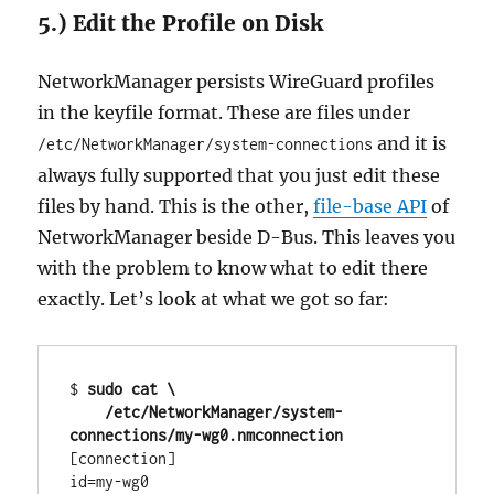
5.) Edit the Profile on Disk
NetworkManager persists WireGuard profiles
in the keyfile format. These are files under
and it is
/etc/NetworkManager/system-connections
always fully supported that you just edit these
files by hand. This is the other,
file-base API
of
NetworkManager beside D-Bus. This leaves you
with the problem to know what to edit there
exactly. Let’s look at what we got so far:
$ 
sudo cat \

    /etc/NetworkManager/system-
connections/my-wg0.nmconnection
[connection]

id=my-wg0
