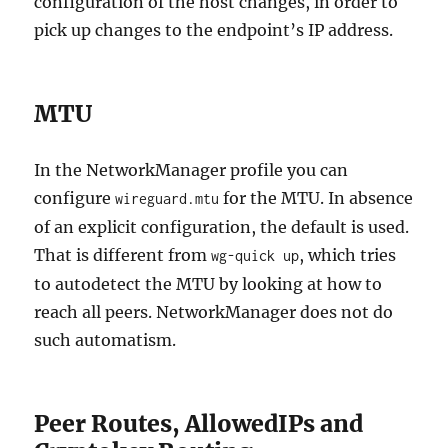
configuration of the host changes, in order to
pick up changes to the endpoint’s IP address.
MTU
In the NetworkManager profile you can
configure
for the MTU. In absence
wireguard.mtu
of an explicit configuration, the default is used.
That is different from
, which tries
wg-quick up
to autodetect the MTU by looking at how to
reach all peers. NetworkManager does not do
such automatism.
Peer Routes, AllowedIPs and