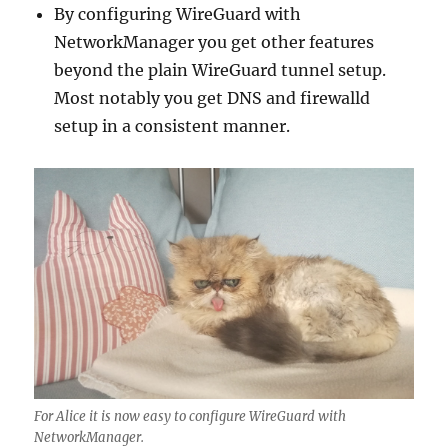
By configuring WireGuard with
NetworkManager you get other features
beyond the plain WireGuard tunnel setup.
Most notably you get DNS and firewalld
setup in a consistent manner.
For Alice it is now easy to configure WireGuard with
NetworkManager.