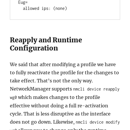
Eug=

Reapply and Runtime
Configuration
We said that after modifying a profile we have
to fully reactivate the profile for the changes to
take effect. That’s not the only way.
NetworkManager supports
nmcli device reapply
which makes changes to the profile
wg0
effective without doing a full re-activation
cycle. That is less disruptive as the interface
does not go down. Likewise,
nmcli device modify