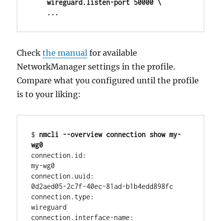
    wireguard.listen-port 50000 \

    ...
Check
the manual
for available
NetworkManager settings in the profile.
Compare what you configured until the profile
is to your liking:
$ 
nmcli --overview connection show my-
wg0
connection.id:                          
my-wg0

connection.uuid:                        
0d2aed05-2c7f-40ec-81ad-b1b4edd898fc

connection.type:                        
wireguard

connection.interface-name:              