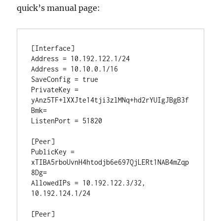
quick’s manual page:
[Interface]

Address = 10.192.122.1/24

Address = 10.10.0.1/16

SaveConfig = true

PrivateKey = 
yAnz5TF+lXXJte14tji3zlMNq+hd2rYUIgJBgB3f
Bmk=

ListenPort = 51820

[Peer]

PublicKey = 
xTIBA5rboUvnH4htodjb6e697QjLERt1NAB4mZqp
8Dg=

AllowedIPs = 10.192.122.3/32, 
10.192.124.1/24

[Peer]
