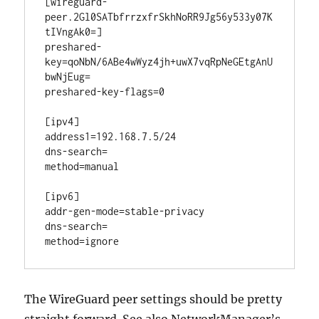
[wireguard-
peer.2Gl0SATbfrrzxfrSkhNoRR9Jg56y533y07K
tIVngAk0=]

preshared-
key=qoNbN/6ABe4wWyz4jh+uwX7vqRpNeGEtgAnU
bwNjEug=

preshared-key-flags=0

[ipv4]

address1=192.168.7.5/24

dns-search=

method=manual

[ipv6]

addr-gen-mode=stable-privacy

dns-search=

The WireGuard peer settings should be pretty
straight forward. See also NetworkManager’s