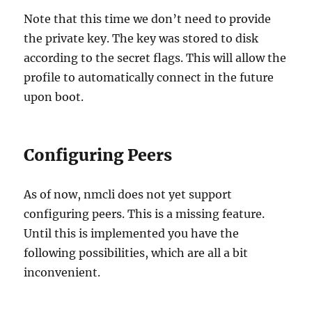
Note that this time we don’t need to provide
the private key. The key was stored to disk
according to the secret flags. This will allow the
profile to automatically connect in the future
upon boot.
Configuring Peers
As of now, nmcli does not yet support
configuring peers. This is a missing feature.
Until this is implemented you have the
following possibilities, which are all a bit
inconvenient.