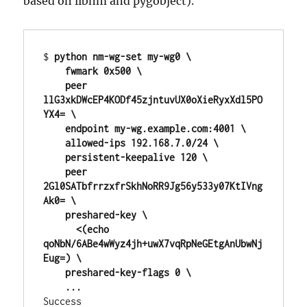
based on libnm and pygobject).
$ 
python nm-wg-set my-wg0 \

    fwmark 0x500 \

    peer 
llG3xkDWcEP4KODf45zjntuvUX0oXieRyxXdl5PO
YX4= \

    endpoint my-wg.example.com:4001 \

    allowed-ips 192.168.7.0/24 \

    persistent-keepalive 120 \

    peer 
2Gl0SATbfrrzxfrSkhNoRR9Jg56y533y07KtIVng
Ak0= \

    preshared-key \

      <(echo 
qoNbN/6ABe4wWyz4jh+uwX7vqRpNeGEtgAnUbwNj
Eug=) \

    preshared-key-flags 0 \

    ...
Success
