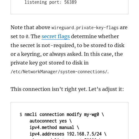
Note that above
are
wireguard.private-key-flags
set to
. The
secret flags
determine whether
0
the secret is not-required, to be stored to disk
or a keyring, or always asked. In this case, the
private key got stored to disk in
.
/etc/NetworkManager/system-connections/
This connection isn’t right yet. Let’s adjust it:
$ 
nmcli connection modify my-wg0 \

    autoconnect yes \

    ipv4.method manual \

    ipv4.addresses 192.168.7.5/24 \
