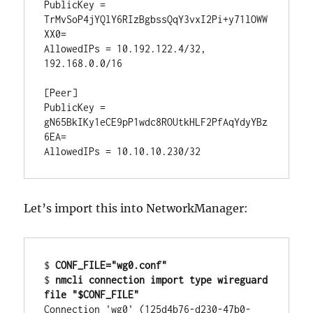
PublicKey = 
TrMvSoP4jYQlY6RIzBgbssQqY3vxI2Pi+y71lOWW
XX0=

AllowedIPs = 10.192.122.4/32, 
192.168.0.0/16

[Peer]

PublicKey = 
gN65BkIKy1eCE9pP1wdc8ROUtkHLF2PfAqYdyYBz
6EA=

Let’s import this into NetworkManager:
$ 
CONF_FILE="wg0.conf"
$ 
nmcli connection import type wireguard 
file "$CONF_FILE"
Connection 'wg0' (125d4b76-d230-47b0-