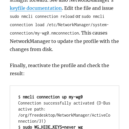
keyfile documentation
. Edit the file and issue
or
sudo nmcli connection reload
sudo nmcli
connection load /etc/NetworkManager/system-
. This causes
connection/my-wg0.nmconnection
NetworkManager to update the profile with the
changes from disk.
Finally, reactivate the profile and check the
result:
$ 
nmcli connection up my-wg0
Connection successfully activated (D-Bus 
active path: 
/org/freedesktop/NetworkManager/ActiveCo
nnection/31)

$ 
sudo WG_HIDE_KEYS=never wg