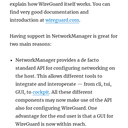
explain how WireGuard itself works. You can
find very good documentation and
introduction at
wireguard.com
.
Having support in NetworkManager is great for
two main reasons:
NetworkManager provides a de facto
standard API for configuring networking on
the host. This allows different tools to
integrate and interoperate — from cli, tui,
GUI, to
cockpit
. All these different
components may now make use of the API
also for configuring WireGuard. One
advantage for the end user is that a GUI for
WireGuard is now within reach.