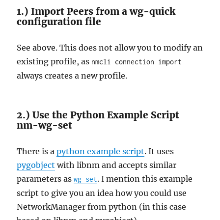
1.) Import Peers from a wg-quick
configuration file
See above. This does not allow you to modify an
existing profile, as
nmcli connection import
always creates a new profile.
2.) Use the Python Example Script
nm-wg-set
There is a
python example script
. It uses
pygobject
with libnm and accepts similar
parameters as
. I mention this example
wg set
script to give you an idea how you could use
NetworkManager from python (in this case