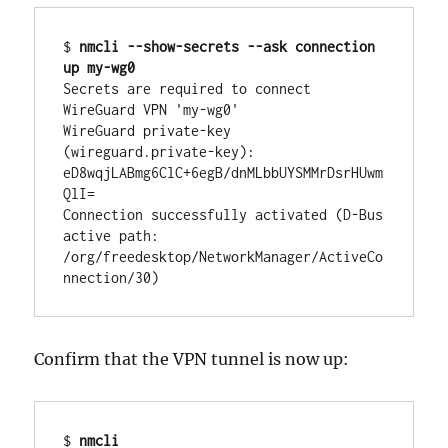
$ 
nmcli --show-secrets --ask connection 
up my-wg0
Secrets are required to connect 
WireGuard VPN 'my-wg0'

WireGuard private-key 
(wireguard.private-key): 
eD8wqjLABmg6ClC+6egB/dnMLbbUYSMMrDsrHUwm
QlI=

Connection successfully activated (D-Bus 
active path: 
/org/freedesktop/NetworkManager/ActiveCo
nnection/30)
Confirm that the VPN tunnel is now up:
$ 
nmcli