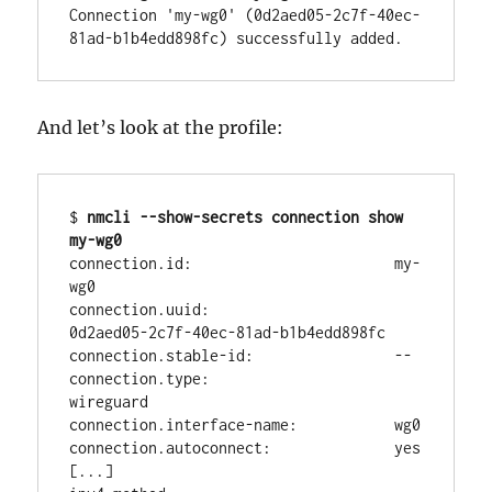
Connection 'my-wg0' (0d2aed05-2c7f-40ec-
81ad-b1b4edd898fc) successfully added.
And let’s look at the profile:
$ 
nmcli --show-secrets connection show 
my-wg0
connection.id:                       my-
wg0

connection.uuid:                     
0d2aed05-2c7f-40ec-81ad-b1b4edd898fc

connection.stable-id:                --

connection.type:                     
wireguard

connection.interface-name:           wg0

connection.autoconnect:              yes

[...]
