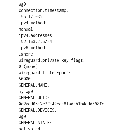
wg0

connection.timestamp:                   
1551171032

ipv4.method:                            
manual

ipv4.addresses:                         
192.168.7.5/24

ipv6.method:                            
ignore

wireguard.private-key-flags:            
0 (none)

wireguard.listen-port:                  
50000

GENERAL.NAME:                           
my-wg0

GENERAL.UUID:                           
0d2aed05-2c7f-40ec-81ad-b1b4edd898fc

GENERAL.DEVICES:                        
wg0

GENERAL.STATE:                          
activated
