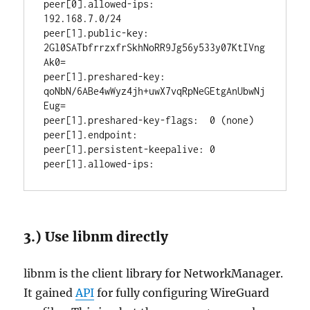
peer[0].allowed-ips:          
192.168.7.0/24

peer[1].public-key:           
2Gl0SATbfrrzxfrSkhNoRR9Jg56y533y07KtIVng
Ak0=

peer[1].preshared-key:        
qoNbN/6ABe4wWyz4jh+uwX7vqRpNeGEtgAnUbwNj
Eug=

peer[1].preshared-key-flags:  0 (none)

peer[1].endpoint:             

peer[1].persistent-keepalive: 0

3.) Use libnm directly
libnm is the client library for NetworkManager.
It gained
API
for fully configuring WireGuard