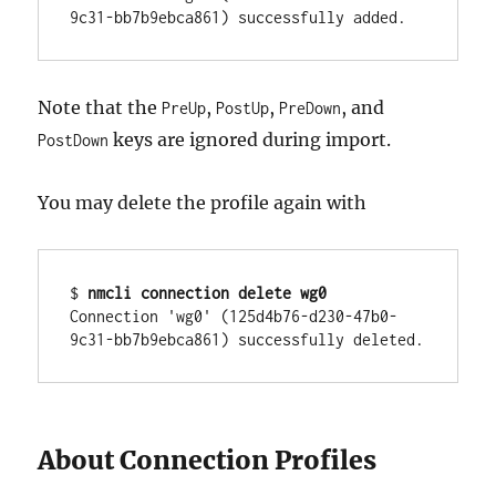
Note that the
,
,
, and
PreUp
PostUp
PreDown
keys are ignored during import.
PostDown
You may delete the profile again with
$ 
nmcli connection delete wg0
Connection 'wg0' (125d4b76-d230-47b0-
About Connection Profiles