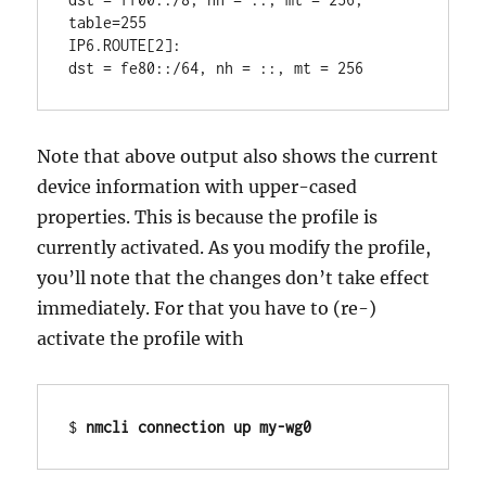
table=255

IP6.ROUTE[2]:                           
Note that above output also shows the current
device information with upper-cased
properties. This is because the profile is
currently activated. As you modify the profile,
you’ll note that the changes don’t take effect
immediately. For that you have to (re-)
activate the profile with
$ 
nmcli connection up my-wg0