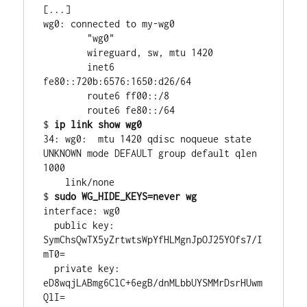
[...]

wg0: connected to my-wg0

        "wg0"

        wireguard, sw, mtu 1420

        inet6 
fe80::720b:6576:1650:d26/64

        route6 ff00::/8

        route6 fe80::/64

$ 
ip link show wg0
34: wg0:  mtu 1420 qdisc noqueue state 
UNKNOWN mode DEFAULT group default qlen 
1000

    link/none

$ 
sudo WG_HIDE_KEYS=never wg
interface: wg0

  public key: 
SymChsQwTX5yZrtwtsWpYfHLMgnJpOJ25YOfs7/I
mT0=

  private key: 
eD8wqjLABmg6ClC+6egB/dnMLbbUYSMMrDsrHUwm
QlI=
