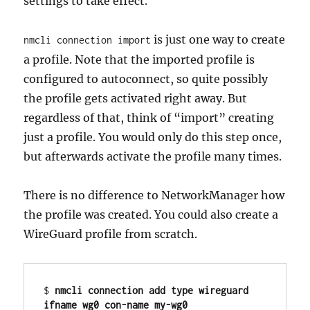
settings to take effect.
is just one way to create
nmcli connection import
a profile. Note that the imported profile is
configured to autoconnect, so quite possibly
the profile gets activated right away. But
regardless of that, think of “import” creating
just a profile. You would only do this step once,
but afterwards activate the profile many times.
There is no difference to NetworkManager how
the profile was created. You could also create a
WireGuard profile from scratch.
$ 
nmcli connection add type wireguard 
ifname wg0 con-name my-wg0