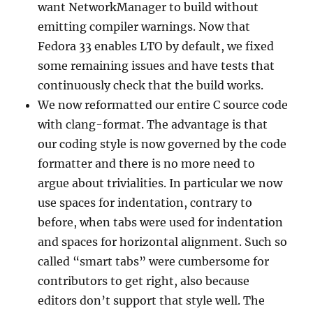
want NetworkManager to build without
emitting compiler warnings. Now that
Fedora 33 enables LTO by default, we fixed
some remaining issues and have tests that
continuously check that the build works.
We now reformatted our entire C source code
with clang-format. The advantage is that
our coding style is now governed by the code
formatter and there is no more need to
argue about trivialities. In particular we now
use spaces for indentation, contrary to
before, when tabs were used for indentation
and spaces for horizontal alignment. Such so
called “smart tabs” were cumbersome for
contributors to get right, also because
editors don’t support that style well. The