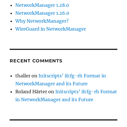
NetworkManager 1.28.0
NetworkManager 1.26.0
Why NetworkManager?
WireGuard in NetworkManager
RECENT COMMENTS
thaller
on
Initscripts’ ifcfg-rh Format in
NetworkManager and its Future
Roland Härter
on
Initscripts’ ifcfg-rh Format
in NetworkManager and its Future