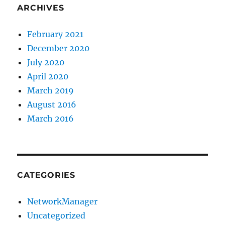
ARCHIVES
February 2021
December 2020
July 2020
April 2020
March 2019
August 2016
March 2016
CATEGORIES
NetworkManager
Uncategorized