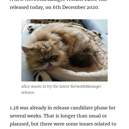
released today, on 6th December 2020.
Alice wants to try the latest NetworkManager
release.
1.28 was already in release candidate phase for
several weeks. That is longer than usual or
planned, but there were some issues related to