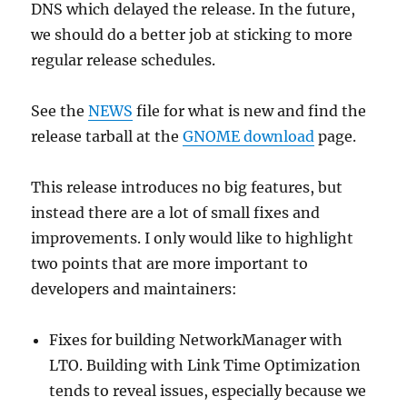
DNS which delayed the release. In the future,
we should do a better job at sticking to more
regular release schedules.
See the
NEWS
file for what is new and find the
release tarball at the
GNOME download
page.
This release introduces no big features, but
instead there are a lot of small fixes and
improvements. I only would like to highlight
two points that are more important to
developers and maintainers:
Fixes for building NetworkManager with
LTO. Building with Link Time Optimization
tends to reveal issues, especially because we