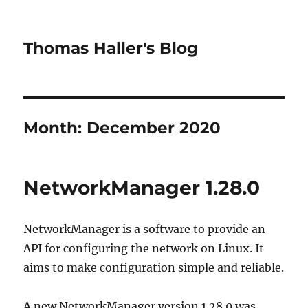
Thomas Haller's Blog
Month:
December 2020
NetworkManager 1.28.0
NetworkManager is a software to provide an
API for configuring the network on Linux. It
aims to make configuration simple and reliable.
A new NetworkManager version 1.28.0 was