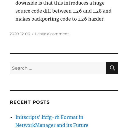
downside is that this introduces a huge
source code diff between 1.26 and 1.28 and
makes backporting code to 1.26 harder.
Posted
on
2020-12-06
Leave a comment
on
NetworkManager
1.28.0
SE
Search
for:
RECENT POSTS
Initscripts’ ifcfg-rh Format in
NetworkManager and its Future