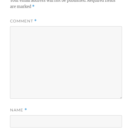
Your email address will not be published.
Required fields
are marked
*
COMMENT
*
NAME
*