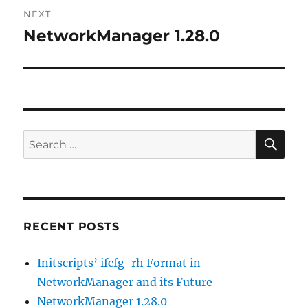
NEXT
NetworkManager 1.28.0
Next
post:
SE
Search
for:
RECENT POSTS
Initscripts’ ifcfg-rh Format in
NetworkManager and its Future
NetworkManager 1.28.0