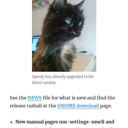
Speedy has already upgraded to the
latest version.
See the
NEWS
file for what is new and find the
release tarball at the
GNOME download
page.
New manual pages nm-settings-nmcli and