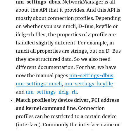
nm-settings-dbus
. NetworkManager is all
about the API that it provides. And this API is
mostly about connection profiles. Depending
on whether you use nmcli, D-Bus, keyfile or
ifcfg-rh files, the properties of a profile are
handled slightly different. For example, in
nmcli all properties are strings, but on D-Bus
they are structured data. So we also need
different documentation. For that, we have
now the manual pages
nm-settings-dbus
,
nm-settings-nmcli
,
nm-settings-keyfile
and
nm-settings-ifcfg-rh
.
Match profiles by device driver, PCI address
and kernel command line
. Connection
profiles can be restricted to a certain device
(interface). Commonly the interface name or