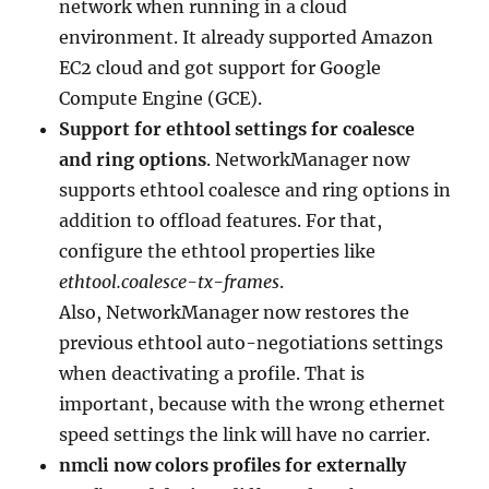
network when running in a cloud
environment. It already supported Amazon
EC2 cloud and got support for Google
Compute Engine (GCE).
Support for ethtool settings for coalesce
and ring options
. NetworkManager now
supports ethtool coalesce and ring options in
addition to offload features. For that,
configure the ethtool properties like
ethtool.coalesce-tx-frames
.
Also, NetworkManager now restores the
previous ethtool auto-negotiations settings
when deactivating a profile. That is
important, because with the wrong ethernet
speed settings the link will have no carrier.
nmcli now colors profiles for externally