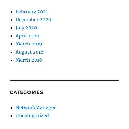
February 2021
December 2020
July 2020
April 2020
March 2019
August 2016
March 2016
CATEGORIES
NetworkManager
Uncategorized