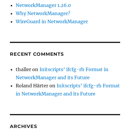
NetworkManager 1.26.0
Why NetworkManager?
WireGuard in NetworkManager
RECENT COMMENTS
thaller
on
Initscripts’ ifcfg-rh Format in
NetworkManager and its Future
Roland Härter
on
Initscripts’ ifcfg-rh Format
in NetworkManager and its Future
ARCHIVES