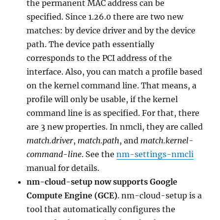
the permanent MAC address can be
specified. Since 1.26.0 there are two new
matches: by device driver and by the device
path. The device path essentially
corresponds to the PCI address of the
interface. Also, you can match a profile based
on the kernel command line. That means, a
profile will only be usable, if the kernel
command line is as specified. For that, there
are 3 new properties. In nmcli, they are called
match.driver
,
match.path
, and
match.kernel-
command-line
. See the
nm-settings-nmcli
manual for details.
nm-cloud-setup now supports Google
Compute Engine (GCE)
. nm-cloud-setup is a
tool that automatically configures the