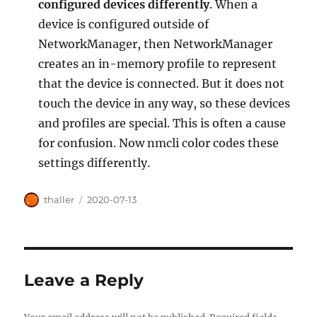
configured devices differently
. When a
device is configured outside of
NetworkManager, then NetworkManager
creates an in-memory profile to represent
that the device is connected. But it does not
touch the device in any way, so these devices
and profiles are special. This is often a cause
for confusion. Now nmcli color codes these
settings differently.
Author
Posted
thaller
2020-07-13
on
Leave a Reply