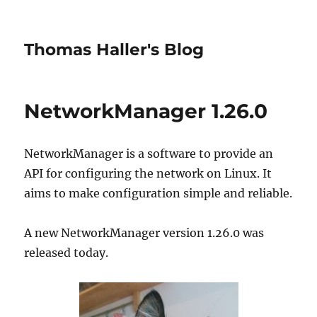
Thomas Haller's Blog
NetworkManager 1.26.0
NetworkManager is a software to provide an
API for configuring the network on Linux. It
aims to make configuration simple and reliable.
A new NetworkManager version 1.26.0 was
released today.