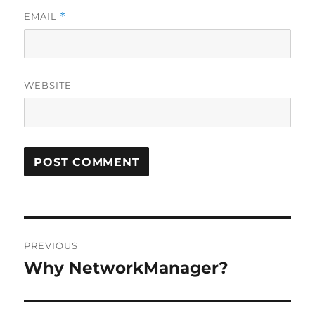
EMAIL
*
WEBSITE
Post
PREVIOUS
navigation
Why NetworkManager?
Previous
post: