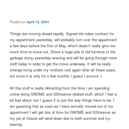
navigation
Posted on
April 15, 2004
Things are moving ahead rapidly. Signed the sales contract for
my appartment yesterday, will probably turn over the appartment
a few days before the first of May, which doesn’t really give me
much time to move out. Drove a huge pile of old furniture to the
garbage dump yesterday evening and will be going through more
stuff today in order to get the move underway. It will be really
strange living under my mothers roof again after all these years,
but since it is only for a few months I guess I survive :)
All this stuff is really detracting from the time I am spending
online doing GNOME and GStreamer related stuff, which I feel a
bit bad about, but I guess it is just the way things have to be. I
am guessing that as soon as I have actually moved out of my
appartment I will get lots of time for GNOME and GStreamer as
my job at Oracle will wind down due to both summer and my
leaving.