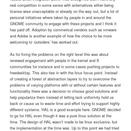
real competition in some sense with anternatives either being
license wise unacceptable or already on the way out, but a lot of
personal initiatives where taken by people in and around the
GNOME communty to engage with these projects and I think it
has paid off. Adoption by commerical vendors such as vmware
and Adobe is another example of how the choice to be more
welcoming to ‘outsiders’ has worked out.
As for fixing the problems on the right level this was about
renewed engagement with people in the kernel and X
communities for instance and in some cases pushing projects to
freedesktop. This also ties in with the linux focus point. Instead
of creating a forest of abstraction layers to try to overcome the
problems of varying platforms with or without certain features and
functionality there was a decision to choose good solutions and
help popularize them instead of letting lack uniformity hold us
back or cause us to waste time and effort trying to support highly
different systems. HAL is a good example here. GNOME decided
to go for HAL even though it was a pure linux solution at the
time. The design of HAL wasn’t made to be linux exclusive, but
the implementation at the time was. Up to this point we had tried