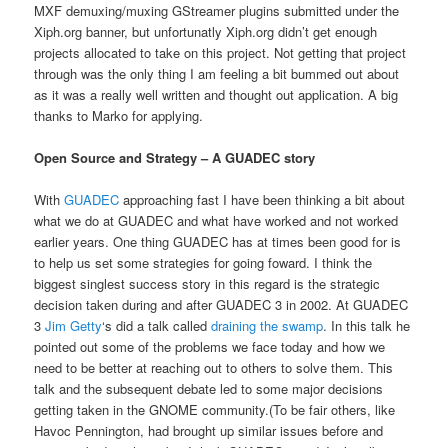
MXF demuxing/muxing GStreamer plugins submitted under the
Xiph.org banner, but unfortunatly Xiph.org didn’t get enough
projects allocated to take on this project. Not getting that project
through was the only thing I am feeling a bit bummed out about
as it was a really well written and thought out application. A big
thanks to Marko for applying.
Open Source and Strategy – A GUADEC story
With
GUADEC
approaching fast I have been thinking a bit about
what we do at GUADEC and what have worked and not worked
earlier years. One thing GUADEC has at times been good for is
to help us set some strategies for going foward. I think the
biggest singlest success story in this regard is the strategic
decision taken during and after GUADEC 3 in 2002. At GUADEC
3
Jim Getty
‘s did a talk called
draining the swamp
. In this talk he
pointed out some of the problems we face today and how we
need to be better at reaching out to others to solve them. This
talk and the subsequent debate led to some major decisions
getting taken in the GNOME community.(To be fair others, like
Havoc Pennington, had brought up similar issues before and