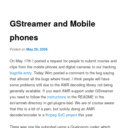
navigation
GStreamer and Mobile
phones
Posted on
May 26, 2006
On May 17th I posted a request for people to submit movies and
clips from the mobile phones and digital cameras to our tracking
bugzilla entry
. Today Wim posted a comment to the bug saying
that allmost all the bugs where fixed. I think people will have
some problems still due to the AMR decoding library not being
generally available. If you want AMR support under GStreamer
you need to follow the
instructions
in the README in the
ext/amrwb directory in gst-plugins-bad. We are of course aware
that this is a bit of a pain, but luckily doing an AMR
decoder/encoder is a
ffmpeg SoC project
this year.
There was one file submited using a Qualcomm codec which