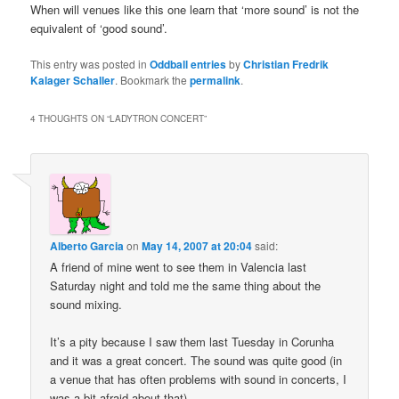
When will venues like this one learn that ‘more sound’ is not the
equivalent of ‘good sound’.
This entry was posted in
Oddball entries
by
Christian Fredrik
Kalager Schaller
. Bookmark the
permalink
.
4 THOUGHTS ON “
LADYTRON CONCERT
”
Alberto Garcia
on
May 14, 2007 at 20:04
said:
A friend of mine went to see them in Valencia last
Saturday night and told me the same thing about the
sound mixing.
It’s a pity because I saw them last Tuesday in Corunha
and it was a great concert. The sound was quite good (in
a venue that has often problems with sound in concerts, I
was a bit afraid about that).