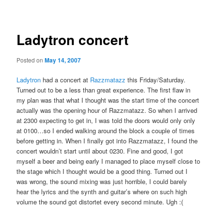
navigation
Ladytron concert
Posted on
May 14, 2007
Ladytron
had a concert at
Razzmatazz
this Friday/Saturday.
Turned out to be a less than great experience. The first flaw in
my plan was that what I thought was the start time of the concert
actually was the opening hour of Razzmatazz. So when I arrived
at 2300 expecting to get in, I was told the doors would only only
at 0100…so I ended walking around the block a couple of times
before getting in. When I finally got into Razzmatazz, I found the
concert wouldn’t start until about 0230. Fine and good, I got
myself a beer and being early I managed to place myself close to
the stage which I thought would be a good thing. Turned out I
was wrong, the sound mixing was just horrible, I could barely
hear the lyrics and the synth and guitar’s where on such high
volume the sound got distortet every second minute. Ugh :(