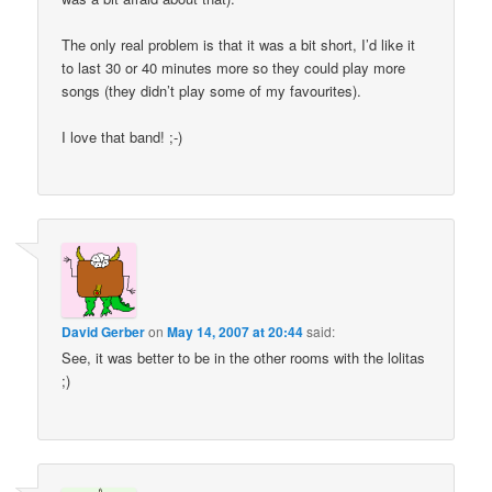
The only real problem is that it was a bit short, I’d like it
to last 30 or 40 minutes more so they could play more
songs (they didn’t play some of my favourites).
I love that band! ;-)
David Gerber
on
May 14, 2007 at 20:44
said:
See, it was better to be in the other rooms with the lolitas
;)