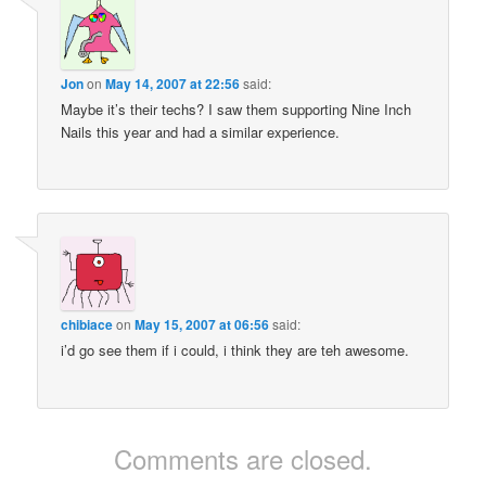
Jon
on
May 14, 2007 at 22:56
said:
Maybe it’s their techs? I saw them supporting Nine Inch
Nails this year and had a similar experience.
chibiace
on
May 15, 2007 at 06:56
said:
i’d go see them if i could, i think they are teh awesome.
Comments are closed.