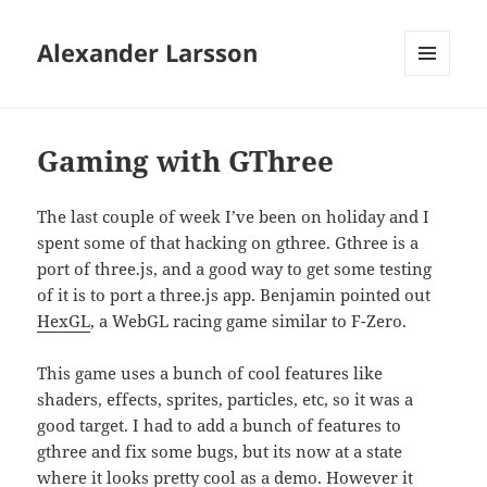
Alexander Larsson
MENU
AND
WIDGETS
Gaming with GThree
The last couple of week I’ve been on holiday and I
spent some of that hacking on gthree. Gthree is a
port of three.js, and a good way to get some testing
of it is to port a three.js app. Benjamin pointed out
HexGL
, a WebGL racing game similar to F-Zero.
This game uses a bunch of cool features like
shaders, effects, sprites, particles, etc, so it was a
good target. I had to add a bunch of features to
gthree and fix some bugs, but its now at a state
where it looks pretty cool as a demo. However it