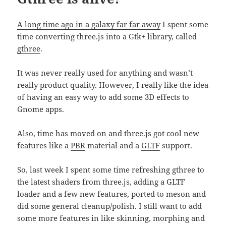
A long time ago in a galaxy far far away
I spent some
time converting three.js into a Gtk+ library, called
gthree
.
It was never really used for anything and wasn’t
really product quality. However, I really like the idea
of having an easy way to add some 3D effects to
Gnome apps.
Also, time has moved on and three.js got cool new
features like a
PBR
material and a
GLTF
support.
So, last week I spent some time refreshing gthree to
the latest shaders from three.js, adding a GLTF
loader and a few new features, ported to meson and
did some general cleanup/polish. I still want to add
some more features in like skinning, morphing and