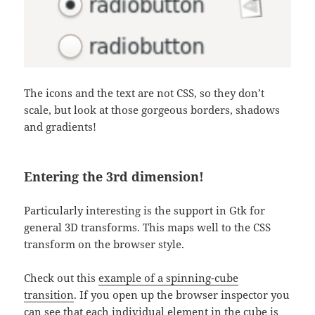
The icons and the text are not CSS, so they don’t
scale, but look at those gorgeous borders, shadows
and gradients!
Entering the 3rd dimension!
Particularly interesting is the support in Gtk for
general 3D transforms. This maps well to the CSS
transform on the browser style.
Check out this
example of a spinning-cube
transition
. If you open up the browser inspector you
can see that each individual element in the cube is