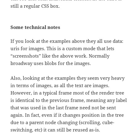
still a regular CSS box.
Some technical notes
If you look at the examples above they all use data:
uris for images. This is a custom mode that lets
“screenshots” like the above work. Normally
broadway uses blobs for the images.
Also, looking at the examples they seem very heavy
in terms of images, as all the text are images.
However, in a typical frame most of the render tree
is identical to the previous frame, meaning any label
that was used in the last frame need not be sent
again. In fact, even if it changes position in the tree
due to a parent node changing (scrolling, cube-
switching, etc) it can still be reused as-is.