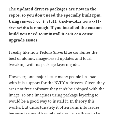
The updated drivers packages are now in the
repos, so you don’t need the specially built rpm.
Using
rpm-ostree install kmod-nvidia xorg-x11-
is enough. If you installed the custom
drv-nvidia
build you need to uninstall it as it can cause
upgrade issues.
I really like how Fedora Silverblue combines the
best of atomic, image-based updates and local
tweaking with its package layering idea.
However, one major issue many people has had
with it is support for the NVIDIA drivers. Given they
ares not free software they can’t be shipped with the
image, so one imagines using package layering to
would be a good way to install it. In theory this
works, but unfortunately it often runs into issues,
because frequent kernel updates cause there to be