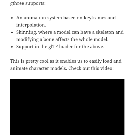
gthree supports:
An animation system based on keyframes and
interpolation.
Skinning, where a model can have a skeleton and
modifying a bone affects the whole model.
Support in the glTF loader for the above.
This is pretty cool as it enables us to easily load and
animate character models. Check out this video: