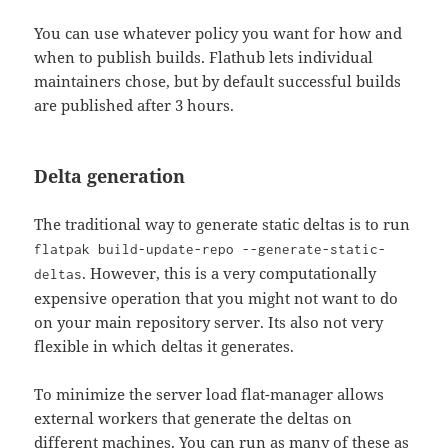
You can use whatever policy you want for how and
when to publish builds. Flathub lets individual
maintainers chose, but by default successful builds
are published after 3 hours.
Delta generation
The traditional way to generate static deltas is to run
flatpak build-update-repo --generate-static-
. However, this is a very computationally
deltas
expensive operation that you might not want to do
on your main repository server. Its also not very
flexible in which deltas it generates.
To minimize the server load flat-manager allows
external workers that generate the deltas on
different machines. You can run as many of these as