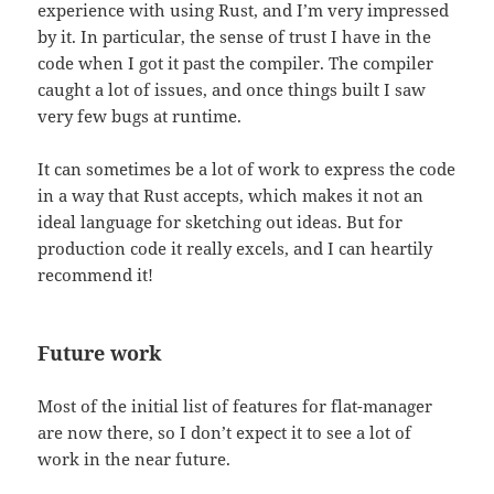
experience with using Rust, and I’m very impressed
by it. In particular, the sense of trust I have in the
code when I got it past the compiler. The compiler
caught a lot of issues, and once things built I saw
very few bugs at runtime.
It can sometimes be a lot of work to express the code
in a way that Rust accepts, which makes it not an
ideal language for sketching out ideas. But for
production code it really excels, and I can heartily
recommend it!
Future work
Most of the initial list of features for flat-manager
are now there, so I don’t expect it to see a lot of
work in the near future.