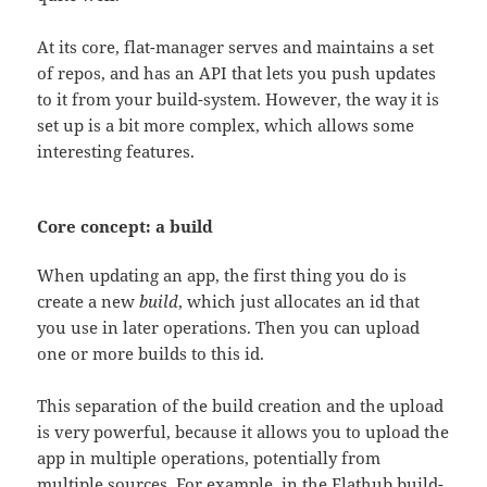
At its core, flat-manager serves and maintains a set
of repos, and has an API that lets you push updates
to it from your build-system. However, the way it is
set up is a bit more complex, which allows some
interesting features.
Core concept: a build
When updating an app, the first thing you do is
create a new
build
, which just allocates an id that
you use in later operations. Then you can upload
one or more builds to this id.
This separation of the build creation and the upload
is very powerful, because it allows you to upload the
app in multiple operations, potentially from
multiple sources. For example, in the Flathub build-