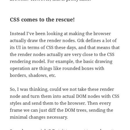
CSS comes to the rescue!
Instead I’ve been looking at making the browser
actually draw the render nodes. Gtk defines a lot of
its UI in terms of CSS these days, and that means that
the render nodes actually are very close to the CSS
rendering model. For example, the basic drawing
operation are things like rounded boxes with
borders, shadows, etc.
So, I was thinking, could we not take these render
node and turn them into actual DOM nodes with CSS
styles and send them to the browser. Then every
frame we can just diff the DOM trees, sending the
minimal changes necessary.