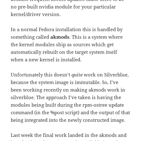
no pre-built nvidia module for your particular
kernel/driver version.
In a normal Fedora installation this is handled by
something called
akmods
. This is a system where
the kernel modules ship as sources which get
automatically rebuilt on the target system itself
when a new kernel is installed.
Unfortunately this doesn’t
quite
work on Silverblue,
because the system image is immutable. So, I’ve
been working recently on making akmods work in
silverblue. The approach I’ve taken is having the
modules being built during the rpm-ostree update
command (in the %post script) and the output of that
being integrated into the newly constructed image.
Last week the final work landed in the akmods and