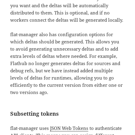
you want and the deltas will be automatically
distributed to them. This is optional, and if no
workers connect the deltas will be generated locally.
flat-manager also has configuration options for
which deltas should be generated. This allows you
to avoid generating unnecessary deltas and to add
extra levels of deltas where needed. For example,
Flathub no longer generates deltas for sources and
debug refs, but we have instead added multiple
levels of deltas for runtimes, allowing you to go
efficiently to the current version from either one or
two versions ago.
Subsetting tokens
flat-manager uses
JSON Web Tokens
to authenticate