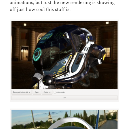
animations, but just the new rendering is showing
off just how cool this stuff is: