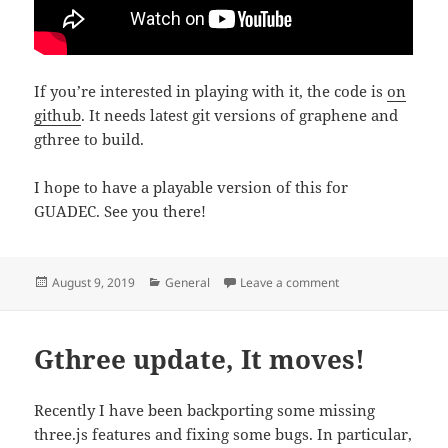
If you’re interested in playing with it, the code is
on
github
. It needs latest git versions of graphene and
gthree to build.
I hope to have a playable version of this for
GUADEC. See you there!
Posted
Categories
on Gaming with GT
August 9, 2019
General
Leave a comment
on
Gthree update, It moves!
Recently I have been backporting some missing
three.js features and fixing some bugs. In particular,