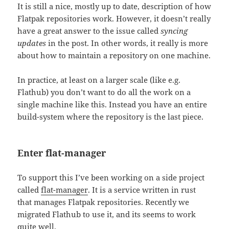
It is still a nice, mostly up to date, description of how
Flatpak repositories work. However, it doesn’t really
have a great answer to the issue called
syncing
updates
in the post. In other words, it really is more
about how to maintain a repository on one machine.
In practice, at least on a larger scale (like e.g.
Flathub) you don’t want to do all the work on a
single machine like this. Instead you have an entire
build-system where the repository is the last piece.
Enter flat-manager
To support this I’ve been working on a side project
called
flat-manager
. It is a service written in rust
that manages Flatpak repositories. Recently we
migrated Flathub to use it, and its seems to work
quite well.