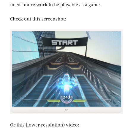
needs more work to be playable as a game.
Check out this screenshot:
Or this (lower resolution) video: