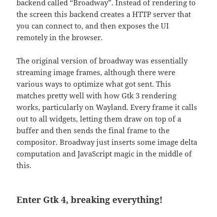
backend called “Broadway”. Instead of rendering to
the screen this backend creates a HTTP server that
you can connect to, and then exposes the UI
remotely in the browser.
The original version of broadway was essentially
streaming image frames, although there were
various ways to optimize what got sent. This
matches pretty well with how Gtk 3 rendering
works, particularly on Wayland. Every frame it calls
out to all widgets, letting them draw on top of a
buffer and then sends the final frame to the
compositor. Broadway just inserts some image delta
computation and JavaScript magic in the middle of
this.
Enter Gtk 4, breaking everything!