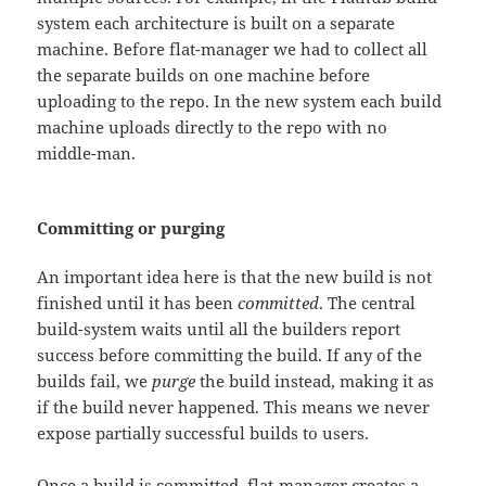
system each architecture is built on a separate
machine. Before flat-manager we had to collect all
the separate builds on one machine before
uploading to the repo. In the new system each build
machine uploads directly to the repo with no
middle-man.
Committing or purging
An important idea here is that the new build is not
finished until it has been
committed
. The central
build-system waits until all the builders report
success before committing the build. If any of the
builds fail, we
purge
the build instead, making it as
if the build never happened. This means we never
expose partially successful builds to users.
Once a build is committed, flat-manager creates a