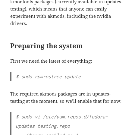
kmodtools packages (currently available in updates-
testing), which means that anyone can easily
experiment with akmods, including the nvidia
drivers.
Preparing the system
First we need the latest of everything:
$ sudo rpm-ostree update
The required akmods packages are in updates-
testing at the moment, so we’ll enable that for now:
$ sudo vi /etc/yum.repos.d/fedora-
updates-testing.repo