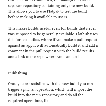
separate repository containing only the new build.
This allows you to use Flatpak to test the build
before making it available to users.
This makes builds useful even for builds that never
was supposed to be generally available. Flathub uses
this for test builds, where if you make a pull request
against an app it will automatically build it and add a
comment in the pull request with the build results
and a link to the repo where you can test it.
Publishing
Once you are satisfied with the new build you can
trigger a
publish
operation, which will import the
build into the main repository and do all the
required operations, like: