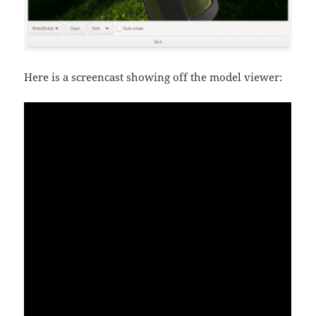
Here is a screencast showing off the model viewer: