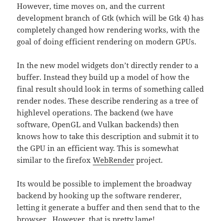
However, time moves on, and the current
development branch of Gtk (which will be Gtk 4) has
completely changed how rendering works, with the
goal of doing efficient rendering on modern GPUs.
In the new model widgets don’t directly render to a
buffer. Instead they build up a model of how the
final result should look in terms of something called
render nodes. These describe rendering as a tree of
highlevel operations. The backend (we have
software, OpenGL and Vulkan backends) then
knows how to take this description and submit it to
the GPU in an efficient way. This is somewhat
similar to the firefox
WebRender
project.
Its would be possible to implement the broadway
backend by hooking up the software renderer,
letting it generate a buffer and then send that to the
browser. However, that is pretty lame!