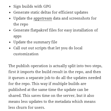
Sign builds with GPG
Generate static deltas for efficient updates
Update the
appstream
data and screenshots for
the repo
Generate flatpakref files for easy installation of
apps
Update the summary file
Call out out scripts that let you do local
customization
The publish operation is actually split into two steps,
first it imports the build result in the repo, and then
it queues a separate job to do all the updates needed
for the repo. This way if multiple builds are
published at the same time the update can be
shared. This saves time on the server, but it also
means less updates to the metadata which means
less churn for users.