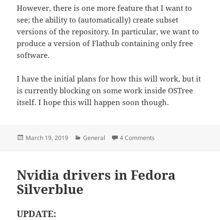
However, there is one more feature that I want to
see; the ability to (automatically) create subset
versions of the repository. In particular, we want to
produce a version of Flathub containing only free
software.
I have the initial plans for how this will work, but it
is currently blocking on some work inside OSTree
itself. I hope this will happen soon though.
Posted
Categories
on Introducing flat-ma
March 19, 2019
General
4 Comments
on
Nvidia drivers in Fedora
Silverblue
UPDATE: