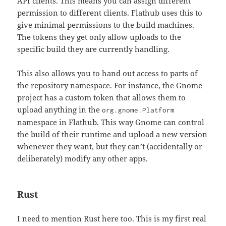
API clients. This means you can assign different
permission to different clients. Flathub uses this to
give minimal permissions to the build machines.
The tokens they get only allow uploads to the
specific build they are currently handling.
This also allows you to hand out access to parts of
the repository namespace. For instance, the Gnome
project has a custom token that allows them to
upload anything in the
org.gnome.Platform
namespace in Flathub. This way Gnome can control
the build of their runtime and upload a new version
whenever they want, but they can’t (accidentally or
deliberately) modify any other apps.
Rust
I need to mention Rust here too. This is my first real