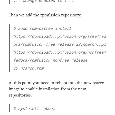
... Change enabled to 1 ..
Then we add the rpmfusion repository:
$ sudo rpm-ostree install
https://download1.rpmfusion.org/free/fed
ora/rpmfusion-free-release-29.noarch.rpm
https://download1.rpmfusion.org/nonfree/
fedora/rpmfusion-nonfree-release-
29.noarch.rpm
At this point you need to reboot into the new ostree
image to enable installation from the new
repositories.
$ systemctl reboot