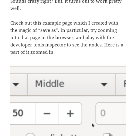
Sounds crazy right? But, it turns out to work pretty
well.
Check out
this example page
which I created with
the magic of “save as”. In particular, try zooming
into that page in the browser, and play with the
developer tools inspector to see the nodes. Here is a
part of it zoomed in: