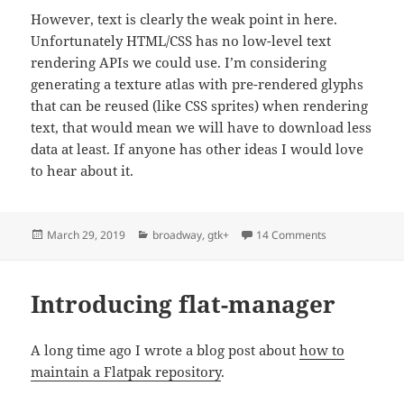
However, text is clearly the weak point in here.
Unfortunately HTML/CSS has no low-level text
rendering APIs we could use. I’m considering
generating a texture atlas with pre-rendered glyphs
that can be reused (like CSS sprites) when rendering
text, that would mean we will have to download less
data at least. If anyone has other ideas I would love
to hear about it.
Posted
Categories
on Broadway ad
March 29, 2019
broadway
,
gtk+
14 Comments
on
Introducing flat-manager
A long time ago I wrote a blog post about
how to
maintain a Flatpak repository
.