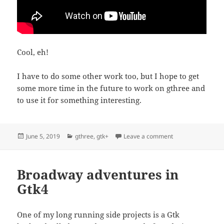
Cool, eh!
I have to do some other work too, but I hope to get
some more time in the future to work on gthree and
to use it for something interesting.
Posted
Categories
on Gthree is alive!
June 5, 2019
gthree
,
gtk+
Leave a comment
on
Broadway adventures in
Gtk4
One of my long running side projects is a Gtk