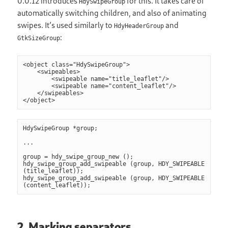
0.0.12 introduces
for this. It takes care of
HdySwipeGroup
automatically switching children, and also of animating
swipes. It’s used similarly to
and
HdyHeaderGroup
:
GtkSizeGroup
<object class="HdySwipeGroup">

    <swipeables>

        <swipeable name="title_leaflet"/>

        <swipeable name="content_leaflet"/>

    </swipeables>

HdySwipeGroup *group;

...

group = hdy_swipe_group_new ();

hdy_swipe_group_add_swipeable (group, HDY_SWIPEABLE 
(title_leaflet));

hdy_swipe_group_add_swipeable (group, HDY_SWIPEABLE 
2. Marking separators