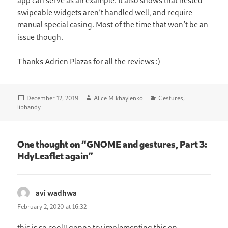
swipeable widgets aren’t handled well, and require
manual special casing. Most of the time that won’t be an
issue though.
Thanks
Adrien Plazas
for all the reviews :)
Posted
Author
Categories
December 12, 2019
Alice Mikhaylenko
Gestures
,
on
libhandy
One thought on “GNOME and gestures, Part 3:
HdyLeaflet again”
avi wadhwa
says:
February 2, 2020 at 16:32
this is so cool!! gonna try implementing this on