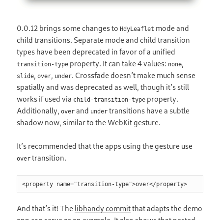
0.0.12 brings some changes to
mode and
HdyLeaflet
child transitions. Separate mode and child transition
types have been deprecated in favor of a unified
property. It can take 4 values:
,
transition-type
none
,
,
. Crossfade doesn’t make much sense
slide
over
under
spatially and was deprecated as well, though it’s still
works if used via
property.
child-transition-type
Additionally,
and
transitions have a subtle
over
under
shadow now, similar to the WebKit gesture.
It’s recommended that the apps using the gesture use
transition.
over
And that’s it! The
libhandy commit
that adapts the demo
app can serve as an example. It also shows that nested