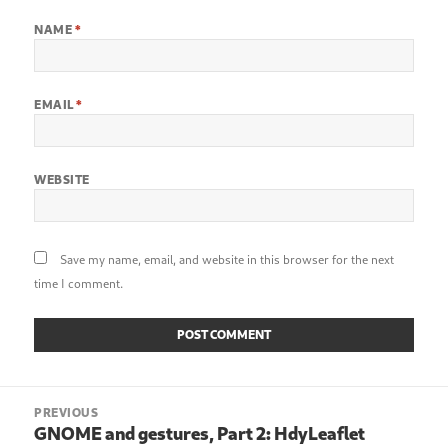
NAME
*
EMAIL
*
WEBSITE
Save my name, email, and website in this browser for the next
time I comment.
Post
PREVIOUS
navigation
GNOME and gestures, Part 2: HdyLeaflet
Previous