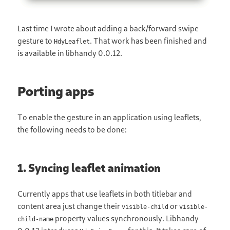
Last time I wrote about adding a back/forward swipe
gesture to
. That work has been finished and
HdyLeaflet
is available in libhandy 0.0.12.
Porting apps
To enable the gesture in an application using leaflets,
the following needs to be done:
1. Syncing leaflet animation
Currently apps that use leaflets in both titlebar and
content area just change their
or
visible-child
visible-
property values synchronously. Libhandy
child-name