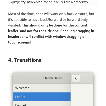
Most of the time, apps will want only back gesture, but
it’s possible to have back/forward or forward only if
wanted.
This should only be done for the content
leaflet, and not for the title one. Enabling dragging in
headerbar will conflict with window dragging on
touchscreens!
4. Transitions