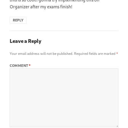
Organizer after my exams finish!
REPLY
Leave a Reply
Your email address will not be published.
Required fields are marked
*
COMMENT
*