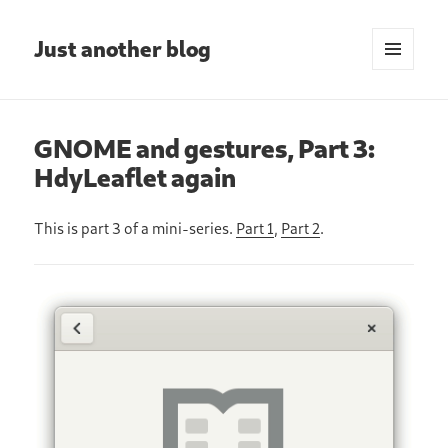
Just another blog
MENU
AND
WIDGETS
GNOME and gestures, Part 3:
HdyLeaflet again
This is part 3 of a mini-series.
Part 1
,
Part 2
.