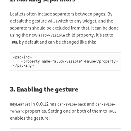
Leaflets often include separators between pages. By
default the gesture will switch to any widget, and the
separators should be excluded from that. It can be done
using the new
child property. It’s set to
allow-visible
by default and can be changed like this:
TRUE
<packing>

    <property name="allow-visible">False</property>

3. Enabling the gesture
in 0.0.12 has
and
HdyLeaflet
can-swipe-back
can-swipe-
properties. Setting one or both of them to
forward
TRUE
enables the gesture: