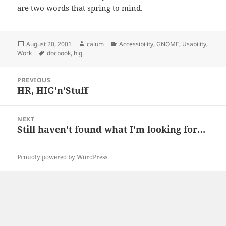
are two words that spring to mind.
Posted
Author
Categories
August 20, 2001
calum
Accessibility
,
GNOME
,
Usability
,
on
Tags
Work
docbook
,
hig
Post
PREVIOUS
navigation
HR, HIG’n’Stuff
Previous
post:
NEXT
Still haven’t found what I’m looking for…
Next
post:
Proudly powered by WordPress