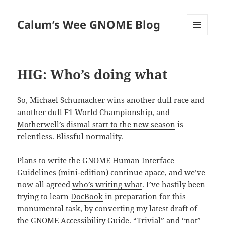
Calum’s Wee GNOME Blog
MENU
AND
WIDGETS
HIG: Who’s doing what
So, Michael Schumacher wins
another dull race
and
another dull F1 World Championship, and
Motherwell’s dismal start to the new season
is
relentless. Blissful normality.
Plans to write the GNOME Human Interface
Guidelines (mini-edition) continue apace, and we’ve
now all agreed
who’s writing what
. I’ve hastily been
trying to learn
DocBook
in preparation for this
monumental task, by converting my latest draft of
the
GNOME Accessibility Guide
. “Trivial” and “not”