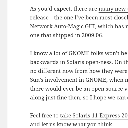
As you’d expect, there are
many new t
release—the one I’ve been most closel
Network Auto-Magic GUI
, which has 
one that shipped in 2009.06.
I know a lot of GNOME folks won’t be 
backwards in Solaris open-ness. On th
no different now from how they were fo
Sun’s involvement in GNOME, when 
there would ever be an open source ve
along just fine then, so I hope we ca
Feel free to
take Solaris 11 Express 20
and let us know what you think.