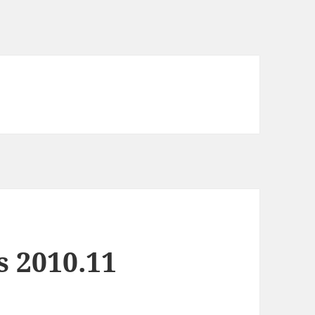
s 2010.11