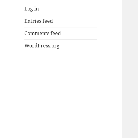
Log in
Entries feed
Comments feed
WordPress.org