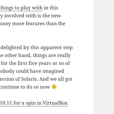
hings to play with
in this
y involved with is the new
many more features than the
delighted by this apparent step
e other hand, things are really
r the first five years or so of
nobody could have imagined
rsion of Solaris. And we all got
n continue to do so now
10.11 for a spin in VirtualBox