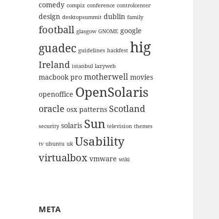
comedy
compiz
conference
controlcenter
design
dublin
desktopsummit
family
football
google
glasgow
GNOME
hig
guadec
guidelines
hackfest
Ireland
istanbul
lazyweb
motherwell
macbook pro
movies
OpenSolaris
openoffice
oracle
Scotland
osx
patterns
Sun
solaris
security
television
themes
Usability
tv
ubuntu
uk
virtualbox
vmware
wiki
META