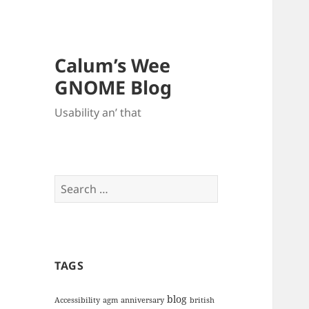
Calum’s Wee
GNOME Blog
Usability an’ that
Search
for:
TAGS
blog
Accessibility
agm
anniversary
british