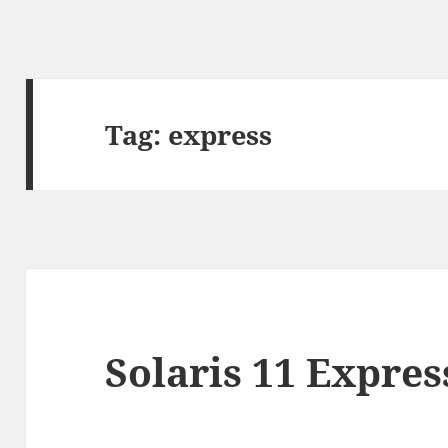
Tag:
express
Solaris 11 Expres