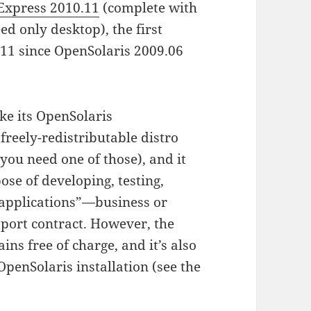
 Express 2010.11
(complete with
d only desktop), the first
s 11 since OpenSolaris 2009.06
ike its OpenSolaris
 freely-redistributable distro
 you need one of those), and it
ose of developing, testing,
applications”—business or
port contract. However, the
ins free of charge, and it’s also
OpenSolaris installation (see the