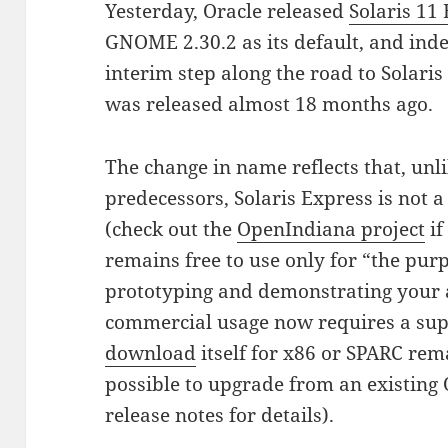
Yesterday, Oracle released
Solaris 11
GNOME 2.30.2 as its default, and indee
interim step along the road to Solari
was released almost 18 months ago.
The change in name reflects that, unl
predecessors, Solaris Express is not a
(check out the
OpenIndiana project
if
remains free to use only for “the purp
prototyping and demonstrating your 
commercial usage now requires a sup
download
itself for x86 or SPARC rema
possible to upgrade from an existing 
release notes for details).