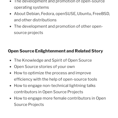
The development and promotion of open-source
operating systems
About Debian, Fedora, openSUSE, Ubuntu, FreeBSD,
and other distributions
The development and promotion of other open-
source projects
Open Source Enlightenment and Related Story
The Knowledge and Spirit of Open Source
Open Source stories of your own
How to optimize the process and improve
efficiency with the help of open-source tools
How to engage non-technical lightning talks
contributors in Open Source Projects
How to engage more female contributors in Open
Source Projects