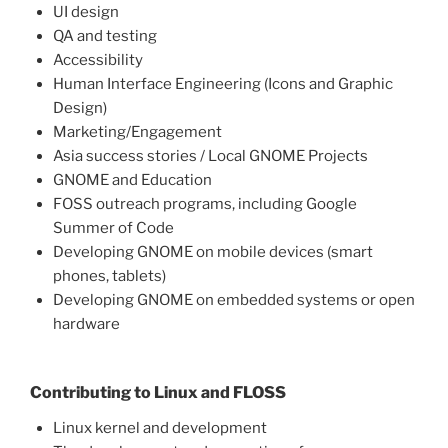
UI design
QA and testing
Accessibility
Human Interface Engineering (Icons and Graphic
Design)
Marketing/Engagement
Asia success stories / Local GNOME Projects
GNOME and Education
FOSS outreach programs, including Google
Summer of Code
Developing GNOME on mobile devices (smart
phones, tablets)
Developing GNOME on embedded systems or open
hardware
Contributing to Linux and FLOSS
Linux kernel and development