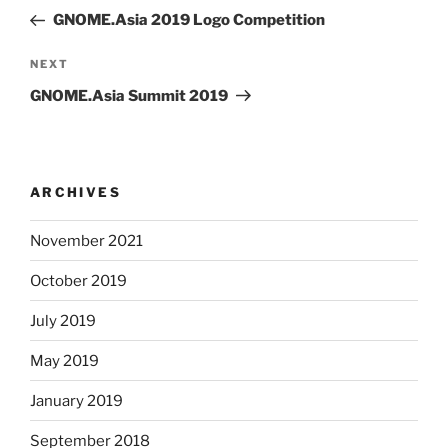
navigation
Post
GNOME.Asia 2019 Logo Competition
Next
NEXT
Post
GNOME.Asia Summit 2019
ARCHIVES
November 2021
October 2019
July 2019
May 2019
January 2019
September 2018