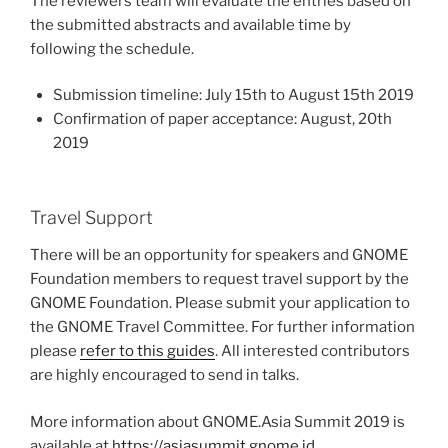
The reviewers team will evaluate the entries based on
the submitted abstracts and available time by
following the schedule.
Submission timeline: July 15th to August 15th 2019
Confirmation of paper acceptance: August, 20th
2019
Travel Support
There will be an opportunity for speakers and GNOME
Foundation members to request travel support by the
GNOME Foundation. Please submit your application to
the GNOME Travel Committee. For further information
please
refer to this guides
. All interested contributors
are highly encouraged to send in talks.
More information about GNOME.Asia Summit 2019 is
available at
https://asiasummit.gnome.id
.