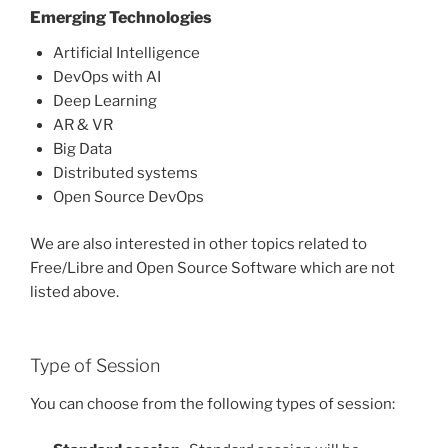
Emerging Technologies
Artificial Intelligence
DevOps with AI
Deep Learning
AR & VR
Big Data
Distributed systems
Open Source DevOps
We are also interested in other topics related to
Free/Libre and Open Source Software which are not
listed above.
Type of Session
You can choose from the following types of session: