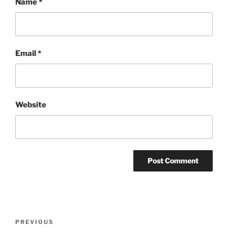
Name
*
Email
*
Website
Post
Previous
PREVIOUS