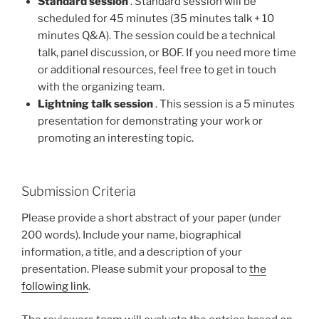
Standard session
. Standard session will be
scheduled for 45 minutes (35 minutes talk + 10
minutes Q&A). The session could be a technical
talk, panel discussion, or BOF. If you need more time
or additional resources, feel free to get in touch
with the organizing team.
Lightning talk session
. This session is a 5 minutes
presentation for demonstrating your work or
promoting an interesting topic.
Submission Criteria
Please provide a short abstract of your paper (under
200 words). Include your name, biographical
information, a title, and a description of your
presentation. Please submit your proposal to
the
following link
.