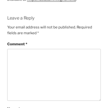
Leave a Reply
Your email address will not be published.
Required
fields are marked
*
Comment
*