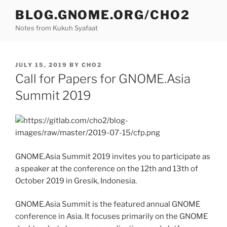
Skip
BLOG.GNOME.ORG/CHO2
to
Notes from Kukuh Syafaat
content
POSTED
JULY 15, 2019
BY
CHO2
ON
Call for Papers for GNOME.Asia
Summit 2019
GNOME.Asia Summit 2019 invites you to participate as
a speaker at the conference on the 12th and 13th of
October 2019 in Gresik, Indonesia.
GNOME.Asia Summit is the featured annual GNOME
conference in Asia. It focuses primarily on the GNOME