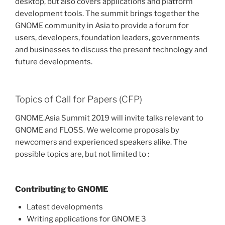
desktop, but also covers applications and platform
development tools. The summit brings together the
GNOME community in Asia to provide a forum for
users, developers, foundation leaders, governments
and businesses to discuss the present technology and
future developments.
Topics of Call for Papers (CFP)
GNOME.Asia Summit 2019 will invite talks relevant to
GNOME and FLOSS. We welcome proposals by
newcomers and experienced speakers alike. The
possible topics are, but not limited to :
Contributing to GNOME
Latest developments
Writing applications for GNOME 3