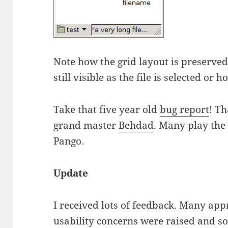
Note how the grid layout is preserved
still visible as the file is selected or 
Take that five year old
bug report
! Th
grand master
Behdad
. Many play the
Pango.
Update
I received lots of feedback. Many app
usability concerns were raised and so