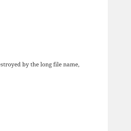
estroyed by the long file name,