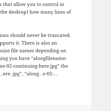
 that allow you to control in
or the desktop) how many lines of
ions should never be truncated.
ports it. There is also an
ipsize file names depending on
ming you have “alongfilename-
me-02-continuing-here.jpg” the
-…ere..jpg”, “along…e-02-…