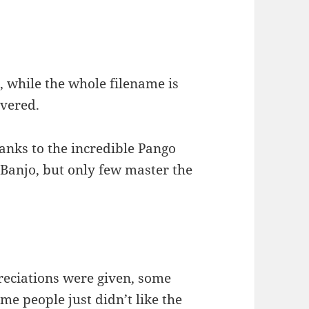
, while the whole filename is
hovered.
anks to the incredible Pango
 Banjo, but only few master the
reciations were given, some
me people just didn’t like the