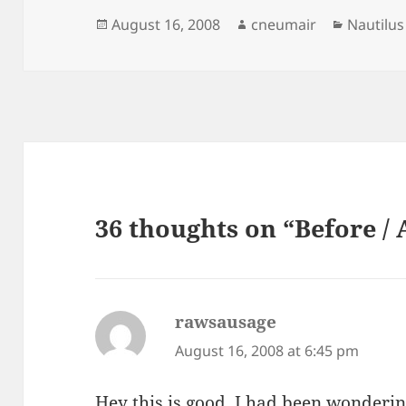
Posted
Author
Categori
August 16, 2008
cneumair
Nautilus
on
36 thoughts on “Before / 
rawsausage
says:
August 16, 2008 at 6:45 pm
Hey this is good, I had been wonderin