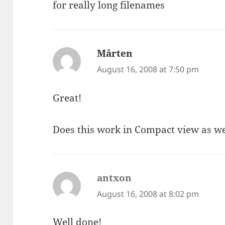
for really long filenames
Mårten
says:
August 16, 2008 at 7:50 pm
Great!
Does this work in Compact view as we
antxon
says:
August 16, 2008 at 8:02 pm
Well done!