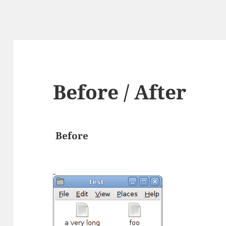
Before / After
Before