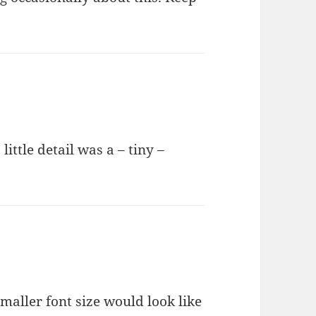
little detail was a – tiny –
aller font size would look like