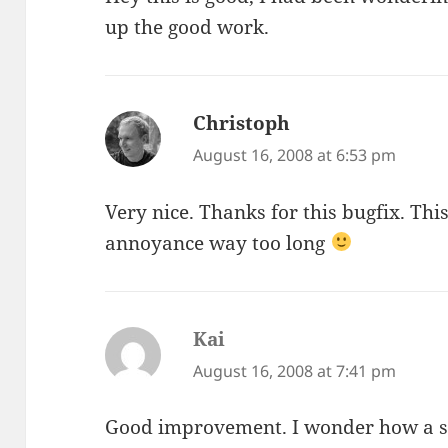
up the good work.
Christoph
says:
August 16, 2008 at 6:53 pm
Very nice. Thanks for this bugfix. This 
annoyance way too long
Kai
says:
August 16, 2008 at 7:41 pm
Good improvement. I wonder how a sm