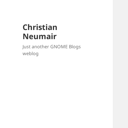
Christian
Neumair
Just another GNOME Blogs
weblog