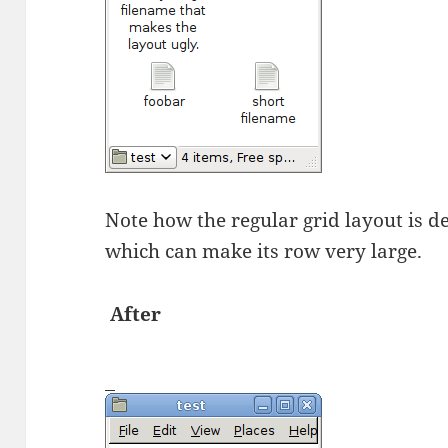
Note how the regular grid layout is d
which can make its row very large.
After