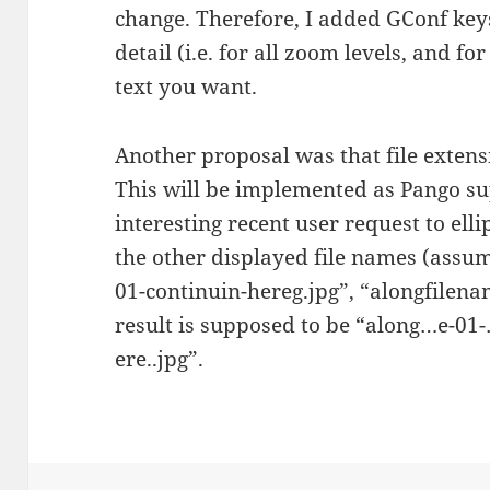
change. Therefore, I added GConf keys
detail (i.e. for all zoom levels, and f
text you want.
Another proposal was that file extens
This will be implemented as Pango sup
interesting recent user request to ell
the other displayed file names (assu
01-continuin-hereg.jpg”, “alongfilena
result is supposed to be “along…e-01
ere..jpg”.