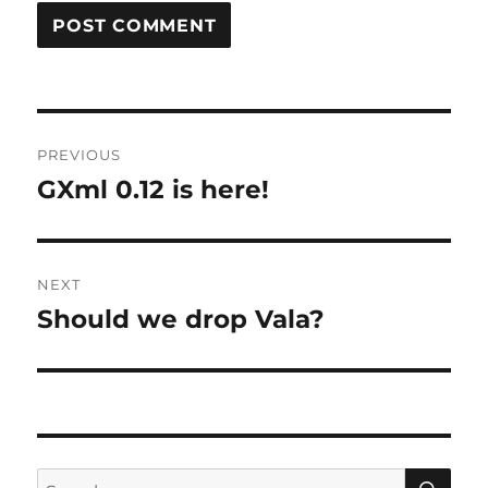
Post
PREVIOUS
navigation
GXml 0.12 is here!
Previous
post:
NEXT
Should we drop Vala?
Next
post:
SE
Search