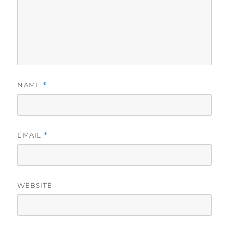
NAME
*
EMAIL
*
WEBSITE