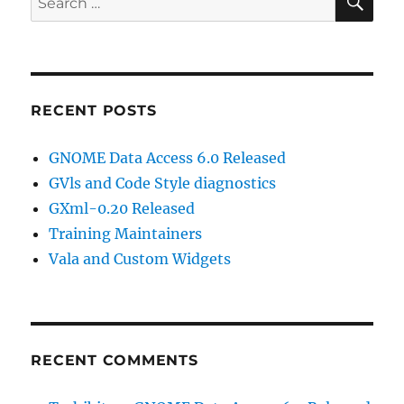
for:
RECENT POSTS
GNOME Data Access 6.0 Released
GVls and Code Style diagnostics
GXml-0.20 Released
Training Maintainers
Vala and Custom Widgets
RECENT COMMENTS