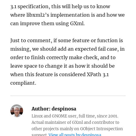
3.1 specification, this will help us to know
where libxml2’s implementation is and how we
can improve them using GXml.
Just to comment, if some feature or function is
missing, we should add an expected fail case, in
order to finish correctly make check, and to
leave space to change it as how it should be
when this feature is considered XPath 3.1
compliant.
Author:
despinosa
Linux and GNOME user, full time, since 2001.
Actual maintainer of GXml and contributor to
other projects mainly on GObject Introspection
support.
View all posts by despinosa