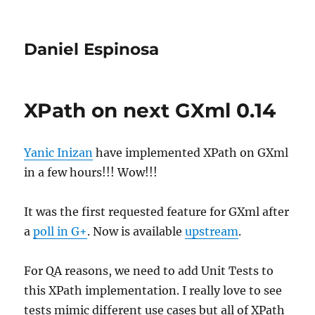
Daniel Espinosa
XPath on next GXml 0.14
Yanic Inizan
have implemented XPath on GXml
in a few hours!!! Wow!!!
It was the first requested feature for GXml after
a
poll in G+
. Now is available
upstream
.
For QA reasons, we need to add Unit Tests to
this XPath implementation. I really love to see
tests mimic different use cases but all of XPath