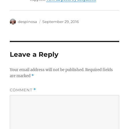
Author
Posted
despinosa
September 29, 2016
on
Leave a Reply
Your email address will not be published.
Required fields
are marked
*
COMMENT
*