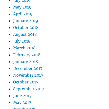
July 2019
May 2019
April 2019
January 2019
October 2018
August 2018
July 2018
March 2018
February 2018
January 2018
December 2017
November 2017
October 2017
September 2017
June 2017
May 2017