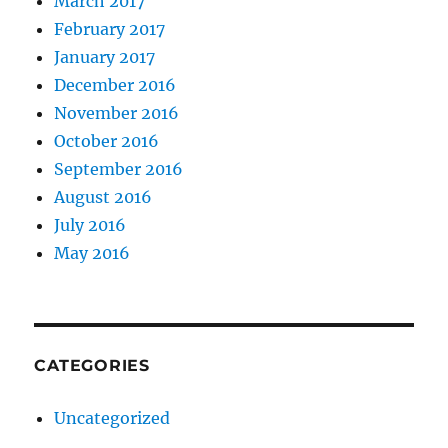
March 2017
February 2017
January 2017
December 2016
November 2016
October 2016
September 2016
August 2016
July 2016
May 2016
CATEGORIES
Uncategorized