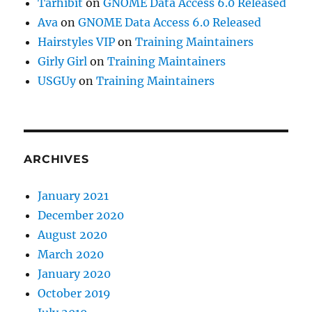
Tarhibit
on
GNOME Data Access 6.0 Released
Ava
on
GNOME Data Access 6.0 Released
Hairstyles VIP
on
Training Maintainers
Girly Girl
on
Training Maintainers
USGUy
on
Training Maintainers
ARCHIVES
January 2021
December 2020
August 2020
March 2020
January 2020
October 2019