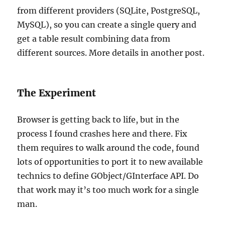
from different providers (SQLite, PostgreSQL,
MySQL), so you can create a single query and
get a table result combining data from
different sources. More details in another post.
The Experiment
Browser is getting back to life, but in the
process I found crashes here and there. Fix
them requires to walk around the code, found
lots of opportunities to port it to new available
technics to define GObject/GInterface API. Do
that work may it’s too much work for a single
man.