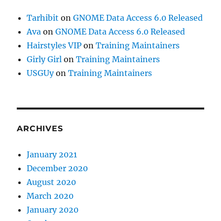
Tarhibit
on
GNOME Data Access 6.0 Released
Ava
on
GNOME Data Access 6.0 Released
Hairstyles VIP
on
Training Maintainers
Girly Girl
on
Training Maintainers
USGUy
on
Training Maintainers
ARCHIVES
January 2021
December 2020
August 2020
March 2020
January 2020