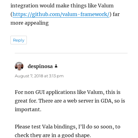
integration would make things like Valum
(
https://github.com/valum-framework/
) far
more appealing
Reply
despinosa
says:
August 7, 2018 at 3:13 pm
For non GUI applications like Valum, this is
great for. There are a web server in GDA, so is
important.
Please test Vala bindings, I’ll do so soon, to
check they are in a good shape.