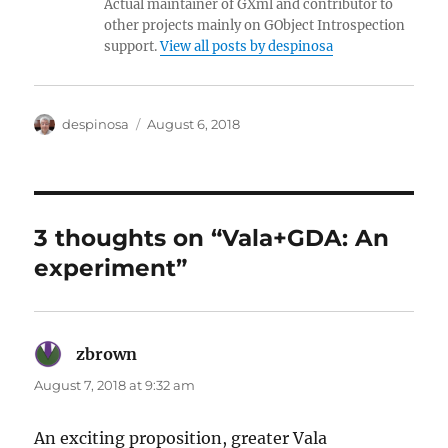
Actual maintainer of GXml and contributor to
other projects mainly on GObject Introspection
support.
View all posts by despinosa
Author
Posted
despinosa
August 6, 2018
on
3 thoughts on “Vala+GDA: An
experiment”
zbrown
says:
August 7, 2018 at 9:32 am
An exciting proposition, greater Vala