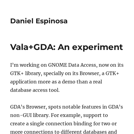
Daniel Espinosa
Vala+GDA: An experiment
I’m working on GNOME Data Access, now on its
GTK+ library, specially on its Browser, a GTK+
application more as a demo than a real
database access tool.
GDA’s Browser, spots notable features in GDA’s
non-GUI library. For example, support to
create a single connection binding for two or
more connections to different databases and