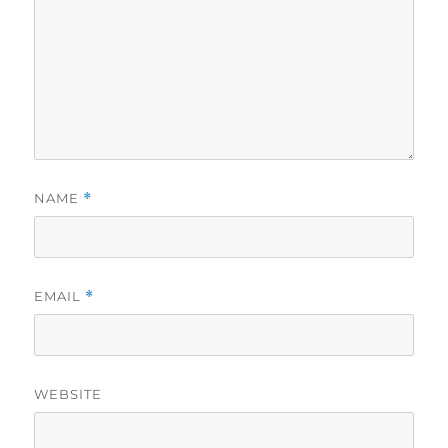
NAME
*
EMAIL
*
WEBSITE