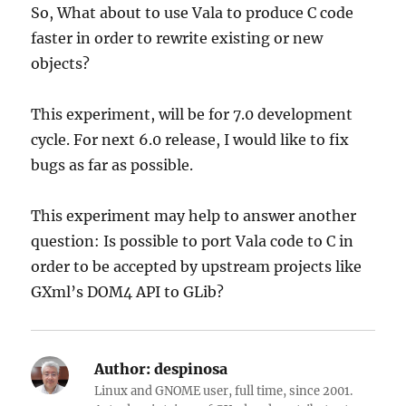
So, What about to use Vala to produce C code
faster in order to rewrite existing or new
objects?
This experiment, will be for 7.0 development
cycle. For next 6.0 release, I would like to fix
bugs as far as possible.
This experiment may help to answer another
question: Is possible to port Vala code to C in
order to be accepted by upstream projects like
GXml’s DOM4 API to GLib?
Author:
despinosa
Linux and GNOME user, full time, since 2001.