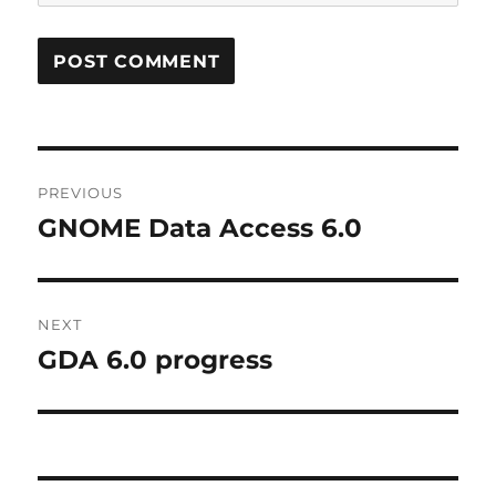
Post
PREVIOUS
navigation
GNOME Data Access 6.0
Previous
post:
NEXT
GDA 6.0 progress
Next
post: