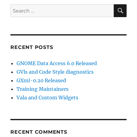
SE
Search
for:
RECENT POSTS
GNOME Data Access 6.0 Released
GVls and Code Style diagnostics
GXml-0.20 Released
Training Maintainers
Vala and Custom Widgets
RECENT COMMENTS