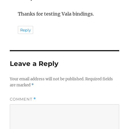
Thanks for testing Vala bindings.
Reply
Leave a Reply
Your email address will not be published.
Required fields
are marked
*
COMMENT
*