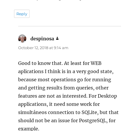
Reply
despinosa
says:
October 12, 2018 at 9:14 am
Good to know that. At least for WEB
aplications I think is in a very good state,
because most operations go for running
and getting results from queries, other
features are not as interested. For Desktop
applications, it need some work for
simultáneos connection to SQLite, but that
should not be an issue for PostgreSQL, for
example.