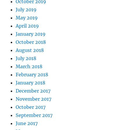
October 2019
July 2019
May 2019
April 2019
January 2019
October 2018
August 2018
July 2018
March 2018
February 2018
January 2018
December 2017
November 2017
October 2017
September 2017
June 2017