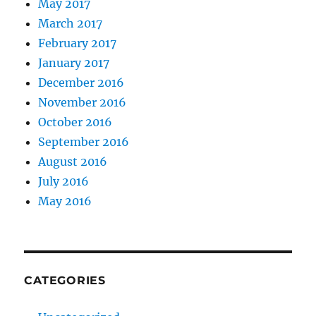
May 2017
March 2017
February 2017
January 2017
December 2016
November 2016
October 2016
September 2016
August 2016
July 2016
May 2016
CATEGORIES