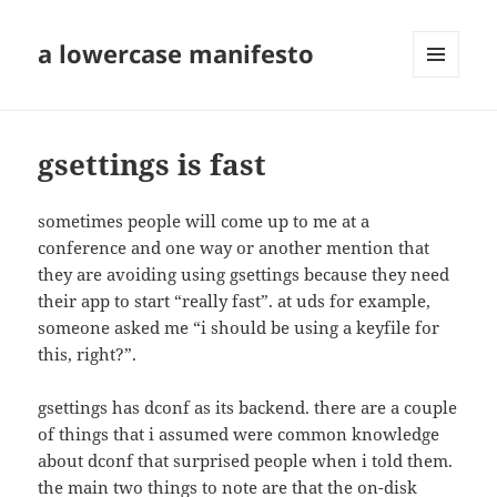
a lowercase manifesto
MENU
AND
WIDGETS
gsettings is fast
sometimes people will come up to me at a
conference and one way or another mention that
they are avoiding using gsettings because they need
their app to start “really fast”. at uds for example,
someone asked me “i should be using a keyfile for
this, right?”.
gsettings has dconf as its backend. there are a couple
of things that i assumed were common knowledge
about dconf that surprised people when i told them.
the main two things to note are that the on-disk