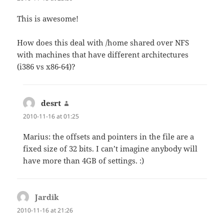
This is awesome!
How does this deal with /home shared over NFS
with machines that have different architectures
(i386 vs x86-64)?
desrt
says:
2010-11-16 at 01:25
Marius: the offsets and pointers in the file are a
fixed size of 32 bits. I can’t imagine anybody will
have more than 4GB of settings. :)
Jardik
says:
2010-11-16 at 21:26