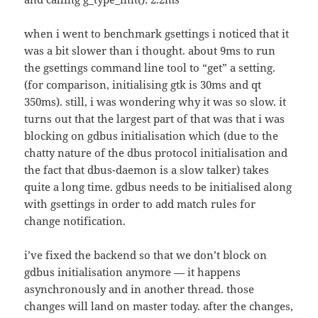
when i went to benchmark gsettings i noticed that it
was a bit slower than i thought. about 9ms to run
the gsettings command line tool to “get” a setting.
(for comparison, initialising gtk is 30ms and qt
350ms). still, i was wondering why it was so slow. it
turns out that the largest part of that was that i was
blocking on gdbus initialisation which (due to the
chatty nature of the dbus protocol initialisation and
the fact that dbus-daemon is a slow talker) takes
quite a long time. gdbus needs to be initialised along
with gsettings in order to add match rules for
change notification.
i’ve fixed the backend so that we don’t block on
gdbus initialisation anymore — it happens
asynchronously and in another thread. those
changes will land on master today. after the changes,