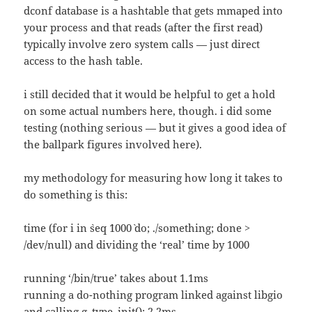
dconf database is a hashtable that gets mmaped into
your process and that reads (after the first read)
typically involve zero system calls — just direct
access to the hash table.
i still decided that it would be helpful to get a hold
on some actual numbers here, though. i did some
testing (nothing serious — but it gives a good idea of
the ballpark figures involved here).
my methodology for measuring how long it takes to
do something is this:
time (for i in `seq `1000` do; ./something; done >
/dev/null) and dividing the ‘real’ time by 1000
running ‘/bin/true’ takes about 1.1ms
running a do-nothing program linked against libgio
and calling g_type_init(): 2.2ms