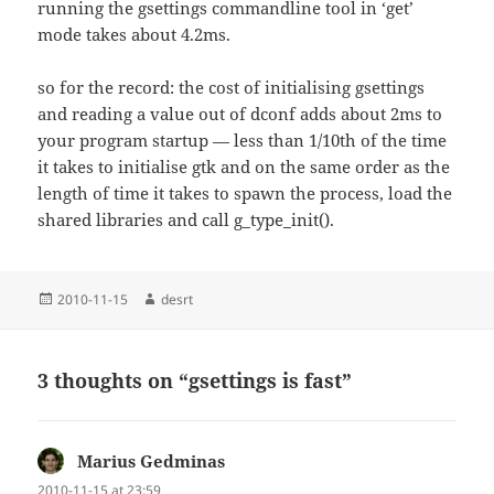
running the gsettings commandline tool in ‘get’
mode takes about 4.2ms.
so for the record: the cost of initialising gsettings
and reading a value out of dconf adds about 2ms to
your program startup — less than 1/10th of the time
it takes to initialise gtk and on the same order as the
length of time it takes to spawn the process, load the
shared libraries and call g_type_init().
Posted
Author
2010-11-15
desrt
on
3 thoughts on “gsettings is fast”
Marius Gedminas
says:
2010-11-15 at 23:59