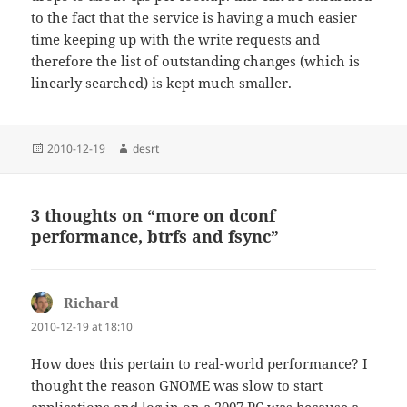
to the fact that the service is having a much easier
time keeping up with the write requests and
therefore the list of outstanding changes (which is
linearly searched) is kept much smaller.
Posted
Author
2010-12-19
desrt
on
3 thoughts on “more on dconf
performance, btrfs and fsync”
Richard
says:
2010-12-19 at 18:10
How does this pertain to real-world performance? I
thought the reason GNOME was slow to start
applications and log in on a 2007 PC was because a