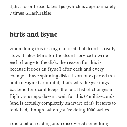
tl;dr: a dconf read takes 1µs (which is approximately
7 times GHashTable).
btrfs and fsync
when doing this testing i noticed that dconf is really
slow. it takes 64ms for the dconf-service to write
each change to the disk. the reason for this is
because it does an fsync() after each and every
change. i have spinning disks. i sort of expected this
and i designed around it; that’s why the gsettings
backend for dconf keeps the local list of changes in
flight: your app doesn’t wait for this 64milliseconds
(and is actually completely unaware of it). it starts to
look bad, though, when you’re doing 1000 writes.
i did a bit of reading and i discovered something