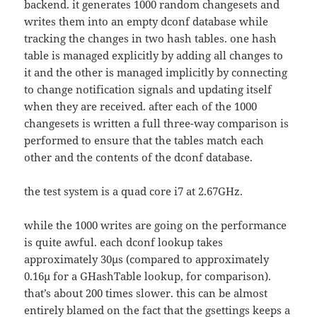
backend. it generates 1000 random changesets and
writes them into an empty dconf database while
tracking the changes in two hash tables. one hash
table is managed explicitly by adding all changes to
it and the other is managed implicitly by connecting
to change notification signals and updating itself
when they are received. after each of the 1000
changesets is written a full three-way comparison is
performed to ensure that the tables match each
other and the contents of the dconf database.
the test system is a quad core i7 at 2.67GHz.
while the 1000 writes are going on the performance
is quite awful. each dconf lookup takes
approximately 30µs (compared to approximately
0.16µ for a GHashTable lookup, for comparison).
that’s about 200 times slower. this can be almost
entirely blamed on the fact that the gsettings keeps a