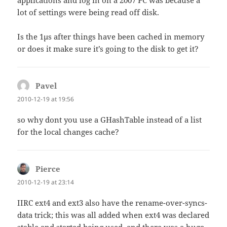
lot of settings were being read off disk.
Is the 1µs after things have been cached in memory
or does it make sure it’s going to the disk to get it?
Pavel
says:
2010-12-19 at 19:56
so why dont you use a GHashTable instead of a list
for the local changes cache?
Pierce
says:
2010-12-19 at 23:14
IIRC ext4 and ext3 also have the rename-over-syncs-
data trick; this was all added when ext4 was declared