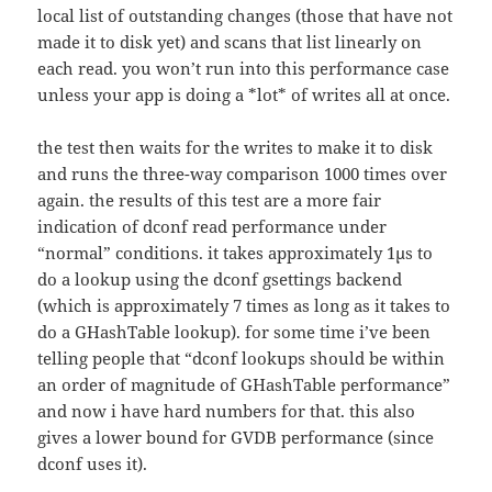
local list of outstanding changes (those that have not
made it to disk yet) and scans that list linearly on
each read. you won’t run into this performance case
unless your app is doing a *lot* of writes all at once.
the test then waits for the writes to make it to disk
and runs the three-way comparison 1000 times over
again. the results of this test are a more fair
indication of dconf read performance under
“normal” conditions. it takes approximately 1µs to
do a lookup using the dconf gsettings backend
(which is approximately 7 times as long as it takes to
do a GHashTable lookup). for some time i’ve been
telling people that “dconf lookups should be within
an order of magnitude of GHashTable performance”
and now i have hard numbers for that. this also
gives a lower bound for GVDB performance (since
dconf uses it).