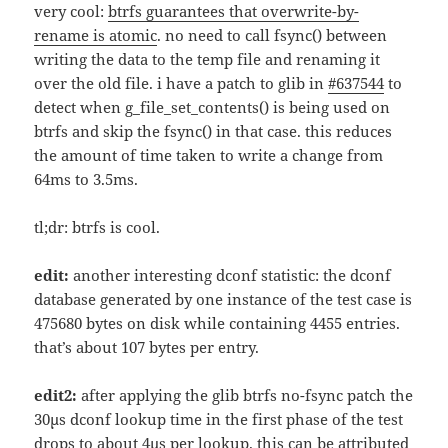
very cool:
btrfs guarantees that overwrite-by-
rename is atomic
. no need to call fsync() between
writing the data to the temp file and renaming it
over the old file. i have a patch to glib in
#637544
to
detect when g_file_set_contents() is being used on
btrfs and skip the fsync() in that case. this reduces
the amount of time taken to write a change from
64ms to 3.5ms.
tl;dr: btrfs is cool.
edit:
another interesting dconf statistic: the dconf
database generated by one instance of the test case is
475680 bytes on disk while containing 4455 entries.
that’s about 107 bytes per entry.
edit2:
after applying the glib btrfs no-fsync patch the
30µs dconf lookup time in the first phase of the test
drops to about 4µs per lookup. this can be attributed