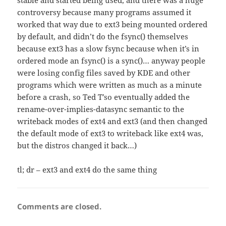
stable and started being used, and there was a huge
controversy because many programs assumed it
worked that way due to ext3 being mounted ordered
by default, and didn’t do the fsync() themselves
because ext3 has a slow fsync because when it’s in
ordered mode an fsync() is a sync()… anyway people
were losing config files saved by KDE and other
programs which were written as much as a minute
before a crash, so Ted T’so eventually added the
rename-over-implies-datasync semantic to the
writeback modes of ext4 and ext3 (and then changed
the default mode of ext3 to writeback like ext4 was,
but the distros changed it back…)
tl; dr – ext3 and ext4 do the same thing
Comments are closed.