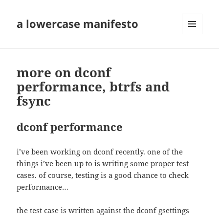
a lowercase manifesto
MENU
AND
WIDGETS
more on dconf
performance, btrfs and
fsync
dconf performance
i’ve been working on dconf recently. one of the
things i’ve been up to is writing some proper test
cases. of course, testing is a good chance to check
performance…
the test case is written against the dconf gsettings