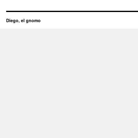
Diego, el gnomo