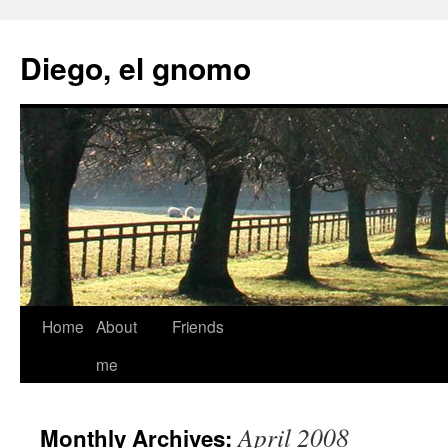
Skip
to
Diego, el gnomo
content
Home
About
Friends
me
April 2008
Monthly Archives: