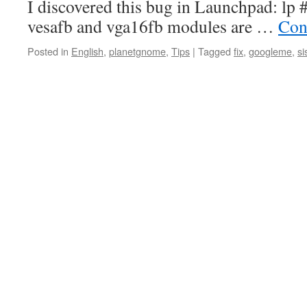
I discovered this bug in Launchpad: lp 
vesafb and vga16fb modules are …
Con
Posted in
English
,
planetgnome
,
Tips
|
Tagged
fix
,
googleme
,
si