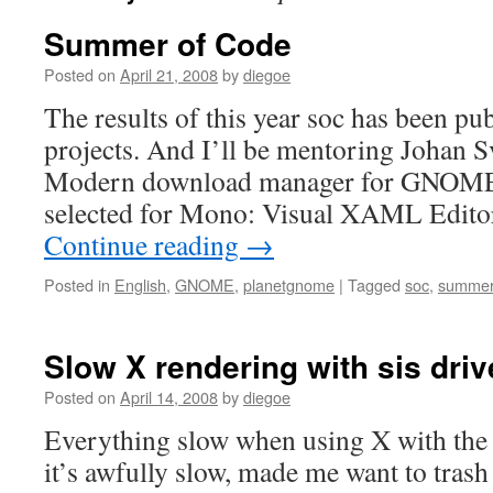
Summer of Code
Posted on
April 21, 2008
by
diegoe
The results of this year soc has been
projects. And I’ll be mentoring Johan Sv
Modern download manager for GNOME.
selected for Mono: Visual XAML Editor.
Continue reading
→
Posted in
English
,
GNOME
,
planetgnome
|
Tagged
soc
,
summer
Slow X rendering with sis driv
Posted on
April 14, 2008
by
diegoe
Everything slow when using X with the s
it’s awfully slow, made me want to tras