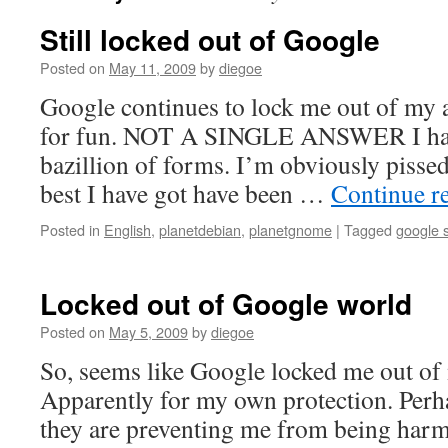
Still locked out of Google
Posted on
May 11, 2009
by
diegoe
Google continues to lock me out of my a
for fun. NOT A SINGLE ANSWER I have
bazillion of forms. I’m obviously pissed 
best I have got have been …
Continue r
Posted in
English
,
planetdebian
,
planetgnome
|
Tagged
google 
Locked out of Google world
Posted on
May 5, 2009
by
diegoe
So, seems like Google locked me out of
Apparently for my own protection. Perha
they are preventing me from being harm