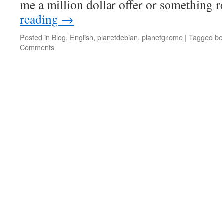
me a million dollar offer or something 
reading
→
Posted in
Blog
,
English
,
planetdebian
,
planetgnome
|
Tagged
b
Comments