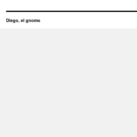
Diego, el gnomo