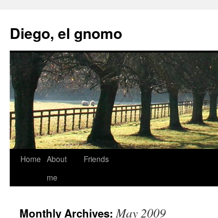
Skip
to
Diego, el gnomo
content
Home
About
Friends
me
May 2009
Monthly Archives: