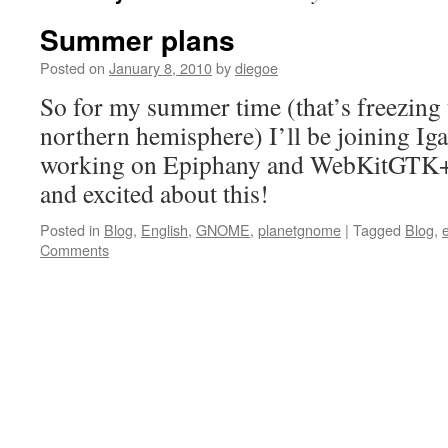
Summer plans
Posted on
January 8, 2010
by
diegoe
So for my summer time (that’s freezing t
northern hemisphere) I’ll be joining Iga
working on Epiphany and WebKitGTK+ :
and excited about this!
Posted in
Blog
,
English
,
GNOME
,
planetgnome
|
Tagged
Blog
,
Comments