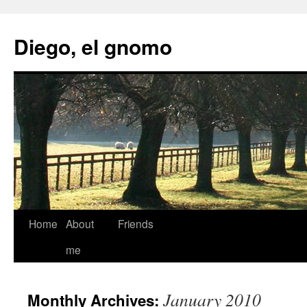
Skip
to
Diego, el gnomo
content
Home
About
Friends
me
January 2010
Monthly Archives: