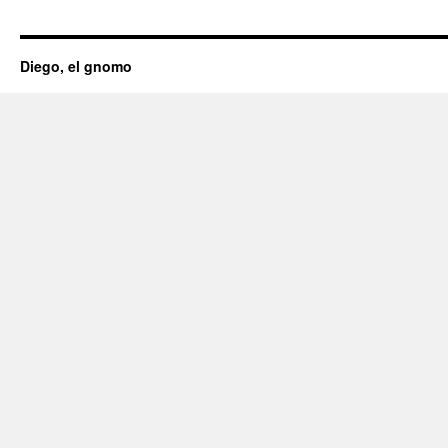
Diego, el gnomo