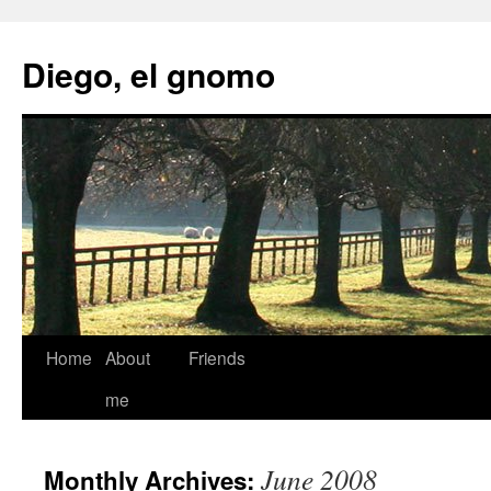
Skip
to
Diego, el gnomo
content
Home
About
Friends
me
June 2008
Monthly Archives: