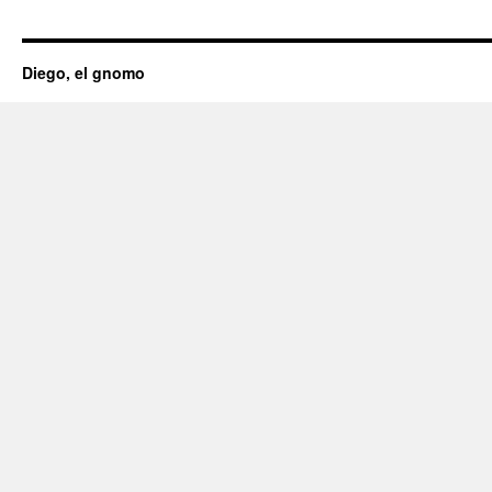
Diego, el gnomo