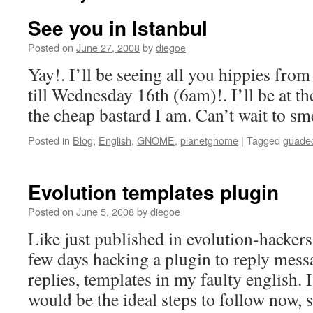
See you in Istanbul
Posted on
June 27, 2008
by
diegoe
Yay!. I’ll be seeing all you hippies fro
till Wednesday 16th (6am)!. I’ll be at t
the cheap bastard I am. Can’t wait to sme
Posted in
Blog
,
English
,
GNOME
,
planetgnome
|
Tagged
guade
Evolution templates plugin
Posted on
June 5, 2008
by
diegoe
Like just published in evolution-hackers l
few days hacking a plugin to reply mess
replies, templates in my faulty english.
would be the ideal steps to follow now,