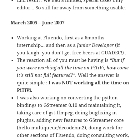
editor… So still far away from something usable.
March 2005 – June 2007
Working at Fluendo, first as a 6months
internship… and then as a
Junior Developer
(if
you laugh, you don’t get free beers at GUADEC!) .
The reaction all of you must be having is
“But if
you were working all the time on PiTiVi, how come
it’s still not full featured?”.
Well the answer is
quite simple :
I was NOT working all the time on
PiTiVi.
I was also working on converting the python
bindings to GStreamer 0.10 and maintaining it,
taking care of gst-ffmpeg, doing bugfixing in
plugins, adding new features to GStreamer core
(hello multiqueue/decodebin2), doing work for
other sections of Fluendo, doing consulting work,