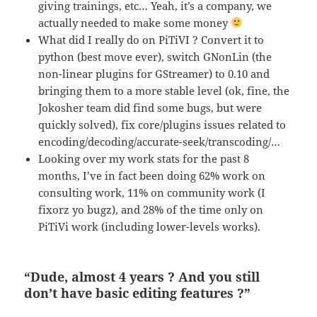
giving trainings, etc… Yeah, it’s a company, we
actually needed to make some money
What did I really do on PiTiVI ? Convert it to
python (best move ever), switch GNonLin (the
non-linear plugins for GStreamer) to 0.10 and
bringing them to a more stable level (ok, fine, the
Jokosher team did find some bugs, but were
quickly solved), fix core/plugins issues related to
encoding/decoding/accurate-seek/transcoding/…
Looking over my work stats for the past 8
months, I’ve in fact been doing 62% work on
consulting work, 11% on community work (I
fixorz yo bugz), and 28% of the time only on
PiTiVi work (including lower-levels works).
“Dude, almost 4 years ? And you still
don’t have basic editing features ?”