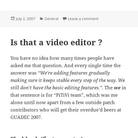
Posted
Categories
on Contact adress
July 2, 2007
General
Leave a comment
on
Is that a video editor ?
You have no idea how many times people have
asked me that question. And every single time the
answer was
“We’re adding features gradually
making sure it keeps stable every step of the way. We
still don’t have the basic editing features.”
. The
we
in
that sentence is for “PiTiVi team”, which was me
alone until now apart from a few outside patch
contributors who will get their overdue’d beers at
GUADEC 2007.