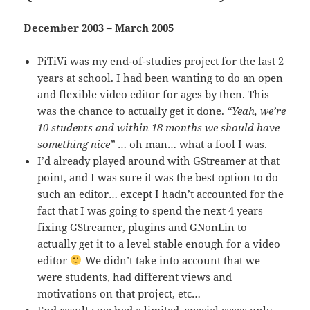
December 2003 – March 2005
PiTiVi was my end-of-studies project for the last 2
years at school. I had been wanting to do an open
and flexible video editor for ages by then. This
was the chance to actually get it done.
“Yeah, we’re
10 students and within 18 months we should have
something nice”
… oh man… what a fool I was.
I’d already played around with GStreamer at that
point, and I was sure it was the best option to do
such an editor… except I hadn’t accounted for the
fact that I was going to spend the next 4 years
fixing GStreamer, plugins and GNonLin to
actually get it to a level stable enough for a video
editor
We didn’t take into account that we
were students, had different views and
motivations on that project, etc…
End result : we had a limited, special cases only