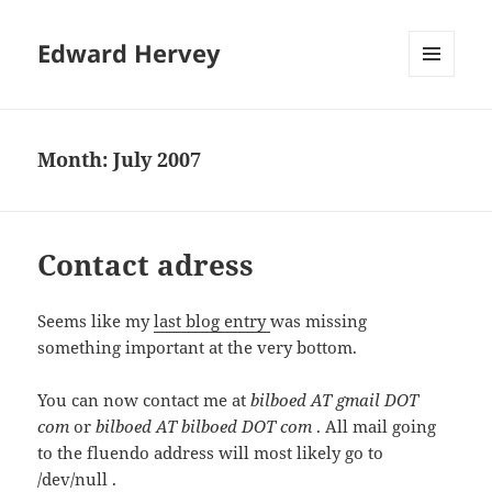
Edward Hervey
MENU
AND
WIDGETS
Month:
July 2007
Contact adress
Seems like my
last blog entry
was missing
something important at the very bottom.
You can now contact me at
bilboed AT gmail DOT
com
or
bilboed AT bilboed DOT com
. All mail going
to the fluendo address will most likely go to
/dev/null .