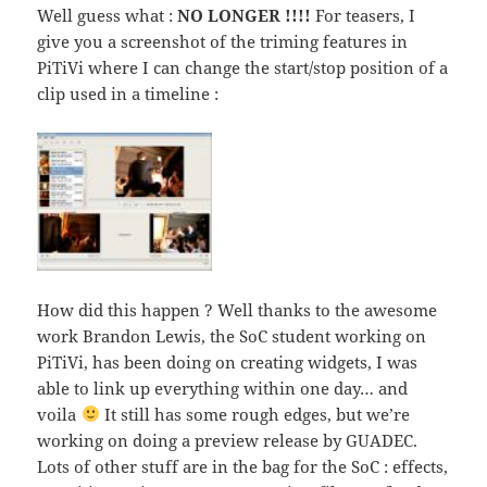
Well guess what :
NO LONGER !!!!
For teasers, I
give you a screenshot of the triming features in
PiTiVi where I can change the start/stop position of a
clip used in a timeline :
How did this happen ? Well thanks to the awesome
work Brandon Lewis, the SoC student working on
PiTiVi, has been doing on creating widgets, I was
able to link up everything within one day… and
voila
It still has some rough edges, but we’re
working on doing a preview release by GUADEC.
Lots of other stuff are in the bag for the SoC : effects,