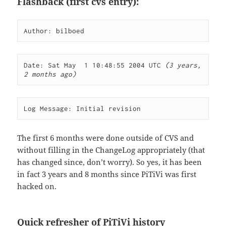
Flashback (first cvs entry):
Author: bilboed
Date: Sat May  1 10:48:55 2004 UTC 
(3 years, 
2 months ago)
Log Message: Initial revision
The first 6 months were done outside of CVS and
without filling in the ChangeLog appropriately (that
has changed since, don’t worry). So yes, it has been
in fact 3 years and 8 months since PiTiVi was first
hacked on.
Quick refresher of PiTiVi history