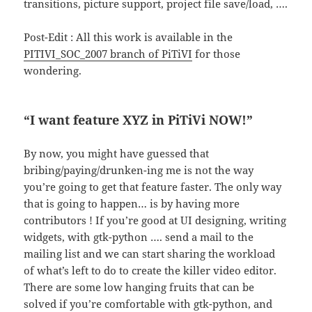
transitions, picture support, project file save/load, ….
Post-Edit : All this work is available in the
PITIVI_SOC_2007 branch of PiTiVI
for those
wondering.
“I want feature XYZ in PiTiVi NOW!”
By now, you might have guessed that
bribing/paying/drunken-ing me is not the way
you’re going to get that feature faster. The only way
that is going to happen… is by having more
contributors ! If you’re good at UI designing, writing
widgets, with gtk-python …. send a mail to the
mailing list and we can start sharing the workload
of what’s left to do to create the killer video editor.
There are some low hanging fruits that can be
solved if you’re comfortable with gtk-python, and