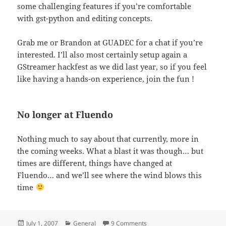
some challenging features if you’re comfortable
with gst-python and editing concepts.
Grab me or Brandon at GUADEC for a chat if you’re
interested. I’ll also most certainly setup again a
GStreamer hackfest as we did last year, so if you feel
like having a hands-on experience, join the fun !
No longer at Fluendo
Nothing much to say about that currently, more in
the coming weeks. What a blast it was though… but
times are different, things have changed at
Fluendo… and we’ll see where the wind blows this
time
Posted
Categories
on Is that a video editor ?
July 1, 2007
General
9 Comments