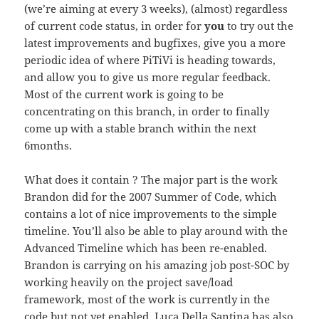
(we’re aiming at every 3 weeks), (almost) regardless
of current code status, in order for
you
to try out the
latest improvements and bugfixes, give you a more
periodic idea of where PiTiVi is heading towards,
and allow you to give us more regular feedback.
Most of the current work is going to be
concentrating on this branch, in order to finally
come up with a stable branch within the next
6months.
What does it contain ? The major part is the work
Brandon did for the 2007 Summer of Code, which
contains a lot of nice improvements to the simple
timeline. You’ll also be able to play around with the
Advanced Timeline which has been re-enabled.
Brandon is carrying on his amazing job post-SOC by
working heavily on the project save/load
framework, most of the work is currently in the
code but not yet enabled. Luca Della Santina has also