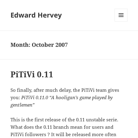
Edward Hervey
MENU
AND
WIDGETS
Month:
October 2007
PiTiVi 0.11
So finally, after much delay, the PiTiVi team gives
you:
PiTiVi 0.11.0 “A hooligan’s game played by
gentlemen”
This is the first release of the 0.11 unstable serie.
What does the 0.11 branch mean for users and
PiTiVi followers ? It will be released more often