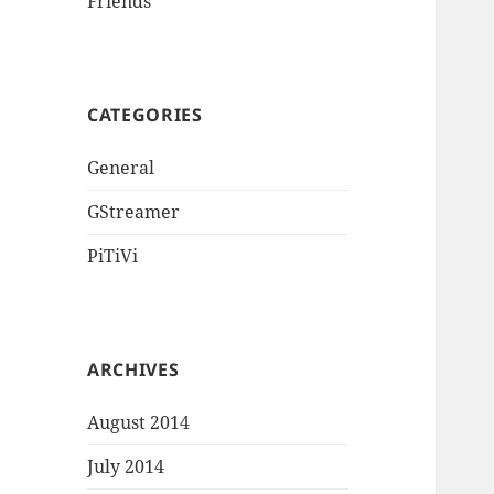
Friends
CATEGORIES
General
GStreamer
PiTiVi
ARCHIVES
August 2014
July 2014