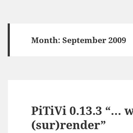
Month:
September 2009
PiTiVi 0.13.3 “… 
(sur)render”