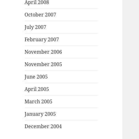
April 2008
October 2007
July 2007
February 2007
November 2006
November 2005
June 2005
April 2005
March 2005
January 2005
December 2004