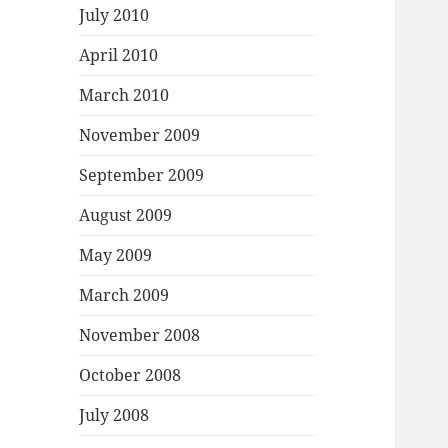
July 2010
April 2010
March 2010
November 2009
September 2009
August 2009
May 2009
March 2009
November 2008
October 2008
July 2008