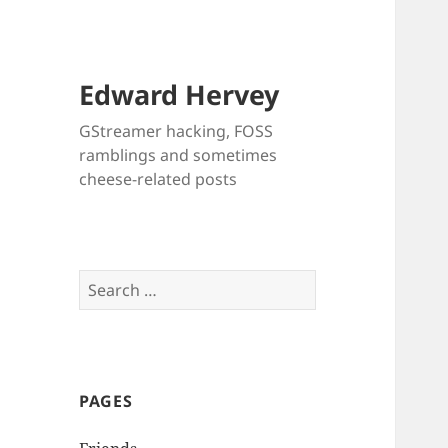
Edward Hervey
GStreamer hacking, FOSS
ramblings and sometimes
cheese-related posts
Search
for:
PAGES