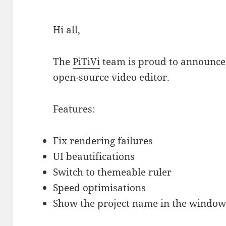
Hi all,
The
PiTiVi
team is proud to announce 
open-source video editor.
Features:
Fix rendering failures
UI beautifications
Switch to themeable ruler
Speed optimisations
Show the project name in the window 