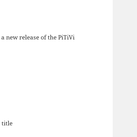
a new release of the PiTiVi
title