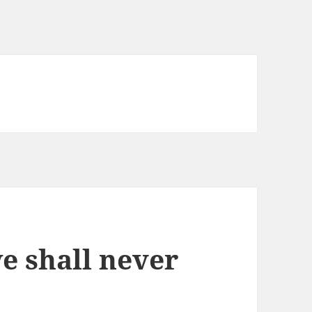
we shall never