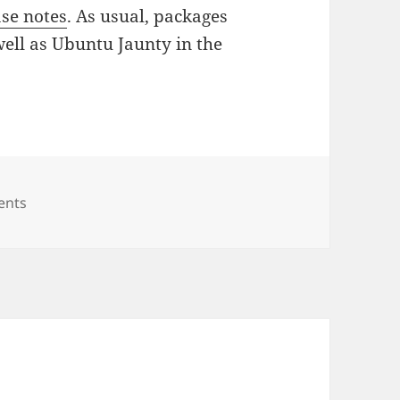
ase notes
. As usual, packages
well as Ubuntu Jaunty in the
on PiTiVi 0.13.3 “… we shall never (sur)render”
ents