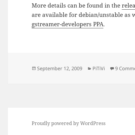
More details can be found in the
rele
are available for debian/unstable as 
gstreamer-developers PPA
.
Posted
Categories
September 12, 2009
PiTiVi
9 Comm
on
Proudly powered by WordPress