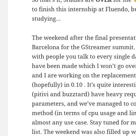
to finish this internship at Fluendo, b
studying…
The weekend after the final presentati
Barcelona for the GStreamer summit. 
with people you talk to every single d
have been made which I won’t go over
and I are working on the replacement
(hopefully) in 0.10 . It’s quite intere
(pitivi and buzztard) have heavy re
parameters, and we’ve managed to co
method (in terms of cpu usage and line
almost any use case. Stay tuned for m
list. The weekend was also filled up w