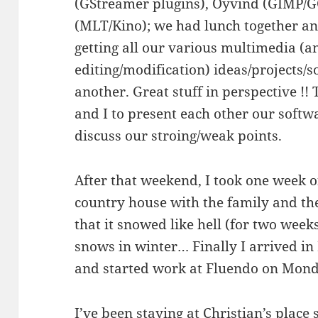
(GStreamer plugins), Oyvind (GIMP/
(MLT/Kino); we had lunch together an
getting all our various multimedia (a
editing/modification) ideas/projects/
another. Great stuff in perspective !
and I to present each other our softwar
discuss our stroing/weak points.
After that weekend, I took one week o
country house with the family and the
that it snowed like hell (for two week
snows in winter… Finally I arrived i
and started work at Fluendo on Mond
I’ve been staying at Christian’s place 