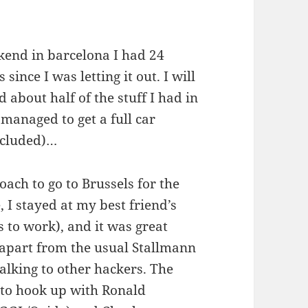
end in barcelona I had 24
ince I was letting it out. I will
about half of the stuff I had in
managed to get a full car
excluded)…
coach to go to Brussels for the
I stayed at my best friend’s
 to work), and it was great
 (apart from the usual Stallmann
alking to other hackers. The
 to hook up with Ronald