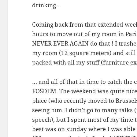
drinking…
Coming back from that extended week
hours to move out of my room in Paris s
NEVER EVER AGAIN do that ! I trashed 
my room (12 square meters) and still 
packed with all my stuff (furniture 
… and all of that in time to catch the 
FOSDEM. The weekend was quite nice, 
place (who recently moved to Brussels
seeing him. I didn’t go to many talks
speech), but I spent most of my time t
best was on sunday where I was able