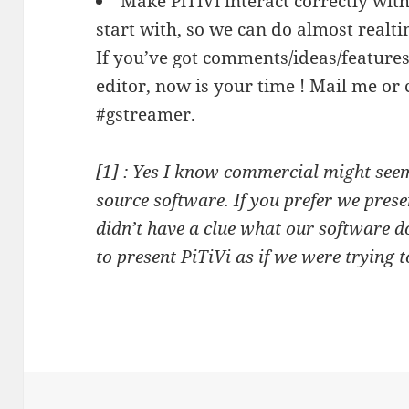
Make PiTiVi interact correctly wit
start with, so we can do almost realti
If you’ve got comments/ideas/features 
editor, now is your time ! Mail me or
#gstreamer.
[1] : Yes I know commercial might see
source software. If you prefer we prese
didn’t have a clue what our software 
to present PiTiVi as if we were trying 