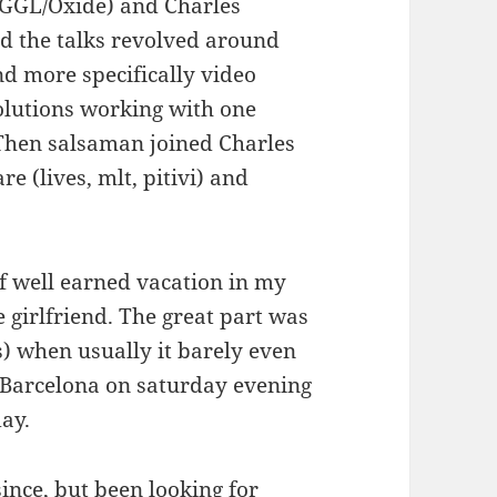
GGGL/Oxide) and Charles
d the talks revolved around
nd more specifically video
solutions working with one
! Then salsaman joined Charles
e (lives, mlt, pitivi) and
f well earned vacation in my
 girlfriend. The great part was
s) when usually it barely even
n Barcelona on saturday evening
ay.
since, but been looking for