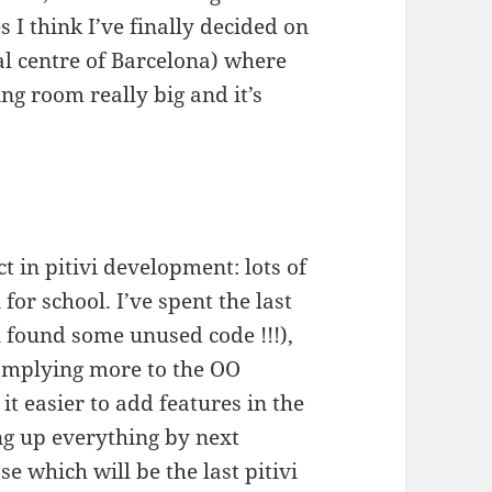
s I think I’ve finally decided on
cal centre of Barcelona) where
ing room really big and it’s
 in pitivi development: lots of
for school. I’ve spent the last
l found some unused code !!!),
omplying more to the OO
 easier to add features in the
ing up everything by next
e which will be the last pitivi