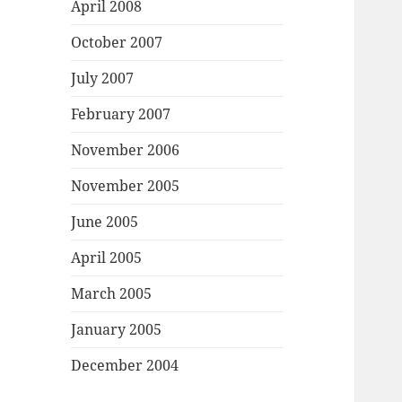
April 2008
October 2007
July 2007
February 2007
November 2006
November 2005
June 2005
April 2005
March 2005
January 2005
December 2004