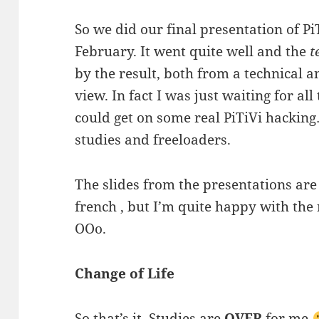
So we did our final presentation of Pi
February. It went quite well and the
t
by the result, both from a technical 
view. In fact I was just waiting for all
could get on some real PiTiVi hacking
studies and freeloaders.
The slides from the presentations are
french , but I’m quite happy with the 
OOo.
Change of Life
So that’s it, Studies are
OVER
for me