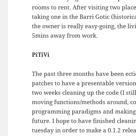
rooms to rent. After visiting two place
taking one in the Barri Gotic (histori
the owner is really easy-going, the liv
5mins away from work.
PiTiVi
The past three months have been ectict
patches to have a presentable version 
two weeks cleaning up the code (I stil
moving functions/methods around, c
programming paradigms and making it
future. I hope to have finished clean
tuesday in order to make a 0.1.2 releas