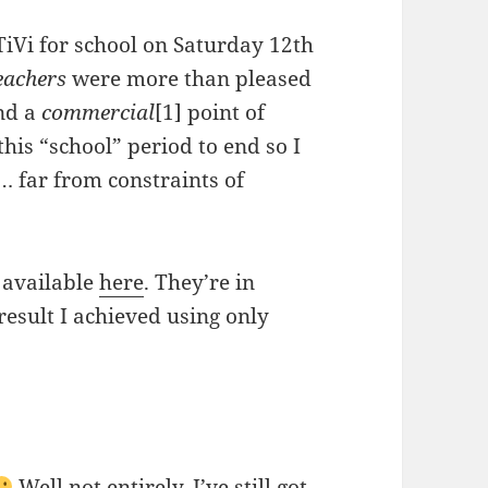
TiVi for school on Saturday 12th
eachers
were more than pleased
and a
commercial
[1] point of
 this “school” period to end so I
… far from constraints of
 available
here
. They’re in
result I achieved using only
Well not entirely, I’ve still got