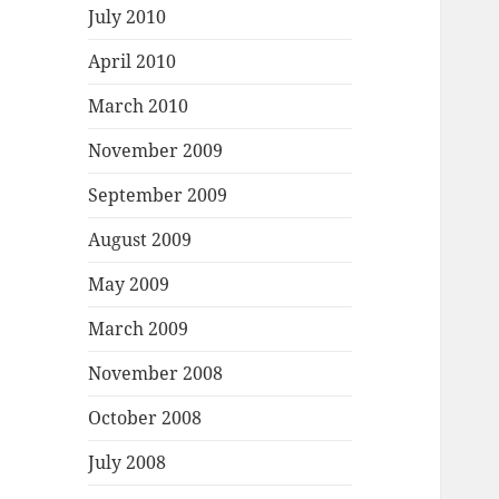
July 2010
April 2010
March 2010
November 2009
September 2009
August 2009
May 2009
March 2009
November 2008
October 2008
July 2008