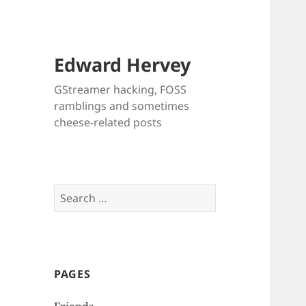
Edward Hervey
GStreamer hacking, FOSS
ramblings and sometimes
cheese-related posts
Search
for:
PAGES