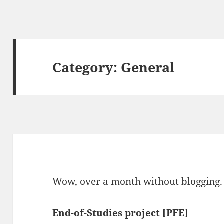
Category:
General
Wow, over a month without blogging. B
End-of-Studies project [PFE]