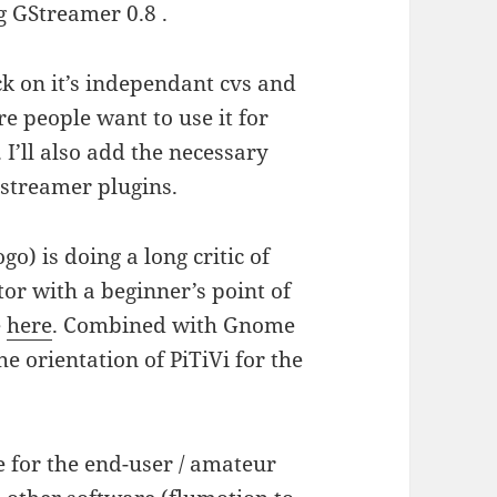
g GStreamer 0.8 .
ack on it’s independant cvs and
e people want to use it for
 I’ll also add the necessary
gstreamer plugins.
o) is doing a long critic of
tor with a beginner’s point of
e
here
. Combined with Gnome
he orientation of PiTiVi for the
e for the end-user / amateur