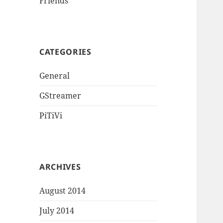
Friends
CATEGORIES
General
GStreamer
PiTiVi
ARCHIVES
August 2014
July 2014