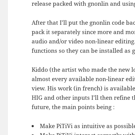
release packed with gnonlin and usin
After that I’ll put the gnonlin code b
pack it separately since more and mor
audio and/or video non-linear editing.
functions so they can be installed as 
Kiddo (the artist who made the new log
almost every available non-linear edi
view. His work (in french) is availabl
HIG and other inputs I’ll then refine t
future, the main points being :
Make PiTiVi as intuitive as possibl