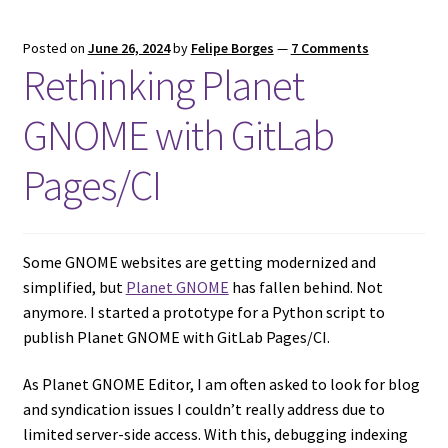
Posted on
June 26, 2024
by
Felipe Borges
—
7 Comments
Rethinking Planet
GNOME with GitLab
Pages/CI
Some GNOME websites are getting modernized and
simplified, but
Planet GNOME
has fallen behind. Not
anymore. I started a prototype for a Python script to
publish Planet GNOME with GitLab Pages/CI.
As Planet GNOME Editor, I am often asked to look for blog
and syndication issues I couldn’t really address due to
limited server-side access. With this, debugging indexing