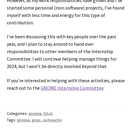
However, as my work responsibilities have grown and I’ve
started some personal (non-software) projects, I’ve found
myself with less time and energy for this type of
contribution.
I’ve been discussing this with key people over the past
year, and I plan to stay around to hand over
responsibilities to other members of the Internship
Committee. I will continue helping manage things for
2024, but I won’t be directly involved beyond that.
If you’re interested in helping with these activities, please
reach out to the
GNOME Internship Committee
.
Categories:
gnome
,
GSoC
Tags:
gnome
,
gsoc
,
outreachy