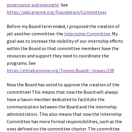
governance and oversight
. See
https://wiki.gnome.org/Foundation/Committees
Before my Board term ended, I proposed the creation of
yet another committee: the
Internship Committee.
My
goal was to increase the visibility of our internship efforts
within the Board so that committee members have the
resources and support they need to coordinate the
programs. See
https://gitlab.gnome.org/Teams/Board/-/issues/239
Now the Board has voted to approve the creation of the
committee! This means that now the Board will always
have a liason member dedicated to facilitate the
communication between the Board and the internship
administrators. This also means that now the Internship
Committee has more formal responsibilities, such as the
ones defined on the committee charter. The committee