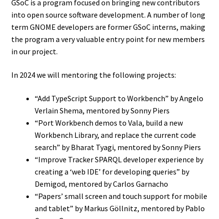
GSoC is a program focused on bringing new contributors
into open source software development. A number of long
term GNOME developers are former GSoC interns, making
the program a very valuable entry point for new members
in our project.
In 2024 we will mentoring the following projects:
“Add TypeScript Support to Workbench” by Angelo
Verlain Shema, mentored by Sonny Piers
“Port Workbench demos to Vala, build a new
Workbench Library, and replace the current code
search” by Bharat Tyagi, mentored by Sonny Piers
“Improve Tracker SPARQL developer experience by
creating a ‘web IDE’ for developing queries” by
Demigod, mentored by Carlos Garnacho
“Papers’ small screen and touch support for mobile
and tablet” by Markus Göllnitz, mentored by Pablo