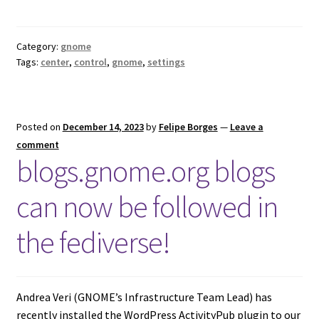
Category:
gnome
Tags:
center
,
control
,
gnome
,
settings
Posted on
December 14, 2023
by
Felipe Borges
—
Leave a
comment
blogs.gnome.org blogs
can now be followed in
the fediverse!
Andrea Veri (GNOME’s Infrastructure Team Lead) has
recently installed the WordPress ActivityPub plugin to our