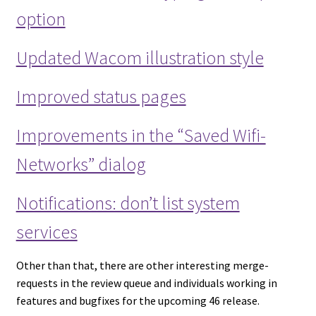
option
Updated Wacom illustration style
Improved status pages
Improvements in the “Saved Wifi-
Networks” dialog
Notifications: don’t list system
services
Other than that, there are other interesting merge-
requests in the review queue and individuals working in
features and bugfixes for the upcoming 46 release.