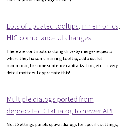
Lots of updated tooltips
,
mnemonics
,
HIG compliance UI changes
There are contributors doing drive-by merge-requests
where they fix some missing tooltip, add a useful
mnemonic, fix some sentence capitalization, etc… every
detail matters. I appreciate this!
Multiple dialogs ported from
deprecated GtkDialog to newer API
Most Settings panels spawn dialogs for specific settings,