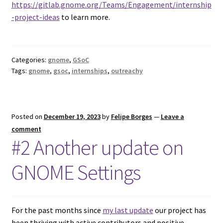
https://gitlab.gnome.org/Teams/Engagement/internship
-project-ideas
to learn more.
Categories:
gnome
,
GSoC
Tags:
gnome
,
gsoc
,
internships
,
outreachy
Posted on
December 19, 2023
by
Felipe Borges
—
Leave a
comment
#2 Another update on
GNOME Settings
For the past months since
my last update
our project has
been thriving with active contributors and positive