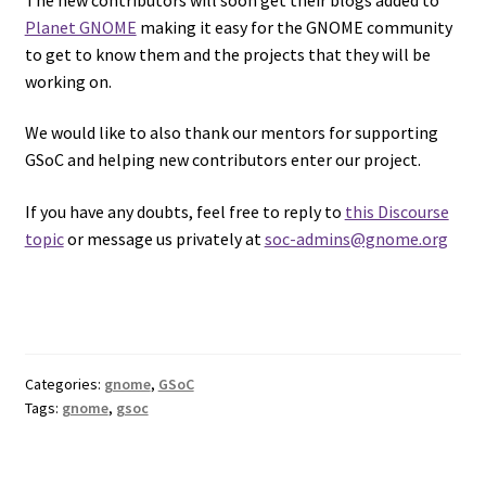
Planet GNOME
making it easy for the GNOME community
to get to know them and the projects that they will be
working on.
We would like to also thank our mentors for supporting
GSoC and helping new contributors enter our project.
If you have any doubts, feel free to reply to
this Discourse
topic
or message us privately at
soc-admins@gnome.org
Categories:
gnome
,
GSoC
Tags:
gnome
,
gsoc