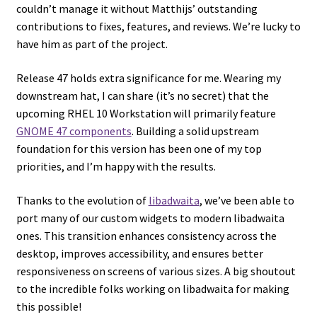
couldn’t manage it without Matthijs’ outstanding
contributions to fixes, features, and reviews. We’re lucky to
have him as part of the project.
Release 47 holds extra significance for me. Wearing my
downstream hat, I can share (it’s no secret) that the
upcoming RHEL 10 Workstation will primarily feature
GNOME 47 components
. Building a solid upstream
foundation for this version has been one of my top
priorities, and I’m happy with the results.
Thanks to the evolution of
libadwaita
, we’ve been able to
port many of our custom widgets to modern libadwaita
ones. This transition enhances consistency across the
desktop, improves accessibility, and ensures better
responsiveness on screens of various sizes. A big shoutout
to the incredible folks working on libadwaita for making
this possible!