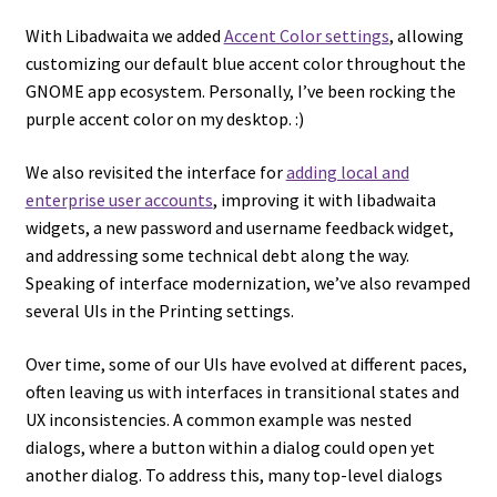
With Libadwaita we added
Accent Color settings
, allowing
customizing our default blue accent color throughout the
GNOME app ecosystem. Personally, I’ve been rocking the
purple accent color on my desktop. :)
We also revisited the interface for
adding local and
enterprise user accounts
, improving it with libadwaita
widgets, a new password and username feedback widget,
and addressing some technical debt along the way.
Speaking of interface modernization, we’ve also revamped
several UIs in the Printing settings.
Over time, some of our UIs have evolved at different paces,
often leaving us with interfaces in transitional states and
UX inconsistencies. A common example was nested
dialogs, where a button within a dialog could open yet
another dialog. To address this, many top-level dialogs