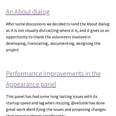
An About dialog
After some discussions we decided to land the About dialog
as it is not visually distracting where it is, and it gives us an
opportunity to thank the volunteers involved in
developing, translating, documenting, designing the
project.
Performance improvements in the
Appearance panel
This panel has had some long lasting issues with its
startup speed and lag when resizing. @velsinki has done
great work identifying the issues and proposing changes
that improve things significantly.