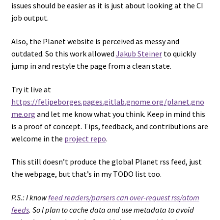
issues should be easier as it is just about looking at the CI
job output.
Also, the Planet website is perceived as messy and
outdated. So this work allowed
Jakub Steiner
to quickly
jump in and restyle the page from a clean state.
Try it live at
https://felipeborges.pages.gitlab.gnome.org/planet.gno
me.org
and let me know what you think. Keep in mind this
is a proof of concept. Tips, feedback, and contributions are
welcome in the
project repo
.
This still doesn’t produce the global Planet rss feed, just
the webpage, but that’s in my TODO list too.
P.S.: I know
feed readers/parsers can over-request rss/atom
feeds
. So I plan to cache data and use metadata to avoid