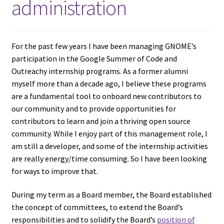
administration
For the past few years I have been managing GNOME’s
participation in the Google Summer of Code and
Outreachy internship programs. As a former alumni
myself more than a decade ago, I believe these programs
are a fundamental tool to onboard new contributors to
our community and to provide opportunities for
contributors to learn and join a thriving open source
community. While I enjoy part of this management role, I
am still a developer, and some of the internship activities
are really energy/time consuming. So I have been looking
for ways to improve that.
During my term as a Board member, the Board established
the concept of committees, to extend the Board’s
responsibilities and to solidify the Board’s
position of