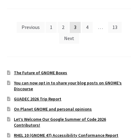
Posts
Previous
1
2
3
4
…
13
pagination
Next
The Future of GNOME Boxes
You can now opt in to share your blog posts on GNOME’s
Discourse
GUADEC 2026 Trip Report
On Planet GNOME and personal opinions
Let’s Welcome Our Google Summer of Code 2026
Contributors!
RHEL 10 (GNOME 47) Accessibility Conformance Report