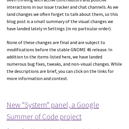
interactions in our issue tracker and chat channels. As we
land changes we often forget to talk about them, so this
blog post is a small summary of the visual changes we
have landed lately in Settings (in no particular order).
None of these changes are final and are subject to
modifications before the stable GNOME 46 release. In
addition to the items listed here, we have landed
numerous bug fixes, tweaks, and non-visual changes. While
the descriptions are brief, you can click on the links for
more information and context.
New “System” panel, a Google
Summer of Code project