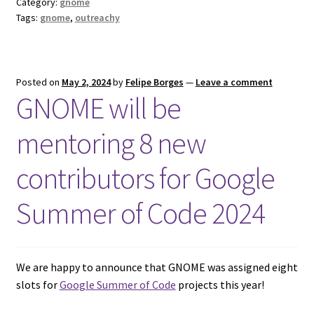
Category:
gnome
Tags:
gnome
,
outreachy
Posted on
May 2, 2024
by
Felipe Borges
—
Leave a comment
GNOME will be
mentoring 8 new
contributors for Google
Summer of Code 2024
We are happy to announce that GNOME was assigned eight
slots for
Google Summer of Code
projects this year!