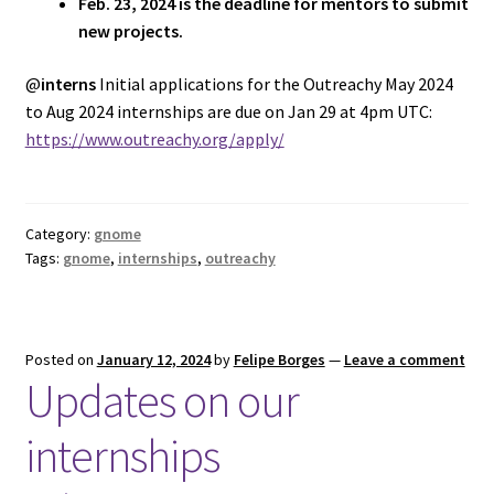
Feb. 23, 2024 is the deadline for mentors to submit
new projects.
@
interns
Initial applications for the Outreachy May 2024
to Aug 2024 internships are due on Jan 29 at 4pm UTC:
https://www.outreachy.org/apply/
Category:
gnome
Tags:
gnome
,
internships
,
outreachy
Posted on
January 12, 2024
by
Felipe Borges
—
Leave a comment
Updates on our
internships