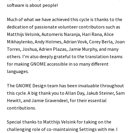
software is about people!
Much of what we have achieved this cycle is thanks to the
dedication of passionate volunteer contributors such as
Matthijs Velsink, Automeris Naranja, Hari Rana, Alice
Mikhaylenko, Andy Holmes, Adrian Vovk, Corey Berla, Joan
Torres, Joshua, Adrien Plazas, Jamie Murphy, and many
others. I’m also deeply grateful to the translation teams
for making GNOME accessible in so many different
languages.
The GNOME Design team has been invaluable throughout
this cycle. A big thank you to Allan Day, Jakub Steiner, Sam
Hewitt, and Jamie Gravendeel, for their essential
contributions.
Special thanks to Matthijs Velsink for taking on the
challenging role of co-maintaining Settings with me. I