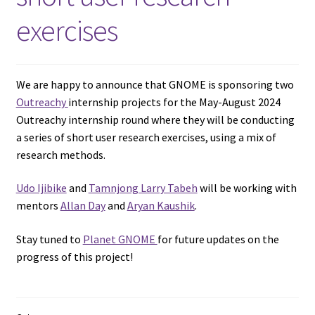
exercises
We are happy to announce that GNOME is sponsoring two
Outreachy
internship projects for the May-August 2024
Outreachy internship round where they will be conducting
a series of short user research exercises, using a mix of
research methods.
Udo Ijibike
and
Tamnjong Larry Tabeh
will be working with
mentors
Allan Day
and
Aryan Kaushik
.
Stay tuned to
Planet GNOME
for future updates on the
progress of this project!