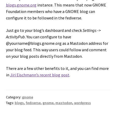
blogs.gnome.org
instance. This means that now GNOME
Foundation members who have a GNOME blog can
configure it to be followed in the fediverse.
Just go to your blog’s dashboard and check
Settings
->
ActivityPub
. You can configure to have
@yourname@blogs.gnome.org as a Mastodon address for
your blog feed. This way users could follow and comment
on your blog posts directly from Mastodon.
There are a few other benefits to it, and you can find more
in
Jiri Eischmann’s recent blog post
.
Category:
gnome
Tags:
blogs
,
fediverse
,
gnome
,
mastodon
,
wordpress