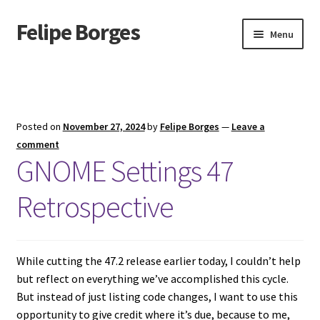
Felipe Borges
Skip
Skip
Menu
to
to
navigation
content
About
Mastodon
Posted on
November 27, 2024
by
Felipe Borges
—
Leave a
GitLab
comment
GNOME Settings 47
Videos
Retrospective
Talks
GPG Key
While cutting the 47.2 release earlier today, I couldn’t help
but reflect on everything we’ve accomplished this cycle.
RSS Feed
But instead of just listing code changes, I want to use this
opportunity to give credit where it’s due, because to me,