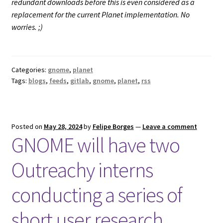
redundant downloads before this is even considered as a
replacement for the current Planet implementation. No
worries. ;)
Categories:
gnome
,
planet
Tags:
blogs
,
feeds
,
gitlab
,
gnome
,
planet
,
rss
Posted on
May 28, 2024
by
Felipe Borges
—
Leave a comment
GNOME will have two
Outreachy interns
conducting a series of
short user research