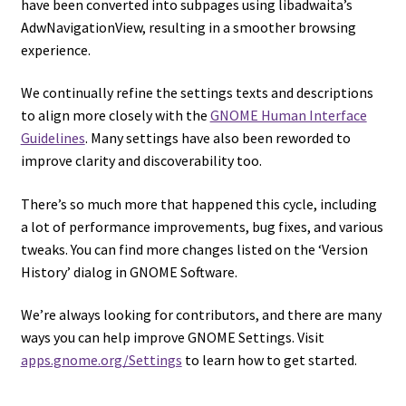
have been converted into subpages using libadwaita’s
AdwNavigationView, resulting in a smoother browsing
experience.
We continually refine the settings texts and descriptions
to align more closely with the
GNOME Human Interface
Guidelines
. Many settings have also been reworded to
improve clarity and discoverability too.
There’s so much more that happened this cycle, including
a lot of performance improvements, bug fixes, and various
tweaks. You can find more changes listed on the ‘Version
History’ dialog in GNOME Software.
We’re always looking for contributors, and there are many
ways you can help improve GNOME Settings. Visit
apps.gnome.org/Settings
to learn how to get started.