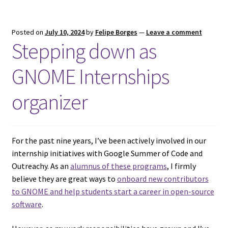
Posted on
July 10, 2024
by
Felipe Borges
—
Leave a comment
Stepping down as
GNOME Internships
organizer
For the past nine years, I’ve been actively involved in our
internship initiatives with Google Summer of Code and
Outreachy. As an
alumnus of these programs
, I firmly
believe they are great ways to
onboard new contributors
to GNOME and help students start a career in open-source
software
.