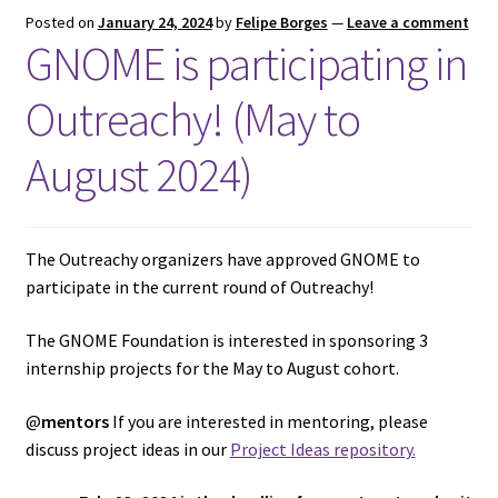
Posted on
January 24, 2024
by
Felipe Borges
—
Leave a comment
GNOME is participating in
Outreachy! (May to
August 2024)
The Outreachy organizers have approved GNOME to
participate in the current round of Outreachy!
The GNOME Foundation is interested in sponsoring 3
internship projects for the May to August cohort.
@
mentors
If you are interested in mentoring, please
discuss project ideas in our
Project Ideas repository.