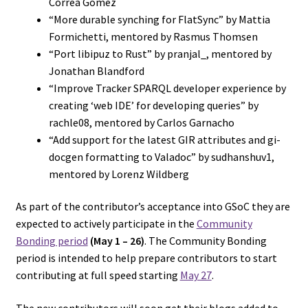
Correa Gomez
“More durable synching for FlatSync” by Mattia
Formichetti, mentored by Rasmus Thomsen
“Port libipuz to Rust” by pranjal_, mentored by
Jonathan Blandford
“Improve Tracker SPARQL developer experience by
creating ‘web IDE’ for developing queries” by
rachle08, mentored by Carlos Garnacho
“Add support for the latest GIR attributes and gi-
docgen formatting to Valadoc” by sudhanshuv1,
mentored by Lorenz Wildberg
As part of the contributor’s acceptance into GSoC they are
expected to actively participate in the
Community
Bonding period
(May 1 – 26)
. The Community Bonding
period is intended to help prepare contributors to start
contributing at full speed starting
May 27
.
The new contributors will soon get their blogs added to