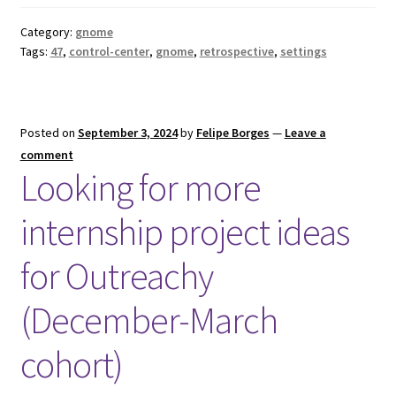
Category:
gnome
Tags:
47
,
control-center
,
gnome
,
retrospective
,
settings
Posted on
September 3, 2024
by
Felipe Borges
—
Leave a
comment
Looking for more
internship project ideas
for Outreachy
(December-March
cohort)