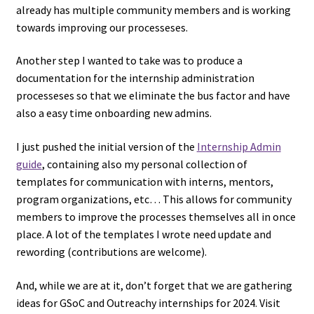
already has multiple community members and is working
towards improving our processeses.
Another step I wanted to take was to produce a
documentation for the internship administration
processeses so that we eliminate the bus factor and have
also a easy time onboarding new admins.
I just pushed the initial version of the
Internship Admin
guide
, containing also my personal collection of
templates for communication with interns, mentors,
program organizations, etc… This allows for community
members to improve the processes themselves all in once
place. A lot of the templates I wrote need update and
rewording (contributions are welcome).
And, while we are at it, don’t forget that we are gathering
ideas for GSoC and Outreachy internships for 2024. Visit