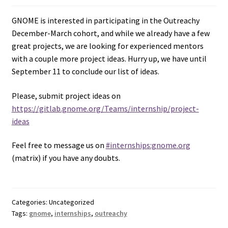
GNOME is interested in participating in the Outreachy
December-March cohort, and while we already have a few
great projects, we are looking for experienced mentors
with a couple more project ideas. Hurry up, we have until
September 11 to conclude our list of ideas.
Please, submit project ideas on
https://gitlab.gnome.org/Teams/internship/project-
ideas
Feel free to message us on
#internships:gnome.org
(matrix) if you have any doubts.
Categories: Uncategorized
Tags:
gnome
,
internships
,
outreachy