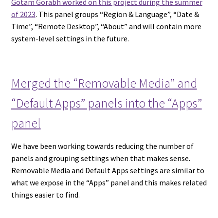
Gotam Gorabh worked on this project during the summer
of 2023
. This panel groups “Region & Language”, “Date &
Time”, “Remote Desktop”, “About” and will contain more
system-level settings in the future.
Merged the “Removable Media” and
“Default Apps” panels into the “Apps”
panel
We have been working towards reducing the number of
panels and grouping settings when that makes sense.
Removable Media and Default Apps settings are similar to
what we expose in the “Apps” panel and this makes related
things easier to find.