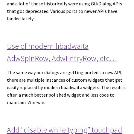
and a lot of those historically were using GtkDialog APIs
that got deprecated. Various ports to newer APIs have
landed lately.
Use of modern libadwaita
AdwSpinRow, AdwEntryRow, etc…
The same way our dialogs are getting ported to new API,
there are multiple instances of custom widgets that get
easily replaced by modern libadwaita widgets. The result is
often a much better polished widget and less code to
maintain. Win-win.
Add “disable while typing” touchpad