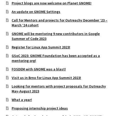
Project blogs are now welcome on Planet GNOME!
An update on GNOME Settings
Call for Mentors and projects for Outreachy December ’23 –
March ’24 cohort
GNOME will be mentoring 9 new contributors in Google
Summer of Code 2023
Register for Linux App Summit 2023!
GSoC 2023: GNOME Foundation has been accepted as a
mentoring org!
FOSDEM with GNOME was a blast!
Visit us in Brno for Linux App Summit 2023!
Looking for mentors with project proposals for Outreachy
May-August 2023
What a year!
Proposing internship project ideas