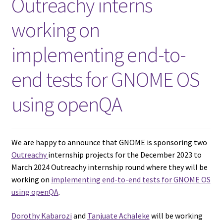
Outreachy interns
working on
implementing end-to-
end tests for GNOME OS
using openQA
We are happy to announce that GNOME is sponsoring two
Outreachy
internship projects for the December 2023 to
March 2024 Outreachy internship round where they will be
working on
implementing end-to-end tests for GNOME OS
using openQA
.
Dorothy Kabarozi
and
Tanjuate Achaleke
will be working