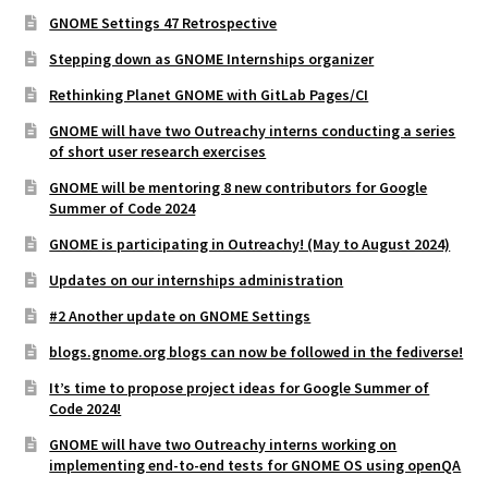
GNOME Settings 47 Retrospective
Stepping down as GNOME Internships organizer
Rethinking Planet GNOME with GitLab Pages/CI
GNOME will have two Outreachy interns conducting a series
of short user research exercises
GNOME will be mentoring 8 new contributors for Google
Summer of Code 2024
GNOME is participating in Outreachy! (May to August 2024)
Updates on our internships administration
#2 Another update on GNOME Settings
blogs.gnome.org blogs can now be followed in the fediverse!
It’s time to propose project ideas for Google Summer of
Code 2024!
GNOME will have two Outreachy interns working on
implementing end-to-end tests for GNOME OS using openQA