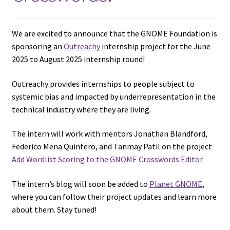
We are excited to announce that the GNOME Foundation is
sponsoring an
Outreachy
internship project for the June
2025 to August 2025 internship round!
Outreachy provides internships to people subject to
systemic bias and impacted by underrepresentation in the
technical industry where they are living.
The intern will work with mentors Jonathan Blandford,
Federico Mena Quintero, and Tanmay Patil on the project
Add Wordlist Scoring to the GNOME Crosswords Editor
.
The intern’s blog will soon be added to
Planet GNOME
,
where you can follow their project updates and learn more
about them. Stay tuned!