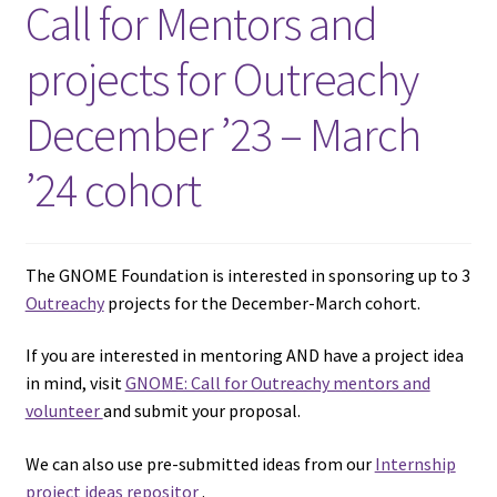
Call for Mentors and
projects for Outreachy
December ’23 – March
’24 cohort
The GNOME Foundation is interested in sponsoring up to 3
Outreachy
projects for the December-March cohort.
If you are interested in mentoring AND have a project idea
in mind, visit
GNOME: Call for Outreachy mentors and
volunteer
and submit your proposal.
We can also use pre-submitted ideas from our
Internship
project ideas repositor
.