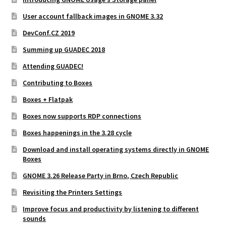
User account fallback images in GNOME 3.32
DevConf.CZ 2019
Summing up GUADEC 2018
Attending GUADEC!
Contributing to Boxes
Boxes + Flatpak
Boxes now supports RDP connections
Boxes happenings in the 3.28 cycle
Download and install operating systems directly in GNOME
Boxes
GNOME 3.26 Release Party in Brno, Czech Republic
Revisiting the Printers Settings
Improve focus and productivity by listening to different
sounds