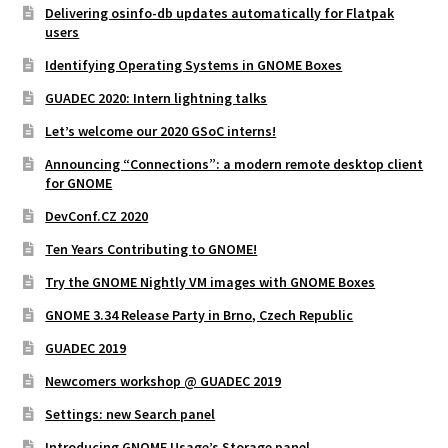
Delivering osinfo-db updates automatically for Flatpak
users
Identifying Operating Systems in GNOME Boxes
GUADEC 2020: Intern lightning talks
Let’s welcome our 2020 GSoC interns!
Announcing “Connections”: a modern remote desktop client
for GNOME
DevConf.CZ 2020
Ten Years Contributing to GNOME!
Try the GNOME Nightly VM images with GNOME Boxes
GNOME 3.34 Release Party in Brno, Czech Republic
GUADEC 2019
Newcomers workshop @ GUADEC 2019
Settings: new Search panel
Introducing GNOME Usage’s Storage panel