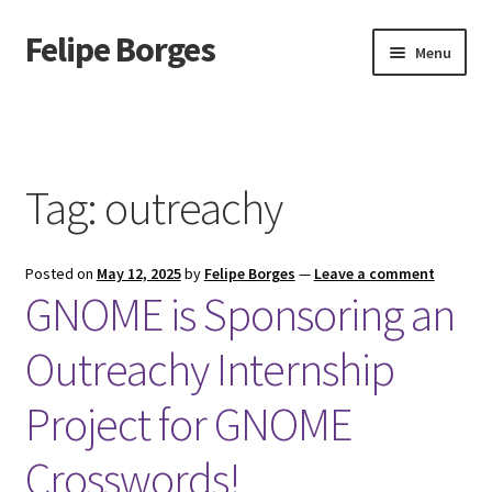
Felipe Borges
Skip
Skip
Menu
to
to
navigation
content
About
Mastodon
Tag:
outreachy
GitLab
Posted on
May 12, 2025
by
Felipe Borges
—
Leave a comment
Videos
GNOME is Sponsoring an
Talks
Outreachy Internship
GPG Key
Project for GNOME
RSS Feed
Crosswords!