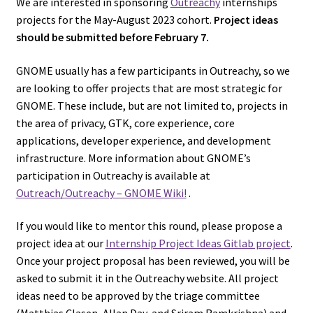
We are interested in sponsoring
Outreachy
internships
projects for the May-August 2023 cohort.
Project ideas
should be submitted before February 7.
GNOME usually has a few participants in Outreachy, so we
are looking to offer projects that are most strategic for
GNOME. These include, but are not limited to, projects in
the area of privacy, GTK, core experience, core
applications, developer experience, and development
infrastructure. More information about GNOME’s
participation in Outreachy is available at
Outreach/Outreachy – GNOME Wiki!
.
If you would like to mentor this round, please propose a
project idea at our
Internship Project Ideas Gitlab project
.
Once your project proposal has been reviewed, you will be
asked to submit it in the Outreachy website. All project
ideas need to be approved by the triage committee