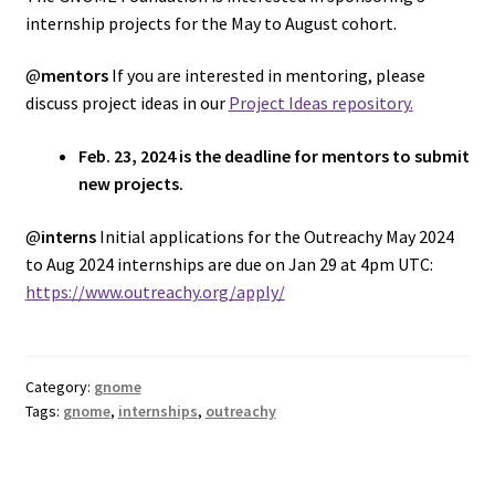
internship projects for the May to August cohort.
@
mentors
If you are interested in mentoring, please
discuss project ideas in our
Project Ideas repository.
Feb. 23, 2024 is the deadline for mentors to submit
new projects.
@
interns
Initial applications for the Outreachy May 2024
to Aug 2024 internships are due on Jan 29 at 4pm UTC:
https://www.outreachy.org/apply/
Category:
gnome
Tags:
gnome
,
internships
,
outreachy