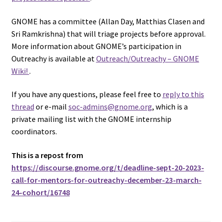
GNOME has a committee (Allan Day, Matthias Clasen and
Sri Ramkrishna) that will triage projects before approval.
More information about GNOME’s participation in
Outreachy is available at
Outreach/Outreachy – GNOME
Wiki!
.
If you have any questions, please feel free to
reply to this
thread
or e-mail
soc-admins@gnome.org
, which is a
private mailing list with the GNOME internship
coordinators.
This is a repost from
https://discourse.gnome.org/t/deadline-sept-20-2023-
call-for-mentors-for-outreachy-december-23-march-
24-cohort/16748