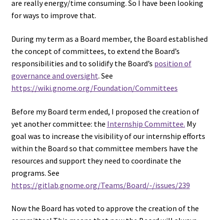
are really energy/time consuming. So I have been looking
for ways to improve that.
During my term as a Board member, the Board established
the concept of committees, to extend the Board’s
responsibilities and to solidify the Board’s
position of
governance and oversight
. See
https://wiki.gnome.org/Foundation/Committees
Before my Board term ended, I proposed the creation of
yet another committee: the
Internship Committee.
My
goal was to increase the visibility of our internship efforts
within the Board so that committee members have the
resources and support they need to coordinate the
programs. See
https://gitlab.gnome.org/Teams/Board/-/issues/239
Now the Board has voted to approve the creation of the