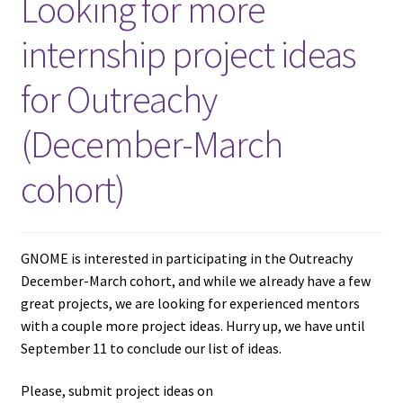
Looking for more
internship project ideas
for Outreachy
(December-March
cohort)
GNOME is interested in participating in the Outreachy
December-March cohort, and while we already have a few
great projects, we are looking for experienced mentors
with a couple more project ideas. Hurry up, we have until
September 11 to conclude our list of ideas.
Please, submit project ideas on