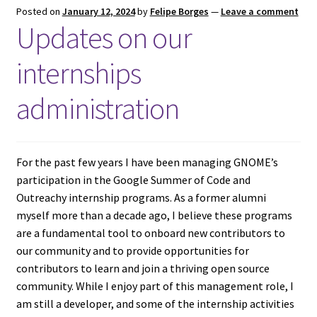
Posted on
January 12, 2024
by
Felipe Borges
—
Leave a comment
Updates on our
internships
administration
For the past few years I have been managing GNOME’s
participation in the Google Summer of Code and
Outreachy internship programs. As a former alumni
myself more than a decade ago, I believe these programs
are a fundamental tool to onboard new contributors to
our community and to provide opportunities for
contributors to learn and join a thriving open source
community. While I enjoy part of this management role, I
am still a developer, and some of the internship activities