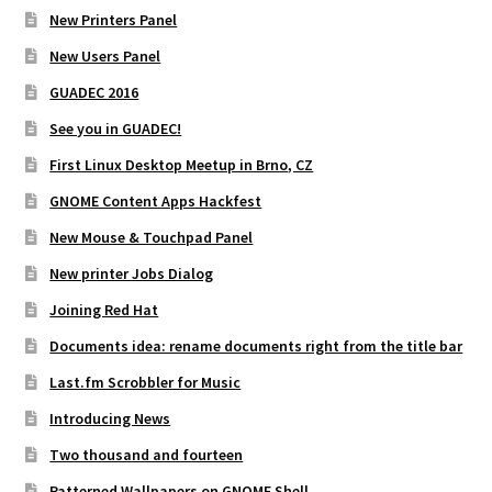
New Printers Panel
New Users Panel
GUADEC 2016
See you in GUADEC!
First Linux Desktop Meetup in Brno, CZ
GNOME Content Apps Hackfest
New Mouse & Touchpad Panel
New printer Jobs Dialog
Joining Red Hat
Documents idea: rename documents right from the title bar
Last.fm Scrobbler for Music
Introducing News
Two thousand and fourteen
Patterned Wallpapers on GNOME Shell