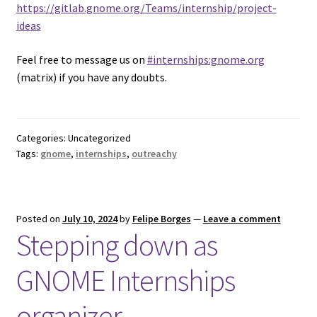
https://gitlab.gnome.org/Teams/internship/project-
ideas
Feel free to message us on
#internships:gnome.org
(matrix) if you have any doubts.
Categories: Uncategorized
Tags:
gnome
,
internships
,
outreachy
Posted on
July 10, 2024
by
Felipe Borges
—
Leave a comment
Stepping down as
GNOME Internships
organizer