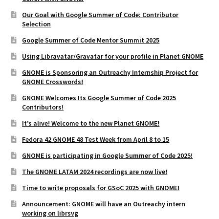
Our Goal with Google Summer of Code: Contributor
Selection
Google Summer of Code Mentor Summit 2025
Using Libravatar/Gravatar for your profile in Planet GNOME
GNOME is Sponsoring an Outreachy Internship Project for
GNOME Crosswords!
GNOME Welcomes Its Google Summer of Code 2025
Contributors!
It’s alive! Welcome to the new Planet GNOME!
Fedora 42 GNOME 48 Test Week from April 8 to 15
GNOME is participating in Google Summer of Code 2025!
The GNOME LATAM 2024 recordings are now live!
Time to write proposals for GSoC 2025 with GNOME!
Announcement: GNOME will have an Outreachy intern
working on librsvg