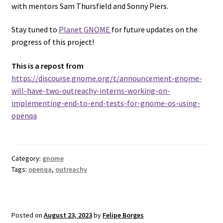
with mentors Sam Thursfield and Sonny Piers.
Stay tuned to
Planet GNOME
for future updates on the
progress of this project!
This is a repost from
https://discourse.gnome.org/t/announcement-gnome-
will-have-two-outreachy-interns-working-on-
implementing-end-to-end-tests-for-gnome-os-using-
openqa
Category:
gnome
Tags:
openqa
,
outreachy
Posted on
August 23, 2023
by
Felipe Borges