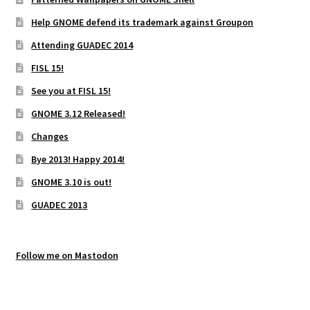
Help GNOME defend its trademark against Groupon
Attending GUADEC 2014
FISL 15!
See you at FISL 15!
GNOME 3.12 Released!
Changes
Bye 2013! Happy 2014!
GNOME 3.10 is out!
GUADEC 2013
Follow me on Mastodon