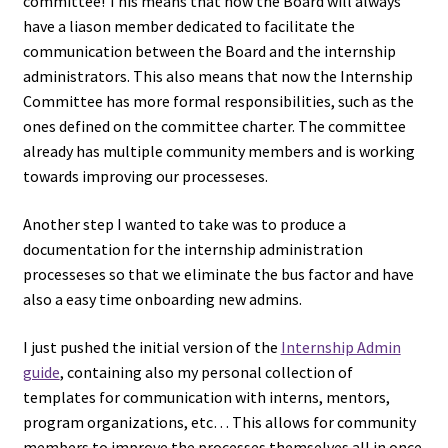
committee! This means that now the Board will always
have a liason member dedicated to facilitate the
communication between the Board and the internship
administrators. This also means that now the Internship
Committee has more formal responsibilities, such as the
ones defined on the committee charter. The committee
already has multiple community members and is working
towards improving our processeses.
Another step I wanted to take was to produce a
documentation for the internship administration
processeses so that we eliminate the bus factor and have
also a easy time onboarding new admins.
I just pushed the initial version of the
Internship Admin
guide
, containing also my personal collection of
templates for communication with interns, mentors,
program organizations, etc… This allows for community
members to improve the processes themselves all in once