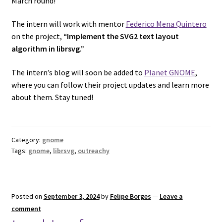
March round!
The intern will work with mentor
Federico Mena Quintero
on the project,
“Implement the SVG2 text layout
algorithm in librsvg.”
The intern’s blog will soon be added to
Planet GNOME
,
where you can follow their project updates and learn more
about them. Stay tuned!
Category:
gnome
Tags:
gnome
,
librsvg
,
outreachy
Posted on
September 3, 2024
by
Felipe Borges
—
Leave a
comment