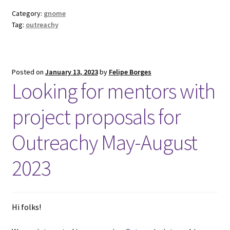
Category:
gnome
Tag:
outreachy
Posted on
January 13, 2023
by
Felipe Borges
Looking for mentors with
project proposals for
Outreachy May-August
2023
Hi folks!