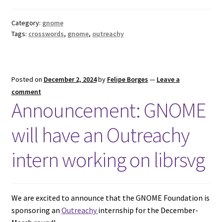
Category:
gnome
Tags:
crosswords
,
gnome
,
outreachy
Posted on
December 2, 2024
by
Felipe Borges
—
Leave a
comment
Announcement: GNOME
will have an Outreachy
intern working on librsvg
We are excited to announce that the GNOME Foundation is
sponsoring an
Outreachy
internship for the December-