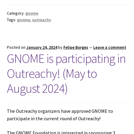
Category:
gnome
Tags:
gnome
,
outreachy
Posted on
January 24, 2024
by
Felipe Borges
—
Leave a comment
GNOME is participating in
Outreachy! (May to
August 2024)
The Outreachy organizers have approved GNOME to
participate in the current round of Outreachy!
The GNOME Foundation is interested in sponsoring 3