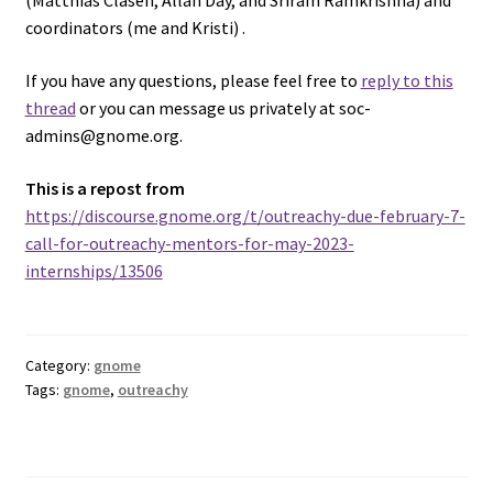
(Matthias Clasen, Allan Day, and Sriram Ramkrishna) and
coordinators (me and Kristi) .
If you have any questions, please feel free to
reply to this
thread
or you can message us privately at soc-
admins@gnome.org.
This is a repost from
https://discourse.gnome.org/t/outreachy-due-february-7-
call-for-outreachy-mentors-for-may-2023-
internships/13506
Category:
gnome
Tags:
gnome
,
outreachy