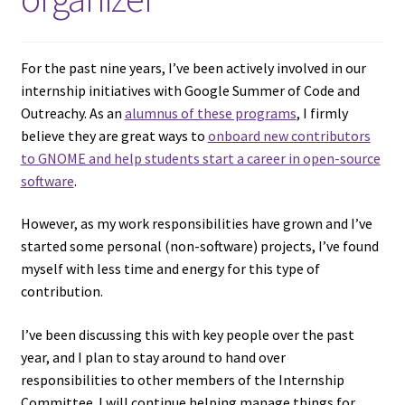
For the past nine years, I’ve been actively involved in our
internship initiatives with Google Summer of Code and
Outreachy. As an
alumnus of these programs
, I firmly
believe they are great ways to
onboard new contributors
to GNOME and help students start a career in open-source
software
.
However, as my work responsibilities have grown and I’ve
started some personal (non-software) projects, I’ve found
myself with less time and energy for this type of
contribution.
I’ve been discussing this with key people over the past
year, and I plan to stay around to hand over
responsibilities to other members of the Internship
Committee. I will continue helping manage things for