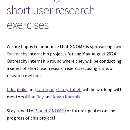
short user research
exercises
We are happy to announce that GNOME is sponsoring two
Outreachy
internship projects for the May-August 2024
Outreachy internship round where they will be conducting
a series of short user research exercises, using a mix of
research methods.
Udo Ijibike
and
Tamnjong Larry Tabeh
will be working with
mentors
Allan Day
and
Aryan Kaushik
.
Stay tuned to
Planet GNOME
for future updates on the
progress of this project!