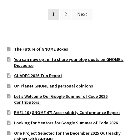
Posts
1
2
Next
pagination
The Future of GNOME Boxes
You can now opt in to share your blog posts on GNOME’s
Discourse
GUADEC 2026 Trip Report
On Planet GNOME and personal opinions
Let’s Welcome Our Google Summer of Code 2026
Contributors!
RHEL 10 (GNOME 47) Accessibility Conformance Report
Looking for Mentors for Google Summer of Code 2026
One Project Selected for the December 2025 Outreachy
Cohort with GNOME!