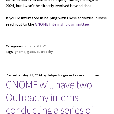
2024, but I won’t be directly involved beyond that.
If you’re interested in helping with these activities, please
reach out to the
GNOME Internship Committee
.
Categories:
gnome
,
GSoC
Tags:
gnome
,
gsoc
,
outreachy
Posted on
May 28, 2024
by
Felipe Borges
—
Leave a comment
GNOME will have two
Outreachy interns
conducting a series of