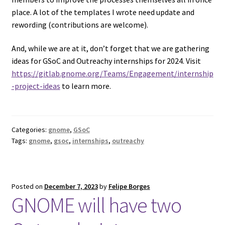
place. A lot of the templates I wrote need update and
rewording (contributions are welcome).
And, while we are at it, don’t forget that we are gathering
ideas for GSoC and Outreachy internships for 2024. Visit
https://gitlab.gnome.org/Teams/Engagement/internship
-project-ideas
to learn more.
Categories:
gnome
,
GSoC
Tags:
gnome
,
gsoc
,
internships
,
outreachy
Posted on
December 7, 2023
by
Felipe Borges
GNOME will have two