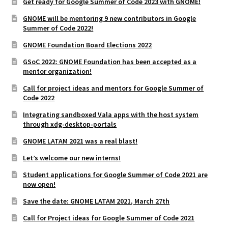
Get ready for Google Summer of Code 2023 with GNOME!
GNOME will be mentoring 9 new contributors in Google
Summer of Code 2022!
GNOME Foundation Board Elections 2022
GSoC 2022: GNOME Foundation has been accepted as a
mentor organization!
Call for project ideas and mentors for Google Summer of
Code 2022
Integrating sandboxed Vala apps with the host system
through xdg-desktop-portals
GNOME LATAM 2021 was a real blast!
Let’s welcome our new interns!
Student applications for Google Summer of Code 2021 are
now open!
Save the date: GNOME LATAM 2021, March 27th
Call for Project ideas for Google Summer of Code 2021