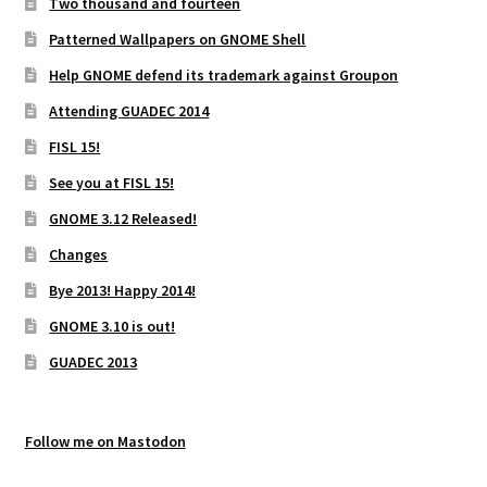
Two thousand and fourteen
Patterned Wallpapers on GNOME Shell
Help GNOME defend its trademark against Groupon
Attending GUADEC 2014
FISL 15!
See you at FISL 15!
GNOME 3.12 Released!
Changes
Bye 2013! Happy 2014!
GNOME 3.10 is out!
GUADEC 2013
Follow me on Mastodon