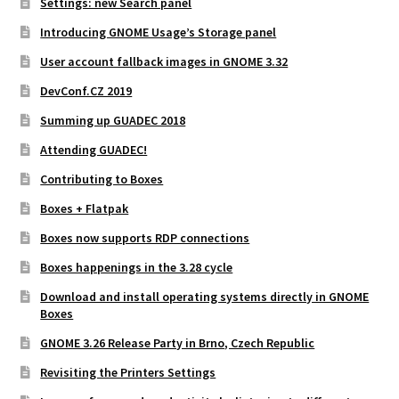
Settings: new Search panel
Introducing GNOME Usage’s Storage panel
User account fallback images in GNOME 3.32
DevConf.CZ 2019
Summing up GUADEC 2018
Attending GUADEC!
Contributing to Boxes
Boxes + Flatpak
Boxes now supports RDP connections
Boxes happenings in the 3.28 cycle
Download and install operating systems directly in GNOME
Boxes
GNOME 3.26 Release Party in Brno, Czech Republic
Revisiting the Printers Settings