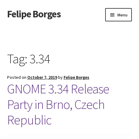
Felipe Borges
Skip
Skip
Menu
to
to
navigation
content
About
Mastodon
Tag:
3.34
GitLab
Posted on
October 7, 2019
by
Felipe Borges
Videos
GNOME 3.34 Release
Talks
Party in Brno, Czech
GPG Key
Republic
RSS Feed