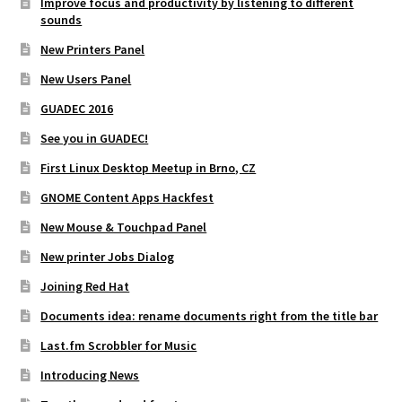
Improve focus and productivity by listening to different
sounds
New Printers Panel
New Users Panel
GUADEC 2016
See you in GUADEC!
First Linux Desktop Meetup in Brno, CZ
GNOME Content Apps Hackfest
New Mouse & Touchpad Panel
New printer Jobs Dialog
Joining Red Hat
Documents idea: rename documents right from the title bar
Last.fm Scrobbler for Music
Introducing News