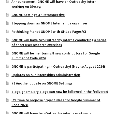
Announcement: GNOME will have an Outreachy intern
working on librsvg
GNOME Settings 47 Retrospective
Stepping down as GNOME Internships organizer
Rethinking Planet GNOME with GitLab Pages/CI
GNOME will have two Outreachy interns conducting a series
of short user research exercises
GNOME will be mentoring 8 new contributors for Google
Summer of Code 2024
GNOME is participating in Outreachy! (May to August 2024)
Updates on our internships administration
#2 Another update on GNOME Settings
blogs.gnome.org blogs can now be followed in the fediverse!
It’s time to propose project ideas for Google Summer of
Code 2024!
GNOME will have two Outreachy interns working on