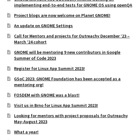
implementing end-to-end tests for GNOME OS using openQA
Project blogs are now welcome on Planet GNOME!
An update on GNOME Settings
Call for Mentors and projects for Outreachy December ’23 –
March ’24 cohort
GNOME will be mentoring 9 new contributors in Google
Summer of Code 2023
Register for Linux App Summit 2023!
GSoC 2023: GNOME Foundation has been accepted as a
mentoring org!
FOSDEM with GNOME was a blast!
Visit us in Brno for Linux App Summit 2023!
Looking for mentors with project proposals for Outreachy
May-August 2023
What a year!