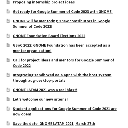
Proposing internship project ideas
Get ready for Google Summer of Code 2023 with GNOME!
GNOME will be mentoring 9 new contributors in Google
Summer of Code 2022!
GNOME Foundation Board Elections 2022
GSoC 2022: GNOME Foundation has been accepted as a
mentor organization!
Call for project ideas and mentors for Google Summer of
Code 2022
Integrating sandboxed Vala apps with the host system
through xdg-desktop-portals
GNOME LATAM 2021 was a real blast!
Let’s welcome our new interns!
Student applications for Google Summer of Code 2021 are
now open!
Save the date: GNOME LATAM 2021, March 27th