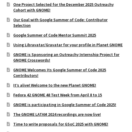
One Project Selected for the December 2025 Outreachy
Cohort with GNOME!
Our Goal with Google Summer of Code: Contributor
Selection
Google Summer of Code Mentor Summit 2025
Using Libravatar/Gravatar for your profile in Planet GNOME
GNOME is Sponsoring an Outreachy Internship Project for
GNOME Crosswords!
GNOME Welcomes Its Google Summer of Code 2025
Contributors!
It’s alive! Welcome to the new Planet GNOME!
Fedora 42 GNOME 48 Test Week from April 8 to 15
GNOME is participating in Google Summer of Code 2025!
The GNOME LATAM 2024 recordings are now live!
Time to write proposals for GSoC 2025 with GNOME!