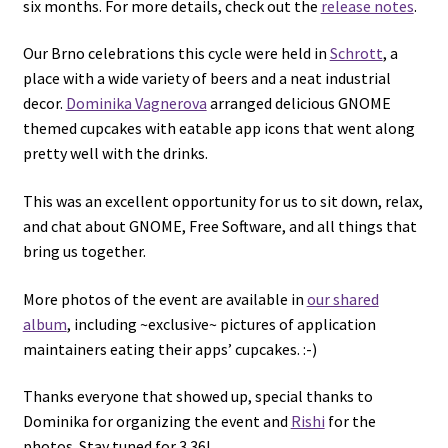
six months. For more details, check out the
release notes
.
Our Brno celebrations this cycle were held in
Schrott
, a
place with a wide variety of beers and a neat industrial
decor.
Dominika Vagnerova
arranged delicious GNOME
themed cupcakes with eatable app icons that went along
pretty well with the drinks.
This was an excellent opportunity for us to sit down, relax,
and chat about GNOME, Free Software, and all things that
bring us together.
More photos of the event are available in
our shared
album
, including ~exclusive~ pictures of application
maintainers eating their apps’ cupcakes. :-)
Thanks everyone that showed up, special thanks to
Dominika for organizing the event and
Rishi
for the
photos. Stay tuned for 3.36!