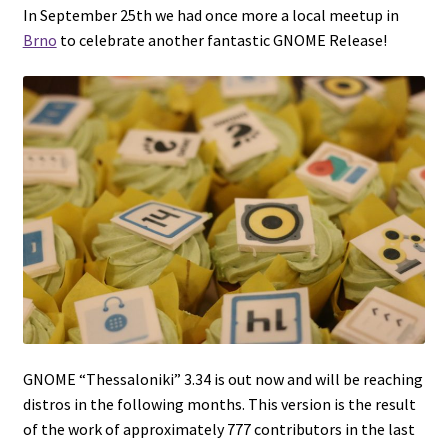
In September 25th we had once more a local meetup in
Brno
to celebrate another fantastic GNOME Release!
GNOME “Thessaloniki” 3.34 is out now and will be reaching
distros in the following months. This version is the result
of the work of approximately 777 contributors in the last