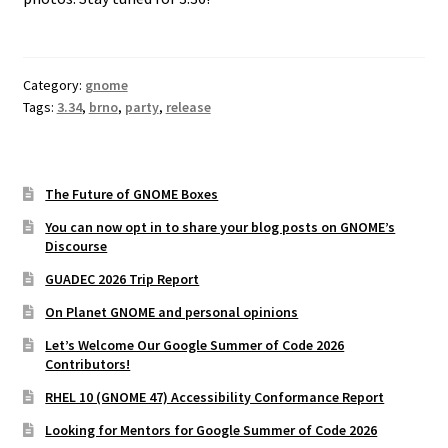
Category:
gnome
Tags:
3.34
,
brno
,
party
,
release
The Future of GNOME Boxes
You can now opt in to share your blog posts on GNOME’s
Discourse
GUADEC 2026 Trip Report
On Planet GNOME and personal opinions
Let’s Welcome Our Google Summer of Code 2026
Contributors!
RHEL 10 (GNOME 47) Accessibility Conformance Report
Looking for Mentors for Google Summer of Code 2026