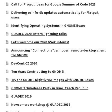
Call for Project ideas for Google Summer of Code 2021
Delivering osinfo-db updates automatically for Flatpak
users
Identifying Operating Systems in GNOME Boxes
GUADEC 2020: Intern lightning talks
Let’s welcome our 2020 GSoC interns!
Announcing “Connections”: a modern remote desktop client
for GNOME
DevConf.CZ 2020
Ten Years Contributing to GNOME!
Try the GNOME Nightly VM images with GNOME Boxes
GNOME 3.34 Release Party in Brno, Czech Republic
GUADEC 2019
Newcomers workshop @ GUADEC 2019